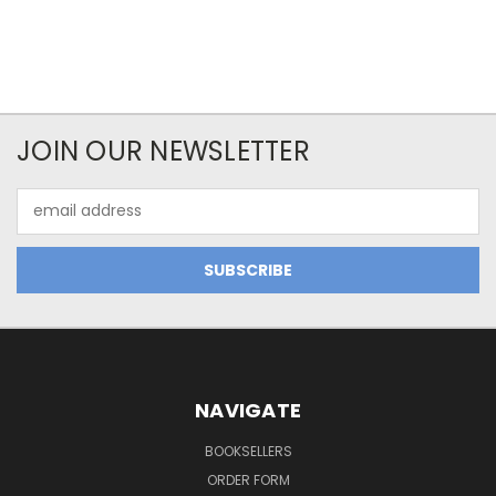
JOIN OUR NEWSLETTER
Email
Address
NAVIGATE
BOOKSELLERS
ORDER FORM