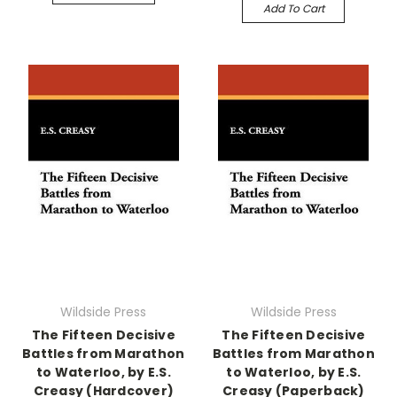
Add To Cart
Wildside Press
Wildside Press
The Fifteen Decisive
The Fifteen Decisive
Battles from Marathon
Battles from Marathon
to Waterloo, by E.S.
to Waterloo, by E.S.
Creasy (Hardcover)
Creasy (Paperback)