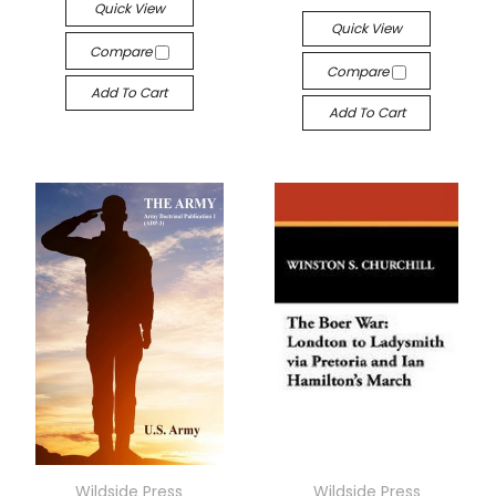
Quick View
Quick View
Compare
Compare
Add To Cart
Add To Cart
Wildside Press
Wildside Press