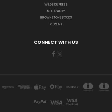
WILDSIDE PRESS
MEGAPACK®
BROWNSTONE BOOKS
VIEW ALL
CONNECT WITH US