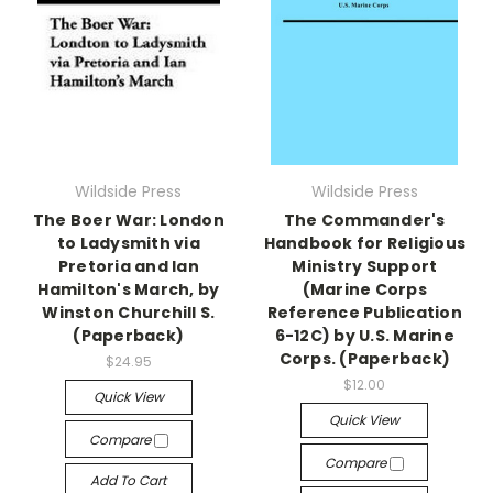
Wildside Press
Wildside Press
The Boer War: London
The Commander's
to Ladysmith via
Handbook for Religious
Pretoria and Ian
Ministry Support
Hamilton's March, by
(Marine Corps
Winston Churchill S.
Reference Publication
(Paperback)
6-12C) by U.S. Marine
Corps. (Paperback)
$24.95
$12.00
Quick View
Quick View
Compare
Compare
Add To Cart