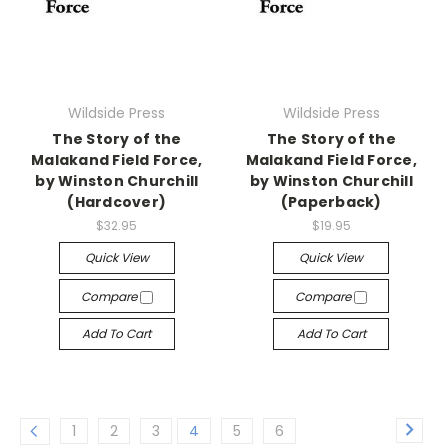
Wildside Press
Wildside Press
The Story of the
The Story of the
Malakand Field Force,
Malakand Field Force,
by Winston Churchill
by Winston Churchill
(Hardcover)
(Paperback)
$32.95
$19.95
Quick View
Quick View
Compare
Compare
Add To Cart
Add To Cart
1
2
3
4
5
6