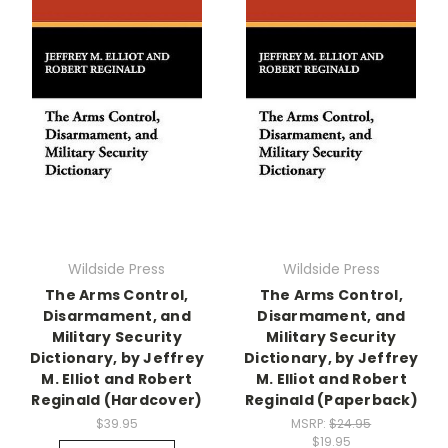
Wildside Press
Wildside Press
The Arms Control,
The Arms Control,
Disarmament, and
Disarmament, and
Military Security
Military Security
Dictionary, by Jeffrey
Dictionary, by Jeffrey
M. Elliot and Robert
M. Elliot and Robert
Reginald (Hardcover)
Reginald (Paperback)
$39.95
MSRP:
$24.95
$19.95