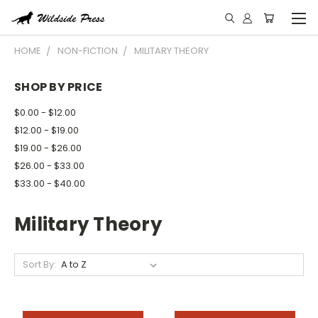
HOME
NON-FICTION
MILITARY THEORY
SHOP BY PRICE
$0.00 - $12.00
$12.00 - $19.00
$19.00 - $26.00
$26.00 - $33.00
$33.00 - $40.00
Military Theory
Sort By: