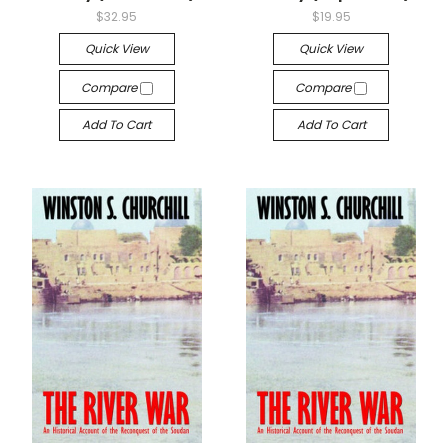
$32.95
$19.95
Quick View
Quick View
Compare
Compare
Add To Cart
Add To Cart