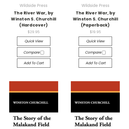
Wildside Press
Wildside Press
The River War, by
The River War, by
Winston S. Churchill
Winston S. Churchill
(Hardcover)
(Paperback)
$29.95
$19.95
Quick View
Quick View
Compare
Compare
Add To Cart
Add To Cart