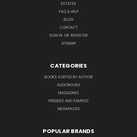
ESTATES
FAQ & HELP
BLOG
CONTACT
SIGN IN
OR
REGISTER
SITEMAP
CATEGORIES
BOOKS SORTED BY AUTHOR
AUDIOBOOKS
MAGAZINES
FREEBIES AND SAMPLES
MEGAPACKS
POPULAR BRANDS