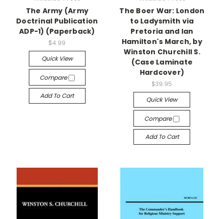
The Army (Army
The Boer War: London
Doctrinal Publication
to Ladysmith via
ADP-1) (Paperback)
Pretoria and Ian
Hamilton's March, by
$4.99
Winston Churchill S.
Quick View
(Case Laminate
Hardcover)
Compare
$39.95
Add To Cart
Quick View
Compare
Add To Cart