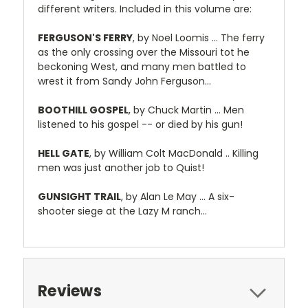
different writers. Included in this volume are:
FERGUSON'S FERRY
, by Noel Loomis ... The ferry
as the only crossing over the Missouri tot he
beckoning West, and many men battled to
wrest it from Sandy John Ferguson...
BOOTHILL GOSPEL
, by Chuck Martin ... Men
listened to his gospel -- or died by his gun!
HELL GATE
, by William Colt MacDonald .. Killing
men was just another job to Quist!
GUNSIGHT TRAIL
, by Alan Le May ... A six-
shooter siege at the Lazy M ranch...
Reviews