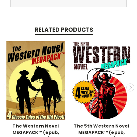
RELATED PRODUCTS
The Western Novel
The 5th Western Novel
MEGAPACK™ (epub,
MEGAPACK™ (epub,