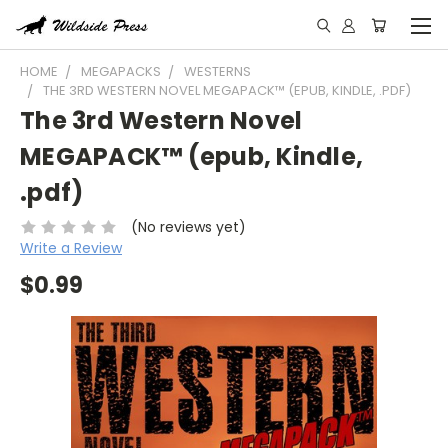
HOME
MEGAPACKS
WESTERNS
THE 3RD WESTERN NOVEL MEGAPACK™ (EPUB, KINDLE, .PDF)
The 3rd Western Novel
MEGAPACK™ (epub, Kindle,
.pdf)
(No reviews yet)
Write a Review
$0.99