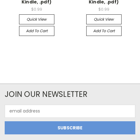
Kindle, .pdf)
Kindle, .pdf)
$0.99
$0.99
Quick View
Quick View
Add To Cart
Add To Cart
JOIN OUR NEWSLETTER
Email
Address