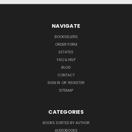
NAVIGATE
BOOKSELLERS
ORDER FORM
ESTATES
FAQ & HELP
BLOG
CONTACT
SIGN IN
OR
REGISTER
SITEMAP
CATEGORIES
BOOKS SORTED BY AUTHOR
AUDIOBOOKS