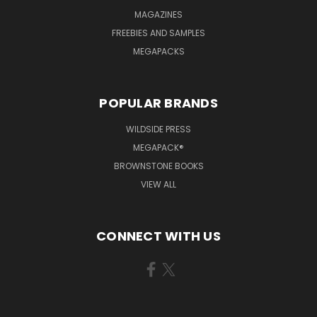
MAGAZINES
FREEBIES AND SAMPLES
MEGAPACKS
POPULAR BRANDS
WILDSIDE PRESS
MEGAPACK®
BROWNSTONE BOOKS
VIEW ALL
CONNECT WITH US