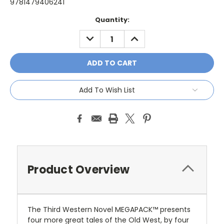
9781479406241
Current
Quantity:
Stock:
DECREASE
INCREASE
QUANTITY:
QUANTITY:
Add To Wish List
Product Overview
The Third Western Novel MEGAPACK™ presents
four more great tales of the Old West, by four