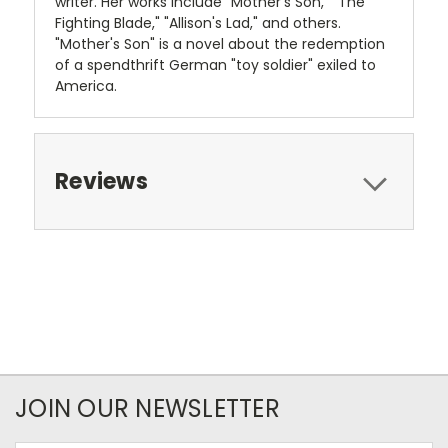
writer. Her works include "Mother's Son," "The
Fighting Blade," "Allison's Lad," and others.
"Mother's Son" is a novel about the redemption
of a spendthrift German "toy soldier" exiled to
America.
Reviews
JOIN OUR NEWSLETTER