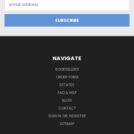
Email
Address
NAVIGATE
BOOKSELLERS
ORDER FORM
ESTATES
FAQ & HELP
BLOG
CONTACT
SIGN IN
OR
REGISTER
SITEMAP