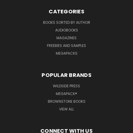
CATEGORIES
BOOKS SORTED BY AUTHOR
AUDIOBOOKS
MAGAZINES
FREEBIES AND SAMPLES
MEGAPACKS
POPULAR BRANDS
WILDSIDE PRESS
MEGAPACK®
BROWNSTONE BOOKS
VIEW ALL
CONNECT WITH US