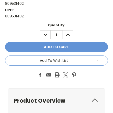
809531402
UPC:
809531402
Current
Quantity:
Stock:
DECREASE
INCREASE
QUANTITY:
QUANTITY:
Add To Wish List
Product Overview