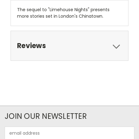
The sequel to "Limehouse Nights" presents
more stories set in London's Chinatown.
Reviews
JOIN OUR NEWSLETTER
Email
Address