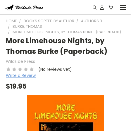
HOME
BOOKS SORTED BY AUTHOR
AUTHORS B
BURKE, THOMAS
MORE LIMEHOUSE NIGHTS, BY THOMAS BURKE (PAPERBACK)
More Limehouse Nights, by
Thomas Burke (Paperback)
Wildside Press
(No reviews yet)
Write a Review
$19.95