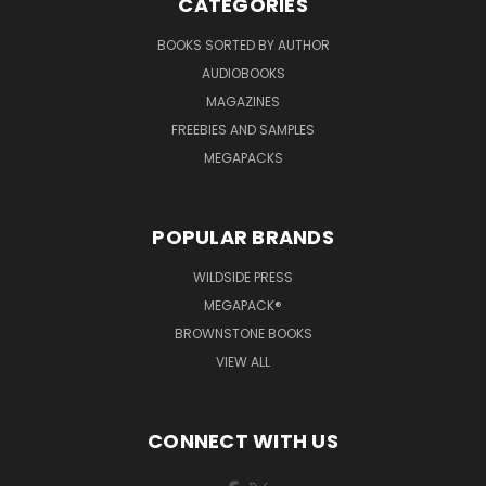
CATEGORIES
BOOKS SORTED BY AUTHOR
AUDIOBOOKS
MAGAZINES
FREEBIES AND SAMPLES
MEGAPACKS
POPULAR BRANDS
WILDSIDE PRESS
MEGAPACK®
BROWNSTONE BOOKS
VIEW ALL
CONNECT WITH US