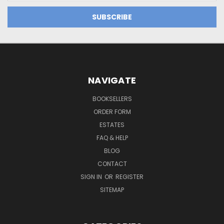
NAVIGATE
BOOKSELLERS
ORDER FORM
ESTATES
FAQ & HELP
BLOG
CONTACT
SIGN IN
OR
REGISTER
SITEMAP