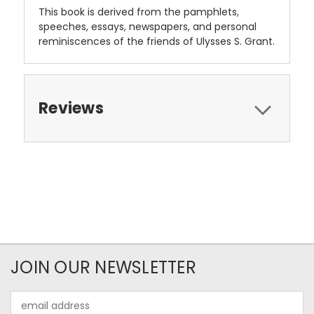
This book is derived from the pamphlets,
speeches, essays, newspapers, and personal
reminiscences of the friends of Ulysses S. Grant.
Reviews
JOIN OUR NEWSLETTER
Email
Address