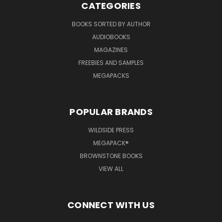
CATEGORIES
BOOKS SORTED BY AUTHOR
AUDIOBOOKS
MAGAZINES
FREEBIES AND SAMPLES
MEGAPACKS
POPULAR BRANDS
WILDSIDE PRESS
MEGAPACK®
BROWNSTONE BOOKS
VIEW ALL
CONNECT WITH US