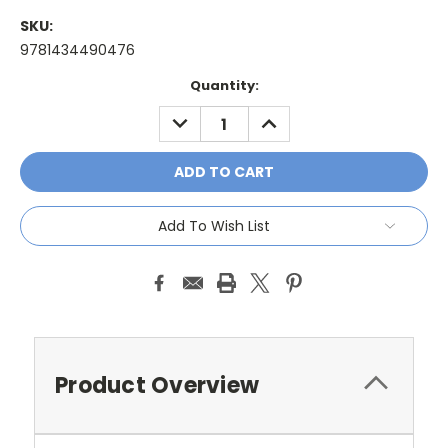
SKU:
9781434490476
Current
Quantity:
Stock:
DECREASE
INCREASE
QUANTITY:
QUANTITY:
Add To Wish List
Product Overview