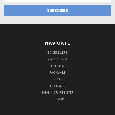
NAVIGATE
BOOKSELLERS
ORDER FORM
ESTATES
FAQ & HELP
BLOG
CONTACT
SIGN IN
OR
REGISTER
SITEMAP