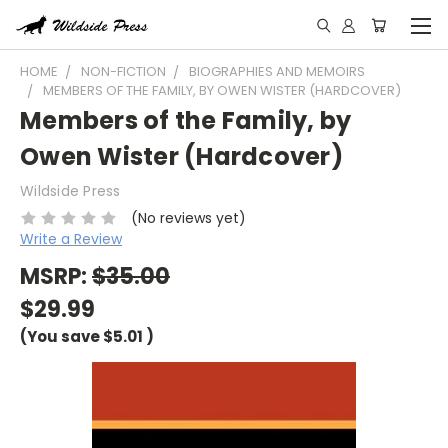
HOME
NON-FICTION
BIOGRAPHIES AND MEMOIRS
MEMBERS OF THE FAMILY, BY OWEN WISTER (HARDCOVER)
Members of the Family, by
Owen Wister (Hardcover)
Wildside Press
(No reviews yet)
Write a Review
MSRP:
$35.00
$29.99
(You save
$5.01
)