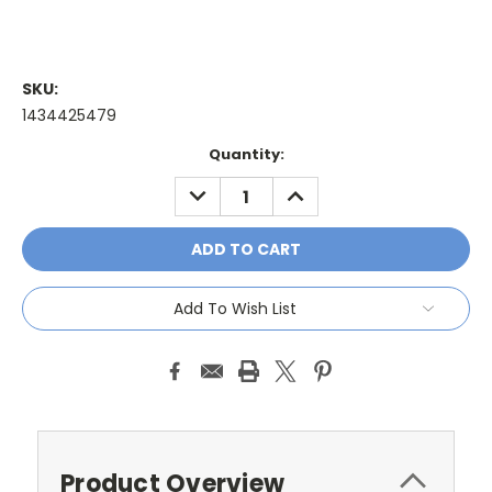
SKU:
1434425479
Current
Quantity:
Stock:
DECREASE
INCREASE
QUANTITY:
QUANTITY:
Add To Wish List
Product Overview