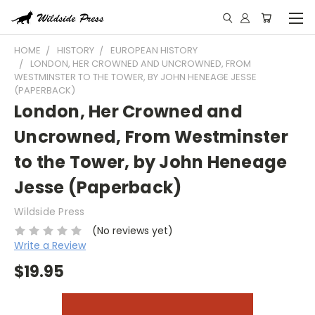
HOME
HISTORY
EUROPEAN HISTORY
LONDON, HER CROWNED AND UNCROWNED, FROM
WESTMINSTER TO THE TOWER, BY JOHN HENEAGE JESSE
(PAPERBACK)
London, Her Crowned and
Uncrowned, From Westminster
to the Tower, by John Heneage
Jesse (Paperback)
Wildside Press
(No reviews yet)
Write a Review
$19.95