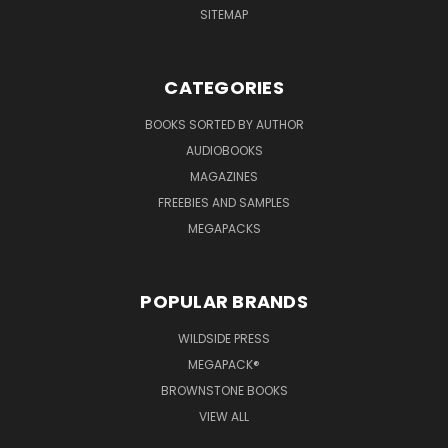
SITEMAP
CATEGORIES
BOOKS SORTED BY AUTHOR
AUDIOBOOKS
MAGAZINES
FREEBIES AND SAMPLES
MEGAPACKS
POPULAR BRANDS
WILDSIDE PRESS
MEGAPACK®
BROWNSTONE BOOKS
VIEW ALL