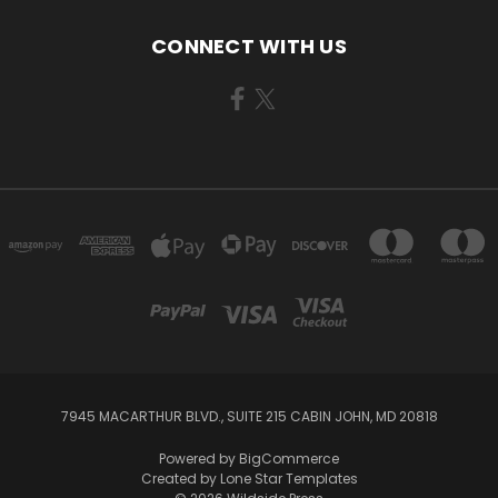
CONNECT WITH US
7945 MACARTHUR BLVD., SUITE 215 CABIN JOHN, MD 20818
Powered by
BigCommerce
Created by
Lone Star Templates