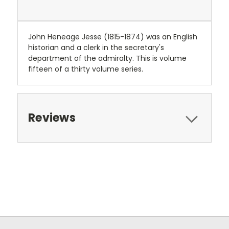
John Heneage Jesse (1815-1874) was an English
historian and a clerk in the secretary's
department of the admiralty. This is volume
fifteen of a thirty volume series.
Reviews