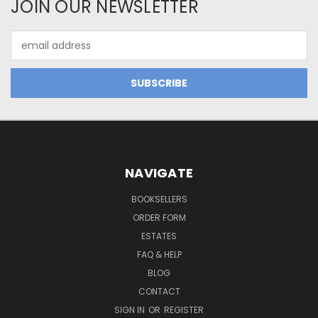
JOIN OUR NEWSLETTER
Email
Address
NAVIGATE
BOOKSELLERS
ORDER FORM
ESTATES
FAQ & HELP
BLOG
CONTACT
SIGN IN
OR
REGISTER