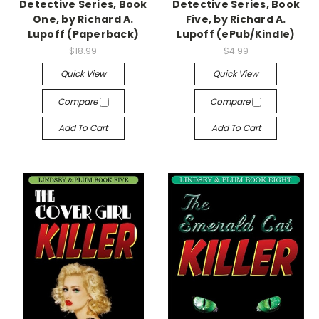
Detective Series, Book
Detective Series, Book
One, by Richard A.
Five, by Richard A.
Lupoff (Paperback)
Lupoff (ePub/Kindle)
$18.99
$4.99
Quick View
Quick View
Compare
Compare
Add To Cart
Add To Cart