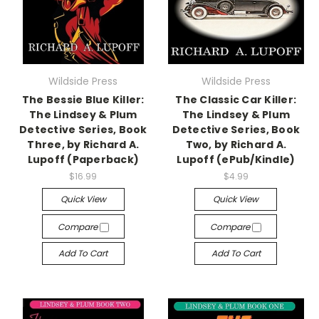
Wildside Press
Wildside Press
The Bessie Blue Killer:
The Classic Car Killer:
The Lindsey & Plum
The Lindsey & Plum
Detective Series, Book
Detective Series, Book
Three, by Richard A.
Two, by Richard A.
Lupoff (Paperback)
Lupoff (ePub/Kindle)
$16.99
$4.99
Quick View
Quick View
Compare
Compare
Add To Cart
Add To Cart