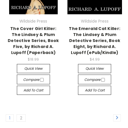
Wildside Press
Wildside Press
The Cover Girl Killer:
The Emerald Cat Killer:
The Lindsey & Plum
The Lindsey & Plum
Detective Series, Book
Detective Series, Book
Five, by Richard A.
Eight, by Richard A.
Lupoff (Paperback)
Lupoff (ePub/Kindle)
$18.99
$4.99
Quick View
Quick View
Compare
Compare
Add To Cart
Add To Cart
1
2