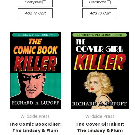
Compare
Compare
Add To Cart
Add To Cart
Wildside Press
Wildside Press
The Comic Book Killer:
The Cover Girl Killer:
The Lindsey & Plum
The Lindsey & Plum