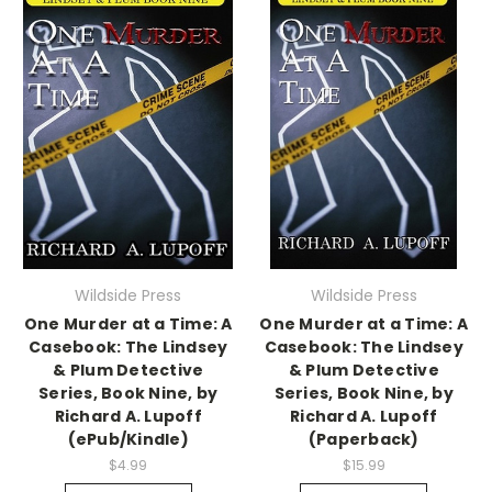
Wildside Press
Wildside Press
One Murder at a Time: A
One Murder at a Time: A
Casebook: The Lindsey
Casebook: The Lindsey
& Plum Detective
& Plum Detective
Series, Book Nine, by
Series, Book Nine, by
Richard A. Lupoff
Richard A. Lupoff
(ePub/Kindle)
(Paperback)
$4.99
$15.99