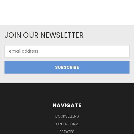
JOIN OUR NEWSLETTER
Email
Address
NAVIGATE
BOOKSELLERS
ORDER FORM
ESTATES