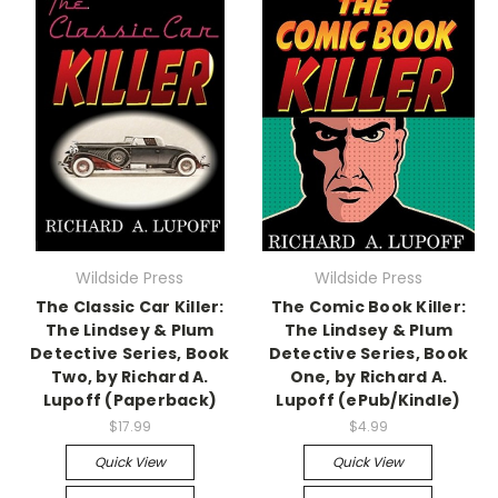
Wildside Press
Wildside Press
The Classic Car Killer:
The Comic Book Killer:
The Lindsey & Plum
The Lindsey & Plum
Detective Series, Book
Detective Series, Book
Two, by Richard A.
One, by Richard A.
Lupoff (Paperback)
Lupoff (ePub/Kindle)
$17.99
$4.99
Quick View
Quick View