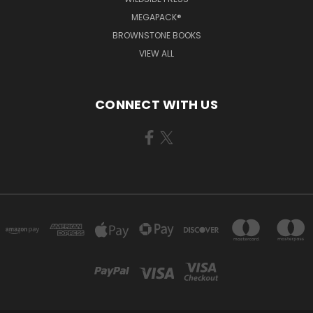
MEGAPACK®
BROWNSTONE BOOKS
VIEW ALL
CONNECT WITH US