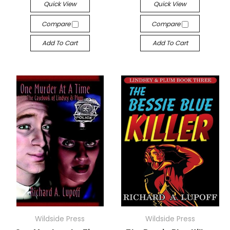
Quick View
Quick View
Compare
Compare
Add To Cart
Add To Cart
Wildside Press
Wildside Press