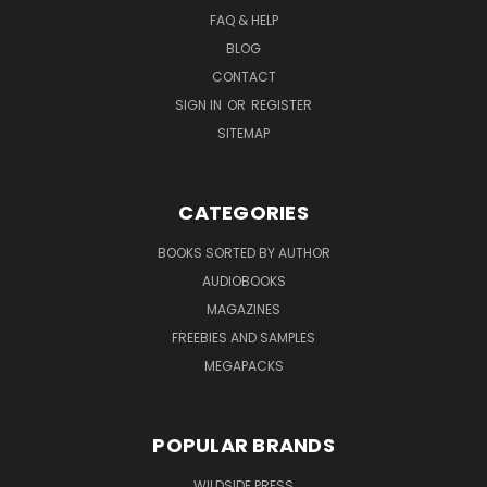
FAQ & HELP
BLOG
CONTACT
SIGN IN
OR
REGISTER
SITEMAP
CATEGORIES
BOOKS SORTED BY AUTHOR
AUDIOBOOKS
MAGAZINES
FREEBIES AND SAMPLES
MEGAPACKS
POPULAR BRANDS
WILDSIDE PRESS