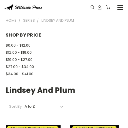
HOME
SERIES
LINDSEY AND PLUM
SHOP BY PRICE
$0.00 - $12.00
$12.00 - $19.00
$19.00 - $27.00
$27.00 - $34.00
$34.00 - $41.00
Lindsey And Plum
Sort By: