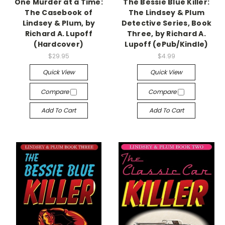
One Murder at a Time:
The Bessie Blue Killer:
The Casebook of
The Lindsey & Plum
Lindsey & Plum, by
Detective Series, Book
Richard A. Lupoff
Three, by Richard A.
(Hardcover)
Lupoff (ePub/Kindle)
$29.95
$4.99
Quick View
Quick View
Compare
Compare
Add To Cart
Add To Cart