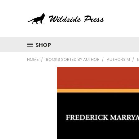
SHOP
HOME
BOOKS SORTED BY AUTHOR
AUTHORS M