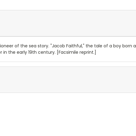
oneer of the sea story. "Jacob Faithful," the tale of a boy born
r in the early 19th century. [Facsimile reprint.]