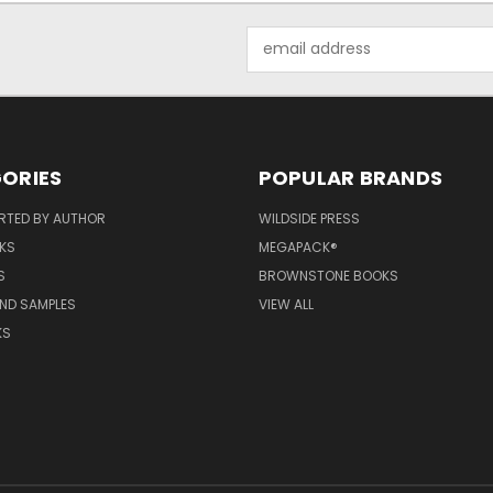
Email
Address
ORIES
POPULAR BRANDS
RTED BY AUTHOR
WILDSIDE PRESS
KS
MEGAPACK®
S
BROWNSTONE BOOKS
AND SAMPLES
VIEW ALL
KS