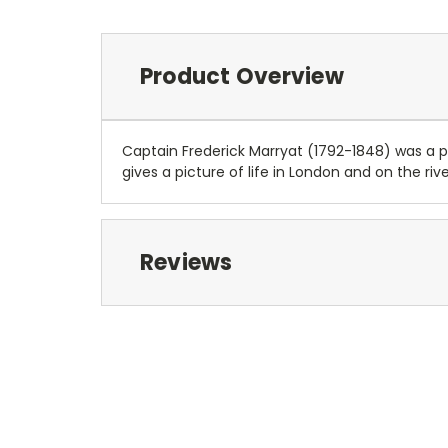
Product Overview
Captain Frederick Marryat (1792-1848) was a pi
gives a picture of life in London and on the rive
Reviews