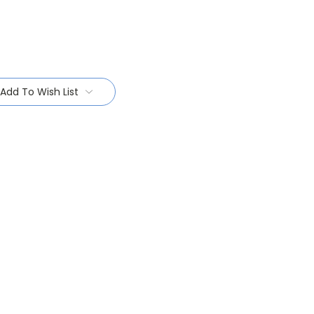
Add To Wish List