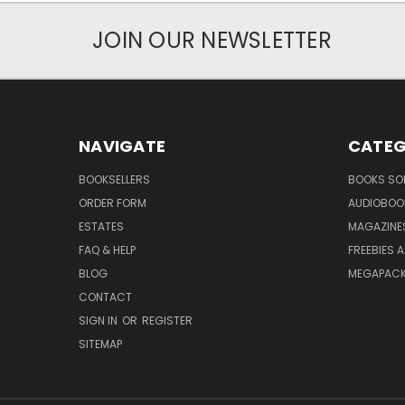
JOIN OUR NEWSLETTER
NAVIGATE
CATEG
BOOKSELLERS
BOOKS SO
ORDER FORM
AUDIOBOO
ESTATES
MAGAZINE
FAQ & HELP
FREEBIES 
BLOG
MEGAPAC
CONTACT
SIGN IN
OR
REGISTER
SITEMAP