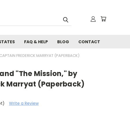
STATES
FAQ & HELP
BLOG
CONTACT
Y CAPTAIN FREDERICK MARRYAT (PAPERBACK)
 and "The Mission," by
ck Marryat (Paperback)
et)
Write a Review