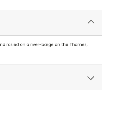
 and rasied on a river-barge on the Thames,