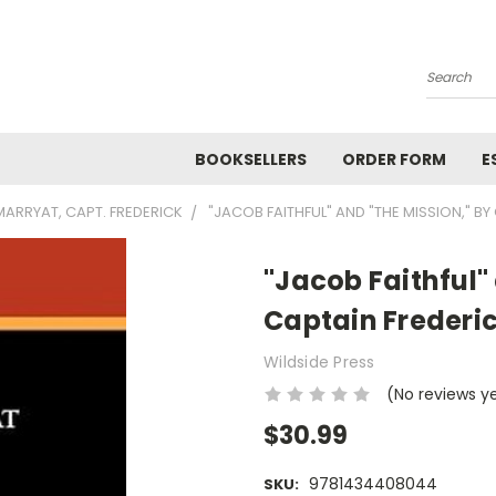
Search
BOOKSELLERS
ORDER FORM
E
MARRYAT, CAPT. FREDERICK
"JACOB FAITHFUL" AND "THE MISSION," B
"Jacob Faithful"
Captain Frederi
Wildside Press
(No reviews y
$30.99
9781434408044
SKU: