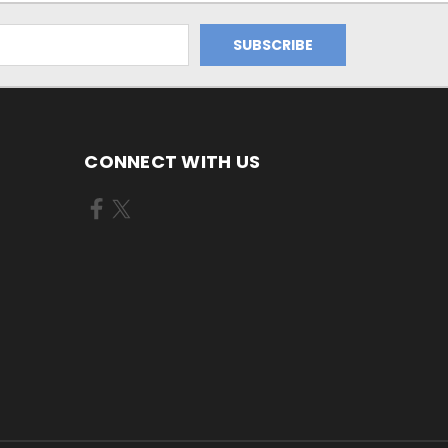
CONNECT WITH US