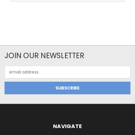
JOIN OUR NEWSLETTER
Email
Address
NAVIGATE