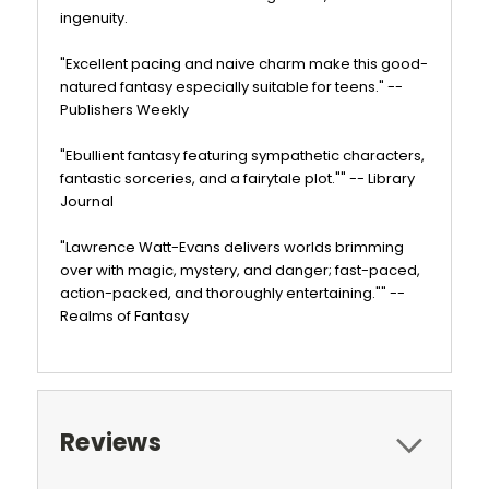
ingenuity.
"Excellent pacing and naive charm make this good-
natured fantasy especially suitable for teens." --
Publishers Weekly
"Ebullient fantasy featuring sympathetic characters,
fantastic sorceries, and a fairytale plot."" -- Library
Journal
"Lawrence Watt-Evans delivers worlds brimming
over with magic, mystery, and danger; fast-paced,
action-packed, and thoroughly entertaining."" --
Realms of Fantasy
Reviews