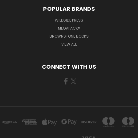
POPULAR BRANDS
WILDSIDE PRESS
MEGAPACK®
BROWNSTONE BOOKS
VIEW ALL
CONNECT WITH US