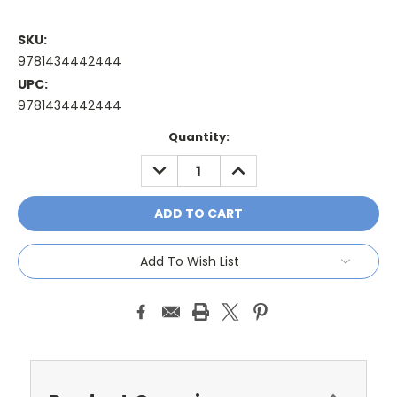
SKU:
9781434442444
UPC:
9781434442444
Current
Quantity:
Stock:
DECREASE
INCREASE
QUANTITY:
QUANTITY:
Add To Wish List