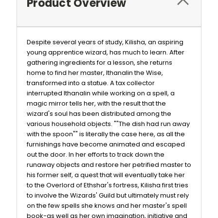
Product Overview
Despite several years of study, Kilisha, an aspiring
young apprentice wizard, has much to learn. After
gathering ingredients for a lesson, she returns
home to find her master, Ithanalin the Wise,
transformed into a statue. A tax collector
interrupted Ithanalin while working on a spell, a
magic mirror tells her, with the result that the
wizard's soul has been distributed among the
various household objects. ""The dish had run away
with the spoon"" is literally the case here, as all the
furnishings have become animated and escaped
out the door. In her efforts to track down the
runaway objects and restore her petrified master to
his former self, a quest that will eventually take her
to the Overlord of Ethshar's fortress, Kilisha first tries
to involve the Wizards' Guild but ultimately must rely
on the few spells she knows and her master's spell
book-as well as her own imagination, initiative and