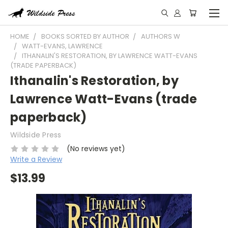
HOME
BOOKS SORTED BY AUTHOR
AUTHORS W
WATT-EVANS, LAWRENCE
ITHANALIN'S RESTORATION, BY LAWRENCE WATT-EVANS
(TRADE PAPERBACK)
Ithanalin's Restoration, by
Lawrence Watt-Evans (trade
paperback)
Wildside Press
(No reviews yet)
Write a Review
$13.99