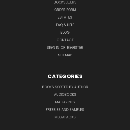
BOOKSELLERS
ORDER FORM
ESTATES
FAQ & HELP
BLOG
CONTACT
SIGN IN
OR
REGISTER
SITEMAP
CATEGORIES
BOOKS SORTED BY AUTHOR
AUDIOBOOKS
MAGAZINES
FREEBIES AND SAMPLES
MEGAPACKS