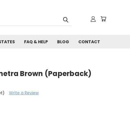
STATES
FAQ & HELP
BLOG
CONTACT
metra Brown (Paperback)
et)
Write a Review