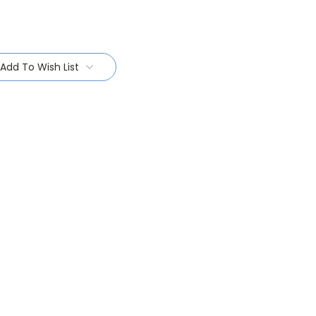
Add To Wish List