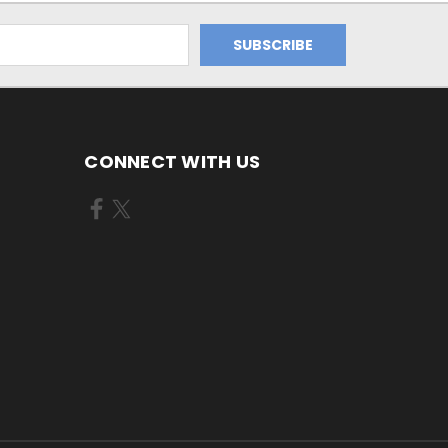
CONNECT WITH US