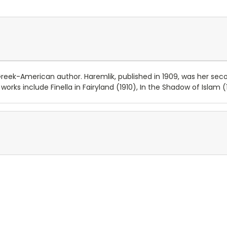
reek-American author. Haremlik, published in 1909, was her se
orks include Finella in Fairyland (1910), In the Shadow of Islam 