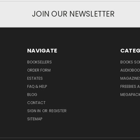
JOIN OUR NEWSLETTER
NAVIGATE
CATEG
BOOKSELLERS
BOOKS SO
ORDER FORM
AUDIOBOO
ESTATES
MAGAZINE
FAQ & HELP
FREEBIES 
BLOG
MEGAPAC
CONTACT
SIGN IN
OR
REGISTER
SITEMAP