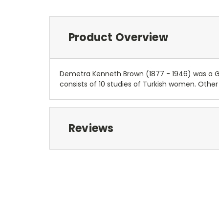
Product Overview
Demetra Kenneth Brown (1877 - 1946) was a G
consists of 10 studies of Turkish women. Other w
Reviews