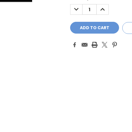
Stock:
DECREASE
INCREASE
QUANTITY:
QUANTITY: