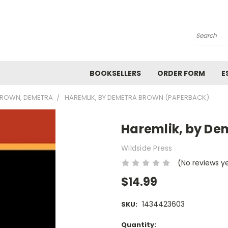
Search
BOOKSELLERS
ORDER FORM
E
ROWN, DEMETRA
HAREMLIK, BY DEMETRA BROWN (PAPERBACK)
Haremlik, by De
Wildside Press
(No reviews y
$14.99
1434423603
SKU:
Current
Quantity: