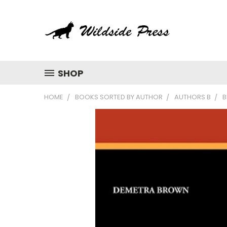
SHOP
HOME
BOOKS SORTED BY AUTHOR
AUTHORS B
B