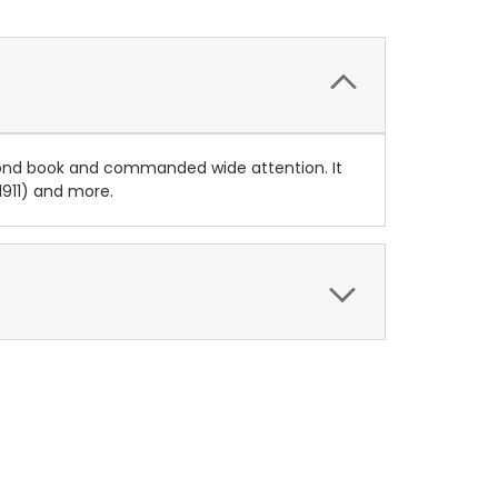
cond book and commanded wide attention. It
(1911) and more.