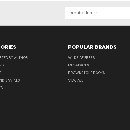
Email
Address
ORIES
POPULAR BRANDS
RTED BY AUTHOR
WILDSIDE PRESS
KS
MEGAPACK®
S
BROWNSTONE BOOKS
AND SAMPLES
VIEW ALL
KS