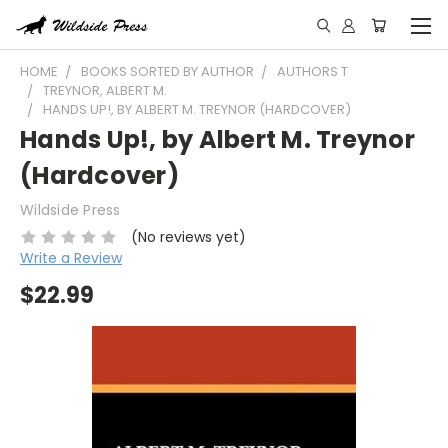
HOME
BOOKS SORTED BY AUTHOR
AUTHORS T
TREYNOR, ALBERT M.
HANDS UP!, BY ALBERT M. TREYNOR (HARDCOVER)
Hands Up!, by Albert M. Treynor
(Hardcover)
Wildside Press
(No reviews yet)
Write a Review
$22.99