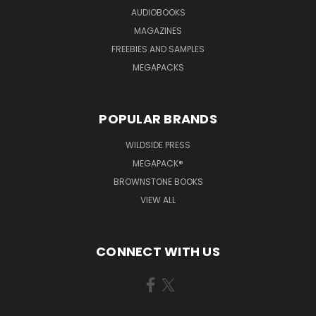
AUDIOBOOKS
MAGAZINES
FREEBIES AND SAMPLES
MEGAPACKS
POPULAR BRANDS
WILDSIDE PRESS
MEGAPACK®
BROWNSTONE BOOKS
VIEW ALL
CONNECT WITH US