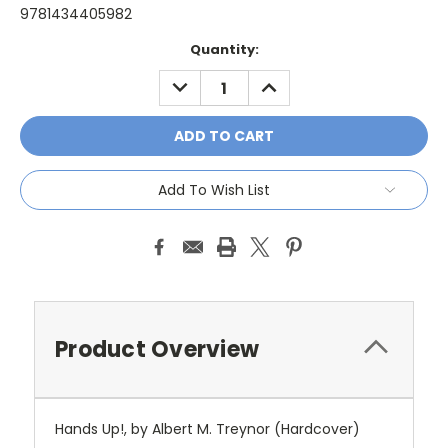
9781434405982
Current
Quantity:
Stock:
DECREASE
INCREASE
QUANTITY:
QUANTITY:
Add To Wish List
Product Overview
Hands Up!, by Albert M. Treynor (Hardcover)