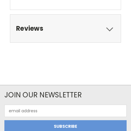
Reviews
JOIN OUR NEWSLETTER
Email
Address