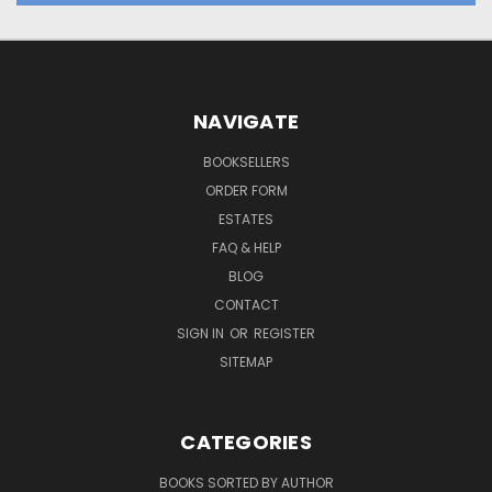
NAVIGATE
BOOKSELLERS
ORDER FORM
ESTATES
FAQ & HELP
BLOG
CONTACT
SIGN IN
OR
REGISTER
SITEMAP
CATEGORIES
BOOKS SORTED BY AUTHOR