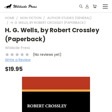
HOME
NON-FICTION
AUTHOR STUDIES (GENERAL)
H. G. WELLS, BY ROBERT CROSSLEY (PAPERBACK)
H. G. Wells, by Robert Crossley
(Paperback)
Wildside Press
(No reviews yet)
Write a Review
$19.95