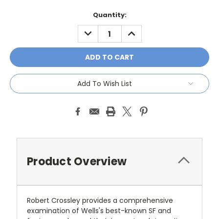
Current
Quantity:
Stock:
DECREASE
INCREASE
QUANTITY:
QUANTITY:
Add To Wish List
Product Overview
Robert Crossley provides a comprehensive
examination of Wells's best-known SF and