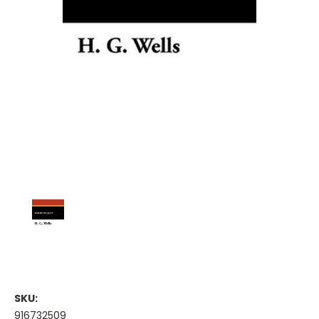
SKU:
916732509