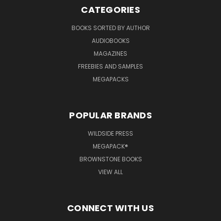
CATEGORIES
BOOKS SORTED BY AUTHOR
AUDIOBOOKS
MAGAZINES
FREEBIES AND SAMPLES
MEGAPACKS
POPULAR BRANDS
WILDSIDE PRESS
MEGAPACK®
BROWNSTONE BOOKS
VIEW ALL
CONNECT WITH US