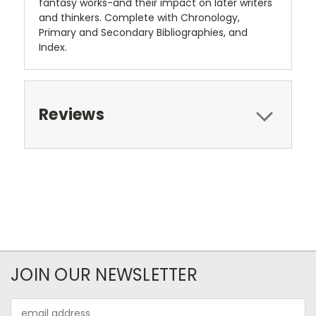
fantasy works-and their impact on later writers
and thinkers. Complete with Chronology,
Primary and Secondary Bibliographies, and
Index.
Reviews
JOIN OUR NEWSLETTER
Email