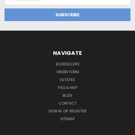
Address
NAVIGATE
BOOKSELLERS
ORDER FORM
ESTATES
FAQ & HELP
BLOG
CONTACT
SIGN IN
OR
REGISTER
SITEMAP