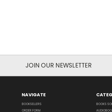
JOIN OUR NEWSLETTER
NAVIGATE
CATEG
BOOKSELLERS
BOOKS SO
ORDER FORM
AUDIOBOO