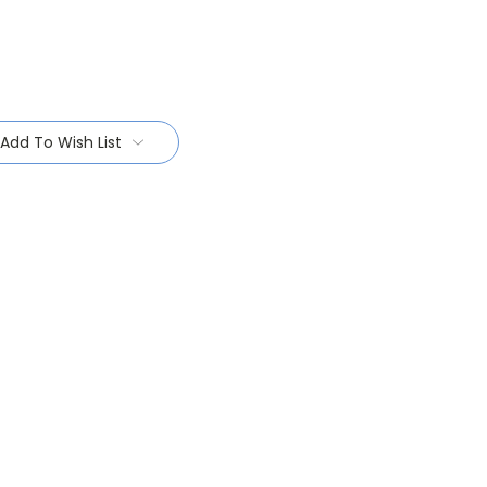
Add To Wish List