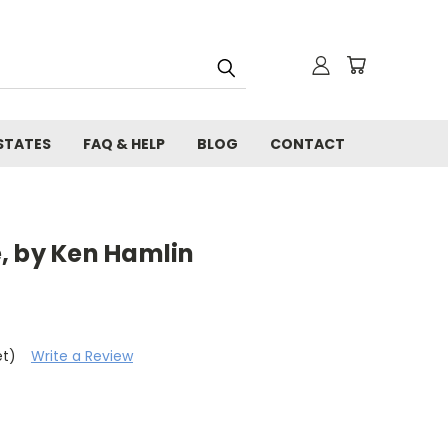
STATES
FAQ & HELP
BLOG
CONTACT
, by Ken Hamlin
et)
Write a Review