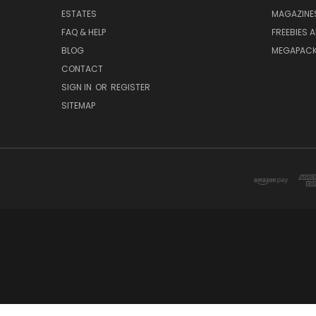
ESTATES
MAGAZINE
FAQ & HELP
FREEBIES 
BLOG
MEGAPAC
CONTACT
SIGN IN
OR
REGISTER
SITEMAP