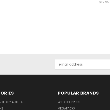
$22.95
Email
Address
ORIES
POPULAR BRANDS
RTED BY AUTHOR
WILDSIDE PRESS
KS
MEGAPACK®