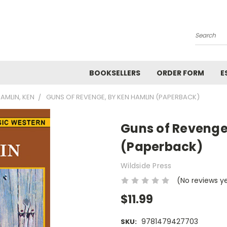
Search
BOOKSELLERS
ORDER FORM
E
AMLIN, KEN
GUNS OF REVENGE, BY KEN HAMLIN (PAPERBACK)
Guns of Revenge
(Paperback)
Wildside Press
(No reviews y
$11.99
9781479427703
SKU: