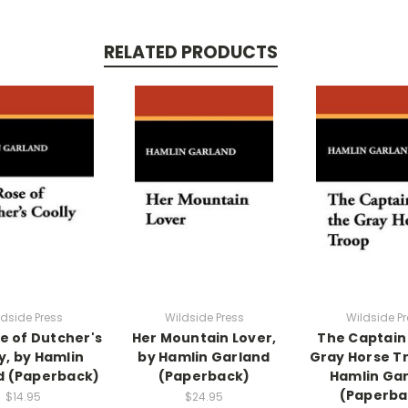
RELATED PRODUCTS
ldside Press
Wildside Press
Wildside Pr
e of Dutcher's
Her Mountain Lover,
The Captain 
y, by Hamlin
by Hamlin Garland
Gray Horse T
d (Paperback)
(Paperback)
Hamlin Ga
(Paperba
$14.95
$24.95