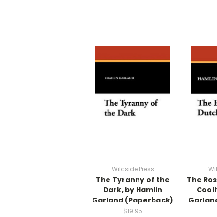
Wildside Press
Wi
The Tyranny of the
The Ros
Dark, by Hamlin
Cooll
Garland (Paperback)
Garlan
$19.95