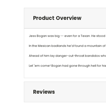
Product Overview
Jess Bogan was big -- even for a Texan. He stood 
In the Mexican badlands he’d found a mountain of
Ahead of him lay danger-cut-throat bandidos who w
Let 'em come! Bogan had gone through hell for his 
Reviews