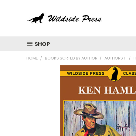
SHOP
HOME
BOOKS SORTED BY AUTHOR
AUTHORS H
H