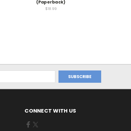
(Paperback)
$18.99
CONNECT WITH US