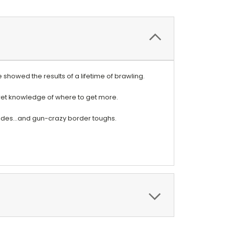
showed the results of a lifetime of brawling.
cret knowledge of where to get more.
gades...and gun-crazy border toughs.