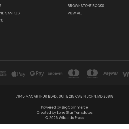
S
BROWNSTONE BOOKS
AND SAMPLES
VIEW ALL
KS
7945 MACARTHUR BLVD., SUITE 215 CABIN JOHN, MD 20818
Powered by
BigCommerce
Created by
Lone Star Templates
© 2026 Wildside Press