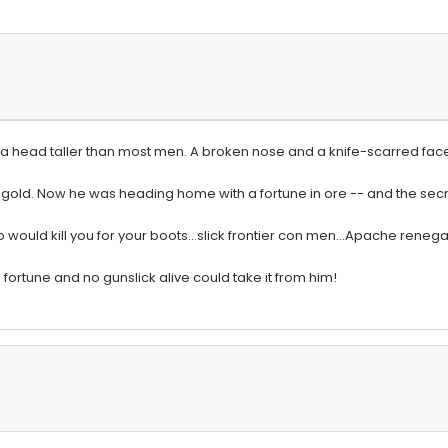
a head taller than most men. A broken nose and a knife-scarred face 
 gold. Now he was heading home with a fortune in ore -- and the se
ould kill you for your boots...slick frontier con men...Apache rene
fortune and no gunslick alive could take it from him!