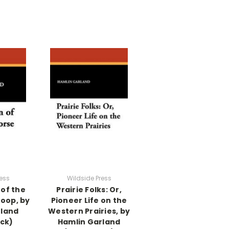
ess
Wildside Press
of the
Prairie Folks: Or,
roop, by
Pioneer Life on the
rland
Western Prairies, by
ck)
Hamlin Garland