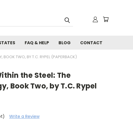
STATES
FAQ & HELP
BLOG
CONTACT
Y, BOOK TWO, BY T.C. RYPEL (PAPERBACK)
ithin the Steel: The
y, Book Two, by T.C. Rypel
et)
Write a Review