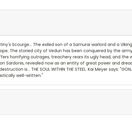
iny's Scourge... The exiled son of a Samurai warlord and a Viki
pe. The storied city of Vedun has been conquered by the army o
y suffers horrifying outrages, treachery rears its ugly head, and t
n Sardonis, revealed now as an entity of great power and dread.
struction is... THE SOUL WITHIN THE STEEL. Kai Meyer says: "GONJ
tically well-written."