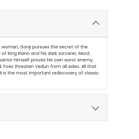
ng woman, Gonji pursues the secret of the
f King Klann and his dark sorcerer, Mord.
he warrior himself proves his own worst enemy.
 Foes threaten Vedun from all sides. All that
I is the most important rediscovery of classic