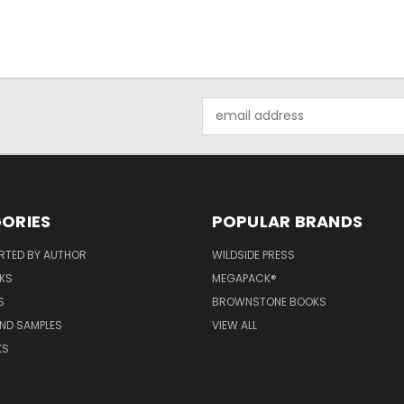
Email
Address
ORIES
POPULAR BRANDS
RTED BY AUTHOR
WILDSIDE PRESS
KS
MEGAPACK®
S
BROWNSTONE BOOKS
AND SAMPLES
VIEW ALL
KS