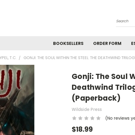
Search
BOOKSELLERS
ORDER FORM
E
YPEL, T.C.
GONJI: THE SOUL WITHIN THE STEEL: THE DEATHWIND TRILOG
Gonji: The Soul W
Deathwind Trilog
(Paperback)
Wildside Press
(No reviews y
$18.99