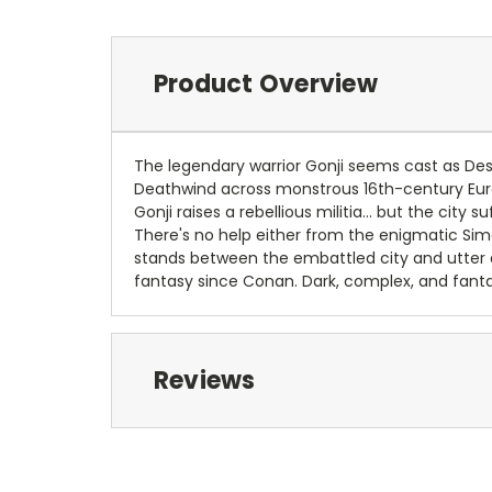
Product Overview
The legendary warrior Gonji seems cast as Dest
Deathwind across monstrous 16th-century Euro
Gonji raises a rebellious militia... but the cit
There's no help either from the enigmatic Simo
stands between the embattled city and utter de
fantasy since Conan. Dark, complex, and fantas
Reviews