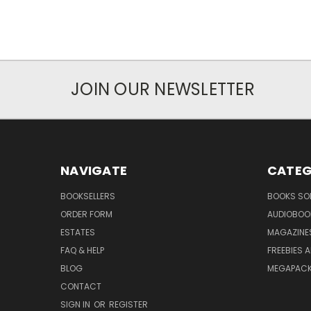
JOIN OUR NEWSLETTER
NAVIGATE
CATEG
BOOKSELLERS
BOOKS SO
ORDER FORM
AUDIOBOO
ESTATES
MAGAZINE
FAQ & HELP
FREEBIES 
BLOG
MEGAPAC
CONTACT
SIGN IN
OR
REGISTER