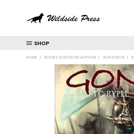
SHOP
HOME
BOOKS SORTED BY AUTHOR
AUTHORS R
R