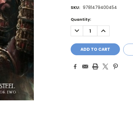
9781479400454
SKU:
Current
Quantity:
Stock:
DECREASE
INCREASE
QUANTITY:
QUANTITY: