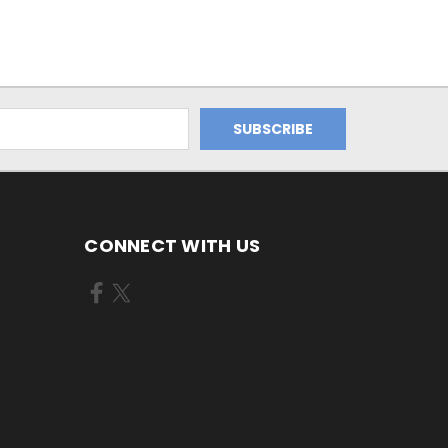
CONNECT WITH US