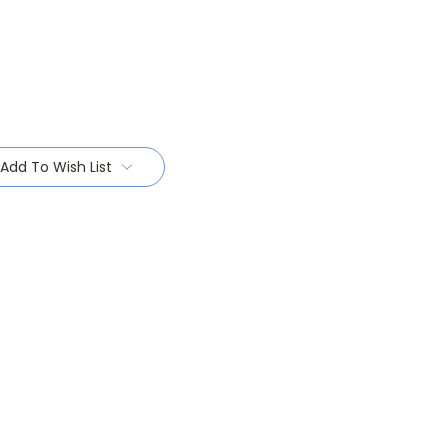
Add To Wish List