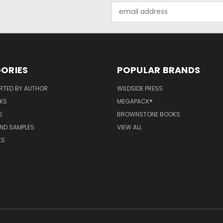
Email
Address
ORIES
POPULAR BRANDS
RTED BY AUTHOR
WILDSIDE PRESS
KS
MEGAPACK®
S
BROWNSTONE BOOKS
AND SAMPLES
VIEW ALL
KS