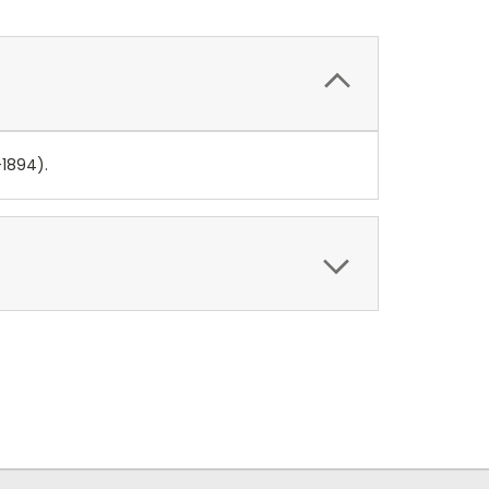
-1894).