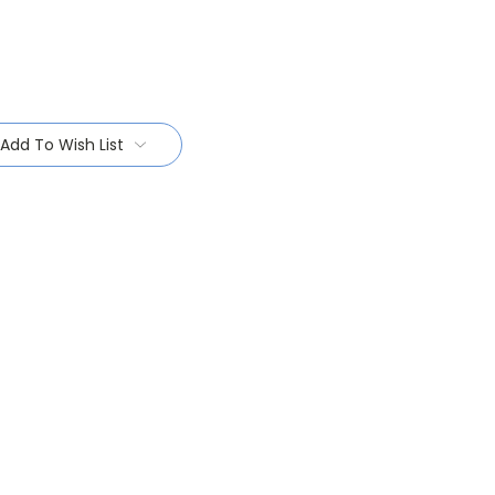
Add To Wish List