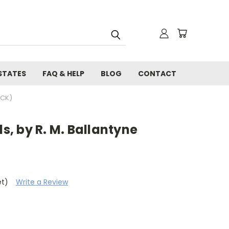
STATES
FAQ & HELP
BLOG
CONTACT
ACK)
ls, by R. M. Ballantyne
et)
Write a Review