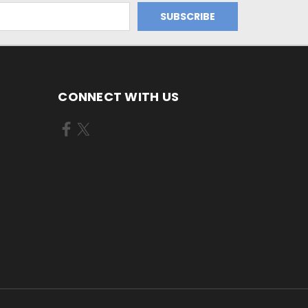
CONNECT WITH US