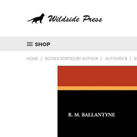
SHOP
HOME
BOOKS SORTED BY AUTHOR
AUTHORS B
B