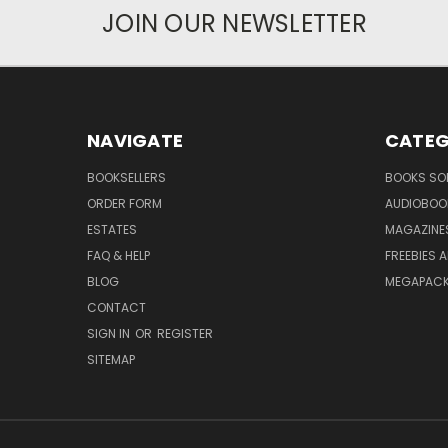
JOIN OUR NEWSLETTER
NAVIGATE
CATEG
BOOKSELLERS
BOOKS SO
ORDER FORM
AUDIOBOO
ESTATES
MAGAZINE
FAQ & HELP
FREEBIES 
BLOG
MEGAPAC
CONTACT
SIGN IN
OR
REGISTER
SITEMAP