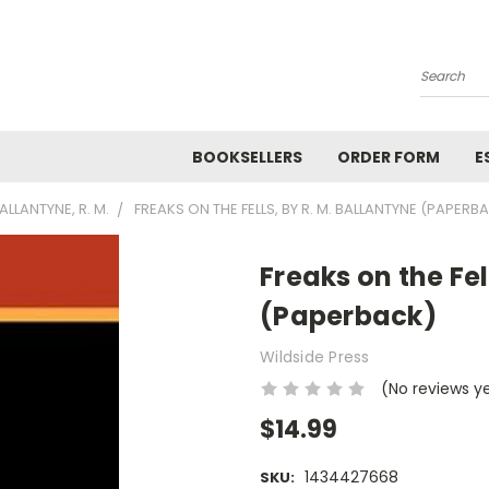
Search
BOOKSELLERS
ORDER FORM
E
ALLANTYNE, R. M.
FREAKS ON THE FELLS, BY R. M. BALLANTYNE (PAPERB
Freaks on the Fel
(Paperback)
Wildside Press
(No reviews y
$14.99
1434427668
SKU: