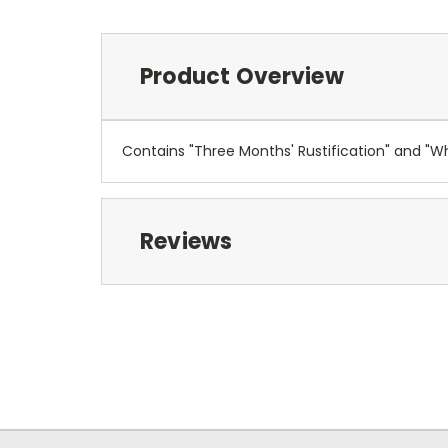
Product Overview
Contains "Three Months' Rustification" and "Wh
Reviews