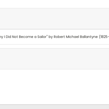
y I Did Not Become a Sailor" by Robert Michael Ballantyne (1825