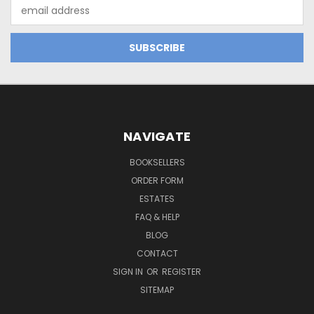
Email
Address
NAVIGATE
BOOKSELLERS
ORDER FORM
ESTATES
FAQ & HELP
BLOG
CONTACT
SIGN IN
OR
REGISTER
SITEMAP