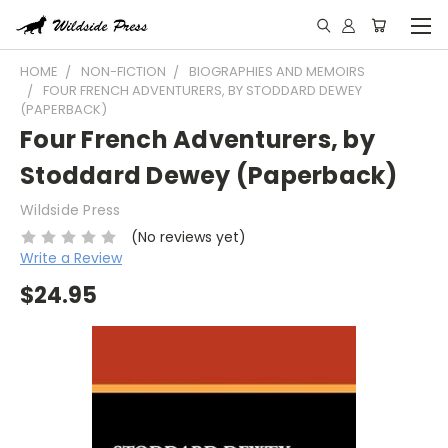
HOME
NON-FICTION
BIOGRAPHIES AND MEMOIRS
FOUR FRENCH ADVENTURERS, BY STODDARD DEWEY
(PAPERBACK)
Four French Adventurers, by
Stoddard Dewey (Paperback)
Wildside Press
(No reviews yet)
Write a Review
$24.95