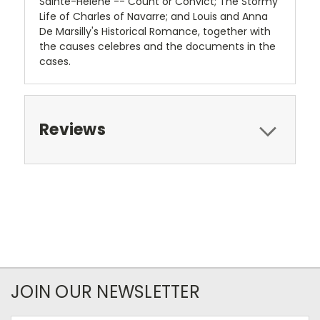
Sainte-Helene -- Count or Convict; The Stormy
Life of Charles of Navarre; and Louis and Anna
De Marsilly's Historical Romance, together with
the causes celebres and the documents in the
cases.
Reviews
JOIN OUR NEWSLETTER