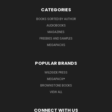
CATEGORIES
BOOKS SORTED BY AUTHOR
AUDIOBOOKS
MAGAZINES
FREEBIES AND SAMPLES
MEGAPACKS
POPULAR BRANDS
WILDSIDE PRESS
MEGAPACK®
BROWNSTONE BOOKS
VIEW ALL
CONNECT WITH US