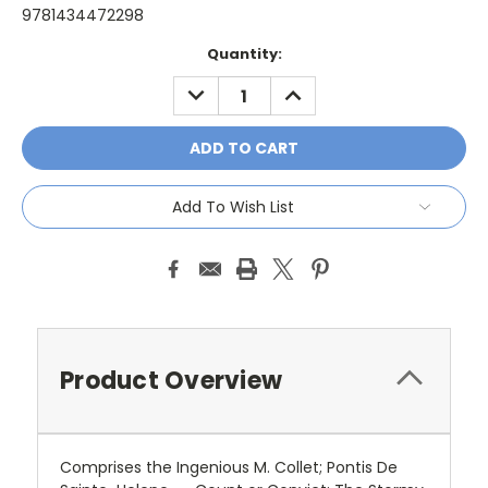
9781434472298
Current
Quantity:
Stock:
DECREASE
INCREASE
QUANTITY:
QUANTITY:
Add To Wish List
Product Overview
Comprises the Ingenious M. Collet; Pontis De