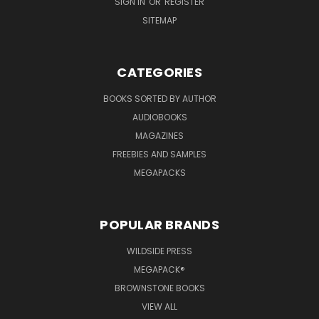
SIGN IN
OR
REGISTER
SITEMAP
CATEGORIES
BOOKS SORTED BY AUTHOR
AUDIOBOOKS
MAGAZINES
FREEBIES AND SAMPLES
MEGAPACKS
POPULAR BRANDS
WILDSIDE PRESS
MEGAPACK®
BROWNSTONE BOOKS
VIEW ALL