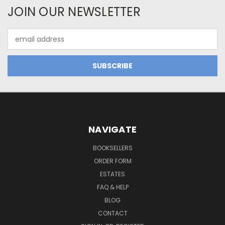
JOIN OUR NEWSLETTER
Email
Address
NAVIGATE
BOOKSELLERS
ORDER FORM
ESTATES
FAQ & HELP
BLOG
CONTACT