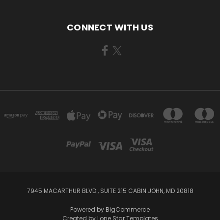
CONNECT WITH US
7945 MACARTHUR BLVD., SUITE 215 CABIN JOHN, MD 20818
Powered by
BigCommerce
Created by
Lone Star Templates