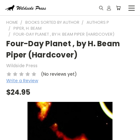
HOME
BOOKS SORTED BY AUTHOR
AUTHORS P
PIPER, H. BEAM
FOUR-DAY PLANET , BY H. BEAM PIPER (HARDCOVER)
Four-Day Planet , by H. Beam
Piper (Hardcover)
Wildside Press
(No reviews yet)
Write a Review
$24.95