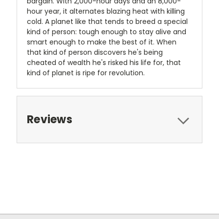
bargain. With 2,000-hour days and an 8,000-
hour year, it alternates blazing heat with killing
cold. A planet like that tends to breed a special
kind of person: tough enough to stay alive and
smart enough to make the best of it. When
that kind of person discovers he's being
cheated of wealth he's risked his life for, that
kind of planet is ripe for revolution.
Reviews