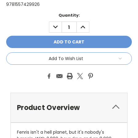
9781557429926
Current
Quantity:
Stock:
DECREASE
INCREASE
QUANTITY:
QUANTITY:
Add To Wish List
Product Overview
Fenris isn't a hell planet, but it's nobody's