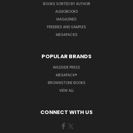
BOOKS SORTED BY AUTHOR
AUDIOBOOKS
MAGAZINES
FREEBIES AND SAMPLES
MEGAPACKS
POPULAR BRANDS
WILDSIDE PRESS
MEGAPACK®
BROWNSTONE BOOKS
VIEW ALL
CONNECT WITH US