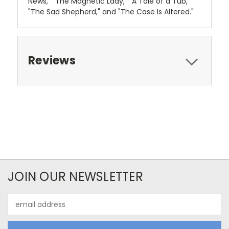
News," "The Magnetic Lady," "A Tale of a Tub,"
"The Sad Shepherd," and "The Case Is Altered."
Reviews
JOIN OUR NEWSLETTER
Email
Address