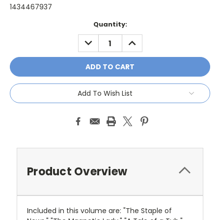
1434467937
Current
Quantity:
Stock:
DECREASE
INCREASE
QUANTITY:
QUANTITY:
Add To Wish List
Product Overview
Included in this volume are: "The Staple of