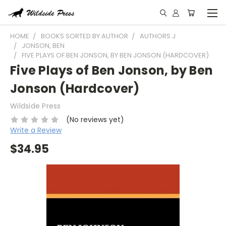
HOME
BOOKS SORTED BY AUTHOR
AUTHORS J
JONSON, BEN
FIVE PLAYS OF BEN JONSON, BY BEN JONSON (HARDCOVER)
Five Plays of Ben Jonson, by Ben
Jonson (Hardcover)
Wildside Press
(No reviews yet)
Write a Review
$34.95