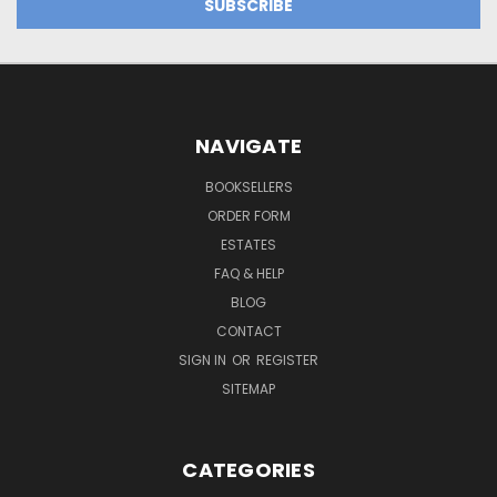
NAVIGATE
BOOKSELLERS
ORDER FORM
ESTATES
FAQ & HELP
BLOG
CONTACT
SIGN IN
OR
REGISTER
SITEMAP
CATEGORIES