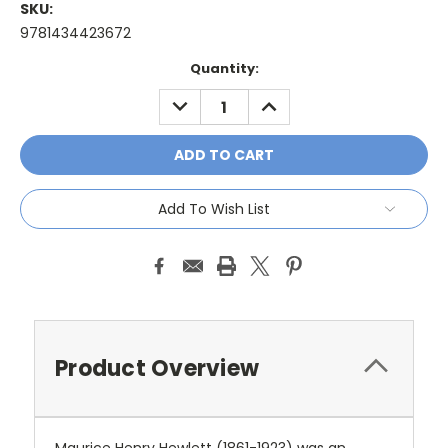
SKU:
9781434423672
Current
Quantity:
Stock:
DECREASE
INCREASE
QUANTITY:
QUANTITY:
Add To Wish List
Product Overview