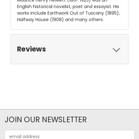
Maurice Henry Hewlett (1861-1923) was an
English historical novelist, poet and essayist. His
works include Earthwork Out of Tuscany (1895),
Halfway House (1908) and many others.
Reviews
JOIN OUR NEWSLETTER
Email