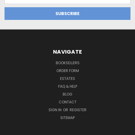
Address
NAVIGATE
BOOKSELLERS
ORDER FORM
ESTATES
FAQ & HELP
BLOG
CONTACT
SIGN IN
OR
REGISTER
SITEMAP