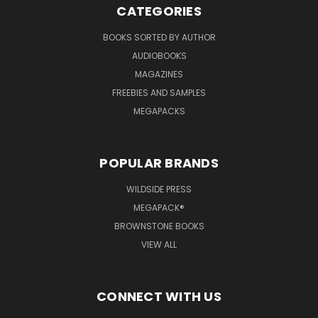
CATEGORIES
BOOKS SORTED BY AUTHOR
AUDIOBOOKS
MAGAZINES
FREEBIES AND SAMPLES
MEGAPACKS
POPULAR BRANDS
WILDSIDE PRESS
MEGAPACK®
BROWNSTONE BOOKS
VIEW ALL
CONNECT WITH US