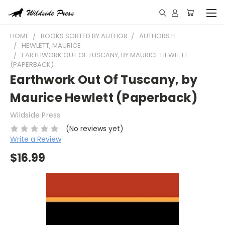
HOME
BOOKS SORTED BY AUTHOR
AUTHORS H
HEWLETT, MAURICE
EARTHWORK OUT OF TUSCANY, BY MAURICE HEWLETT
(PAPERBACK)
Earthwork Out Of Tuscany, by
Maurice Hewlett (Paperback)
Wildside Press
(No reviews yet)
Write a Review
$16.99