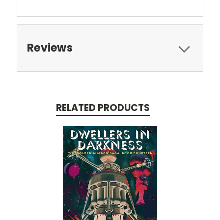
Reviews
RELATED PRODUCTS