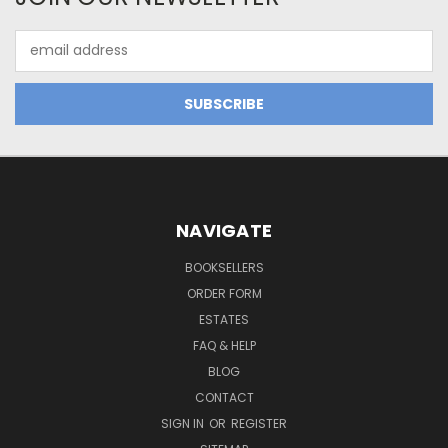
Email
Address
NAVIGATE
BOOKSELLERS
ORDER FORM
ESTATES
FAQ & HELP
BLOG
CONTACT
SIGN IN
OR
REGISTER