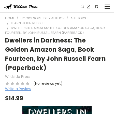
HOME
BOOKS SORTED BY AUTHOR
AUTHORS F
FEARN, JOHN RUSSELL
DWELLERS IN DARKNESS: THE GOLDEN AMAZON SAGA, BOOK
FOURTEEN, BY JOHN RUSSELL FEARN (PAPERBACK)
Dwellers in Darkness: The
Golden Amazon Saga, Book
Fourteen, by John Russell Fearn
(Paperback)
Wildside Press
(No reviews yet)
Write a Review
$14.99