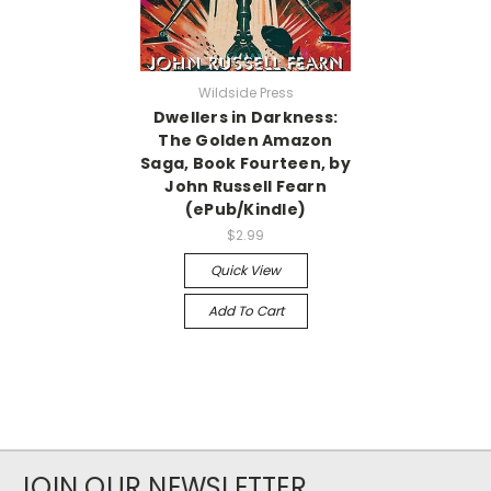
Wildside Press
Dwellers in Darkness:
The Golden Amazon
Saga, Book Fourteen, by
John Russell Fearn
(ePub/Kindle)
$2.99
Quick View
Add To Cart
JOIN OUR NEWSLETTER