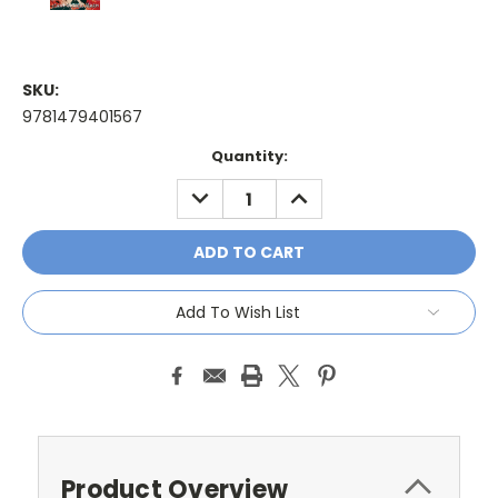
SKU:
9781479401567
Current
Quantity:
Stock:
DECREASE
INCREASE
QUANTITY:
QUANTITY:
Add To Wish List
Product Overview