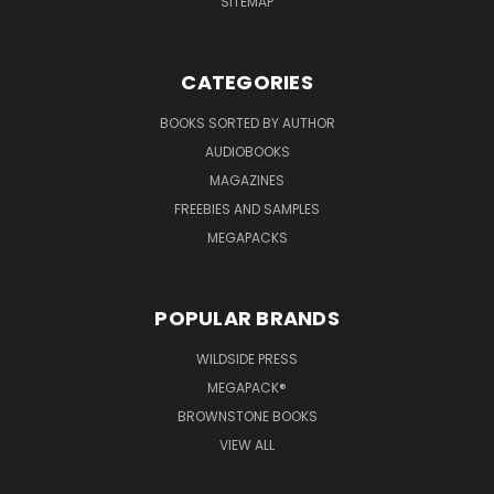
SITEMAP
CATEGORIES
BOOKS SORTED BY AUTHOR
AUDIOBOOKS
MAGAZINES
FREEBIES AND SAMPLES
MEGAPACKS
POPULAR BRANDS
WILDSIDE PRESS
MEGAPACK®
BROWNSTONE BOOKS
VIEW ALL