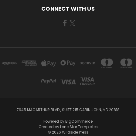
CONNECT WITH US
7945 MACARTHUR BLVD., SUITE 215 CABIN JOHN, MD 20818
Powered by
BigCommerce
Created by
Lone Star Templates
© 2026 Wildside Press