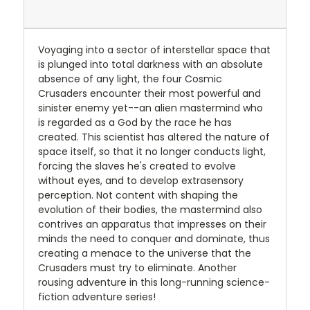
Voyaging into a sector of interstellar space that
is plunged into total darkness with an absolute
absence of any light, the four Cosmic
Crusaders encounter their most powerful and
sinister enemy yet--an alien mastermind who
is regarded as a God by the race he has
created. This scientist has altered the nature of
space itself, so that it no longer conducts light,
forcing the slaves he's created to evolve
without eyes, and to develop extrasensory
perception. Not content with shaping the
evolution of their bodies, the mastermind also
contrives an apparatus that impresses on their
minds the need to conquer and dominate, thus
creating a menace to the universe that the
Crusaders must try to eliminate. Another
rousing adventure in this long-running science-
fiction adventure series!