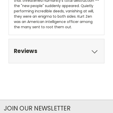
that threatened humanity's total destruction --
the "new people" suddenly appeared. Quietly
performing incredible deeds, vanishing at will,
they were an enigma to both sides. Kurt Zen
was an American intelligence officer among
the many sent to root them out.
Reviews
JOIN OUR NEWSLETTER