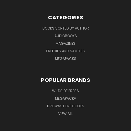
CATEGORIES
BOOKS SORTED BY AUTHOR
AUDIOBOOKS
MAGAZINES
FREEBIES AND SAMPLES
MEGAPACKS
POPULAR BRANDS
WILDSIDE PRESS
MEGAPACK®
BROWNSTONE BOOKS
VIEW ALL