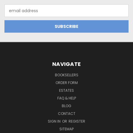
Email
Address
NAVIGATE
BOOKSELLERS
ORDER FORM
ESTATES
FAQ & HELP
BLOG
CONTACT
SIGN IN
OR
REGISTER
SITEMAP