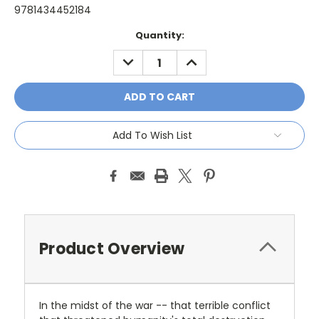
9781434452184
Current
Quantity:
Stock:
DECREASE
INCREASE
QUANTITY:
QUANTITY:
Add To Wish List
Product Overview
In the midst of the war -- that terrible conflict