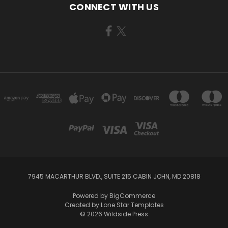
CONNECT WITH US
7945 MACARTHUR BLVD., SUITE 215 CABIN JOHN, MD 20818
Powered by
BigCommerce
Created by
Lone Star Templates
© 2026 Wildside Press