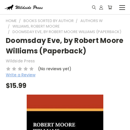
HOME
BOOKS SORTED BY AUTHOR
AUTHORS W
WILLIAMS, ROBERT MOORE
DOOMSDAY EVE, BY ROBERT MOORE WILLIAMS (PAPERBACK)
Doomsday Eve, by Robert Moore
Williams (Paperback)
Wildside Press
(No reviews yet)
Write a Review
$15.99