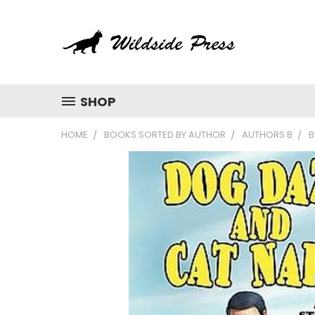
SHOP
HOME
BOOKS SORTED BY AUTHOR
AUTHORS B
B