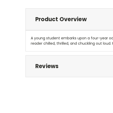
Product Overview
A young student embarks upon a four-year ody
reader chilled, thrilled, and chuckling out loud
Reviews