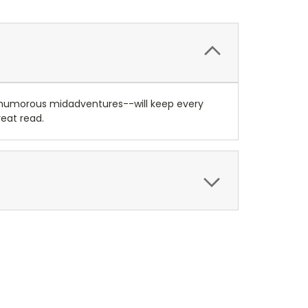
d humorous midadventures--will keep every
reat read.