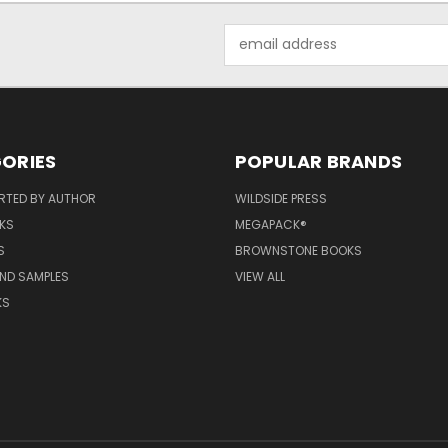
Email
Address
ORIES
POPULAR BRANDS
RTED BY AUTHOR
WILDSIDE PRESS
KS
MEGAPACK®
S
BROWNSTONE BOOKS
AND SAMPLES
VIEW ALL
KS