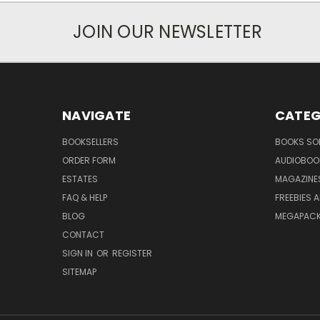
JOIN OUR NEWSLETTER
NAVIGATE
CATEG
BOOKSELLERS
BOOKS SO
ORDER FORM
AUDIOBOO
ESTATES
MAGAZINE
FAQ & HELP
FREEBIES 
BLOG
MEGAPAC
CONTACT
SIGN IN
OR
REGISTER
SITEMAP