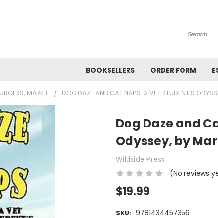
Search
BOOKSELLERS
ORDER FORM
E
URGESS, MARK E.
DOG DAZE AND CAT NAPS: A VET STUDENT'S ODYSS
Dog Daze and Ca
Odyssey, by Mar
Wildside Press
(No reviews y
$19.99
9781434457356
SKU: