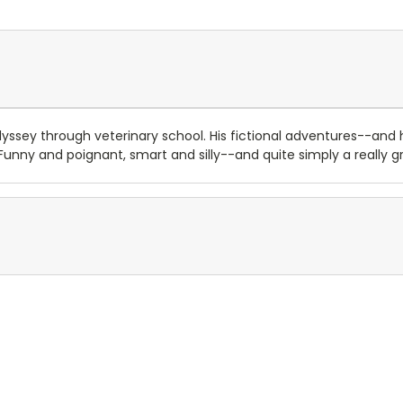
ssey through veterinary school. His fictional adventures--an
. Funny and poignant, smart and silly--and quite simply a really g