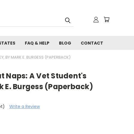
STATES
FAQ & HELP
BLOG
CONTACT
EY, BY MARK E. BURGESS (PAPERBACK)
t Naps: A Vet Student's
k E. Burgess (Paperback)
et)
Write a Review