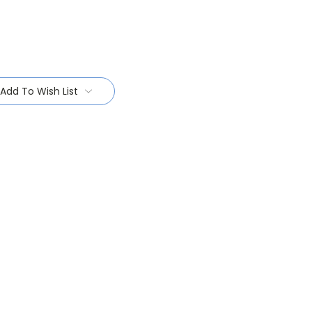
Add To Wish List