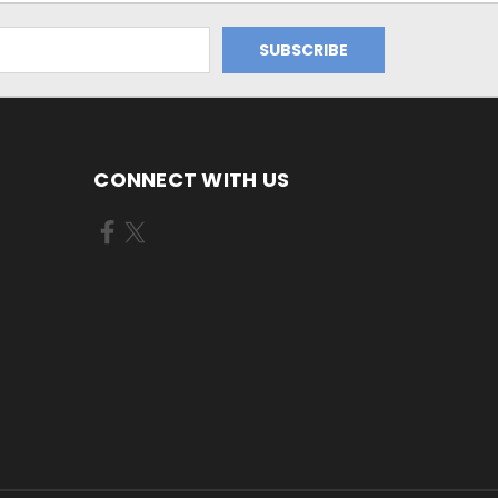
CONNECT WITH US