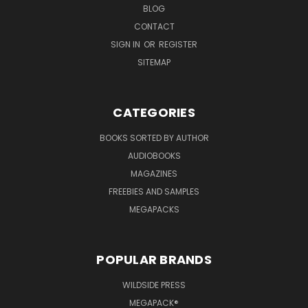
BLOG
CONTACT
SIGN IN
OR
REGISTER
SITEMAP
CATEGORIES
BOOKS SORTED BY AUTHOR
AUDIOBOOKS
MAGAZINES
FREEBIES AND SAMPLES
MEGAPACKS
POPULAR BRANDS
WILDSIDE PRESS
MEGAPACK®