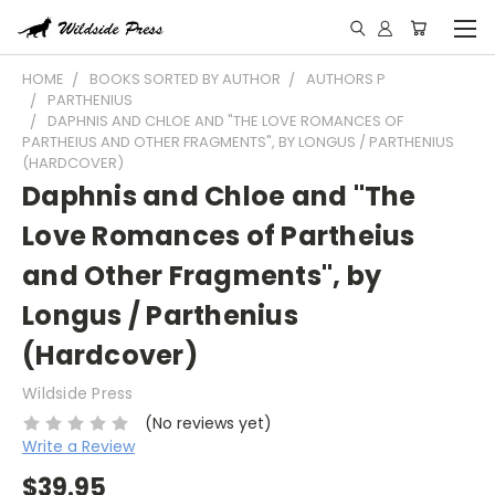
HOME
BOOKS SORTED BY AUTHOR
AUTHORS P
PARTHENIUS
DAPHNIS AND CHLOE AND "THE LOVE ROMANCES OF
PARTHEIUS AND OTHER FRAGMENTS", BY LONGUS / PARTHENIUS
(HARDCOVER)
Daphnis and Chloe and "The
Love Romances of Partheius
and Other Fragments", by
Longus / Parthenius
(Hardcover)
Wildside Press
(No reviews yet)
Write a Review
$39.95