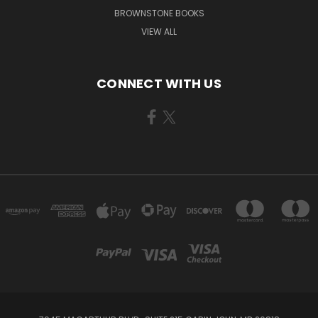
BROWNSTONE BOOKS
VIEW ALL
CONNECT WITH US