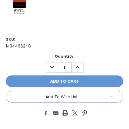
SKU:
1434466248
Current
Quantity:
Stock:
DECREASE
INCREASE
QUANTITY:
QUANTITY:
Add To Wish List