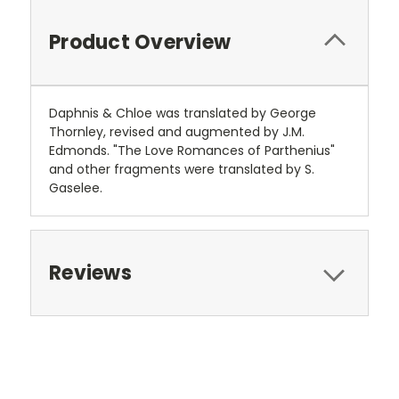
Product Overview
Daphnis & Chloe was translated by George
Thornley, revised and augmented by J.M.
Edmonds. "The Love Romances of Parthenius"
and other fragments were translated by S.
Gaselee.
Reviews