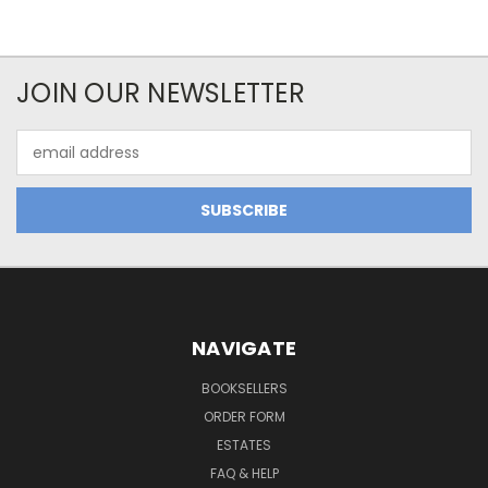
JOIN OUR NEWSLETTER
Email
Address
NAVIGATE
BOOKSELLERS
ORDER FORM
ESTATES
FAQ & HELP