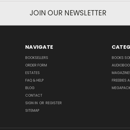
JOIN OUR NEWSLETTER
NAVIGATE
CATEG
BOOKSELLERS
BOOKS SO
ORDER FORM
AUDIOBOO
ESTATES
MAGAZINE
FAQ & HELP
FREEBIES 
BLOG
MEGAPAC
CONTACT
SIGN IN
OR
REGISTER
SITEMAP