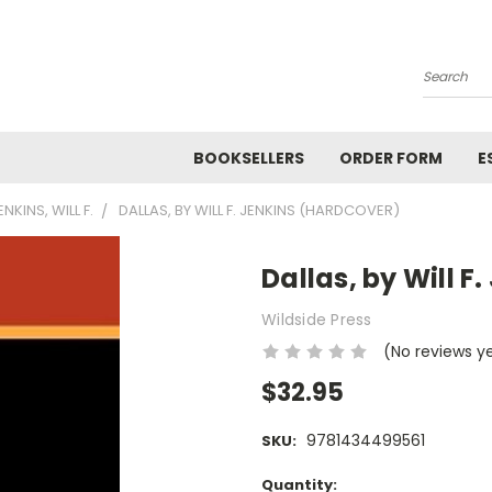
Search
BOOKSELLERS
ORDER FORM
E
ENKINS, WILL F.
DALLAS, BY WILL F. JENKINS (HARDCOVER)
Dallas, by Will F
Wildside Press
(No reviews y
$32.95
9781434499561
SKU:
Current
Quantity: