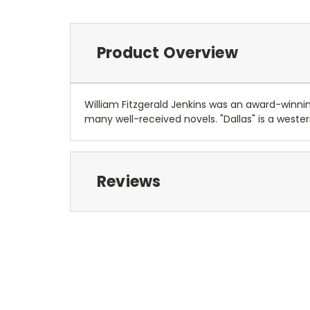
Product Overview
William Fitzgerald Jenkins was an award-winning
many well-received novels. "Dallas" is a west
Reviews