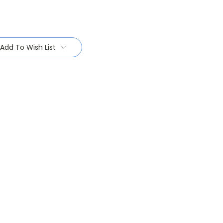
Add To Wish List