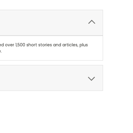
 over 1,500 short stories and articles, plus
.