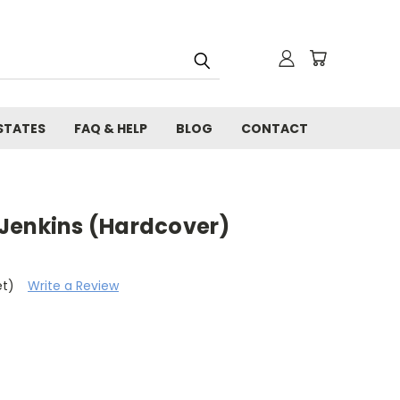
STATES
FAQ & HELP
BLOG
CONTACT
. Jenkins (Hardcover)
et)
Write a Review