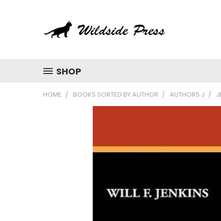
SHOP
HOME
BOOKS SORTED BY AUTHOR
AUTHORS J
J