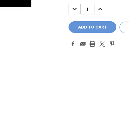
Stock:
DECREASE
INCREASE
QUANTITY:
QUANTITY: