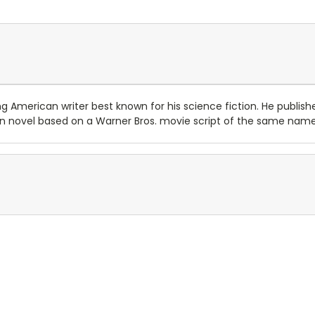
 American writer best known for his science fiction. He published
ern novel based on a Warner Bros. movie script of the same name