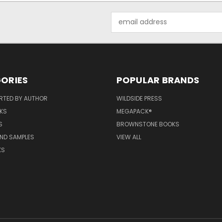
Email
Address
ORIES
POPULAR BRANDS
RTED BY AUTHOR
WILDSIDE PRESS
KS
MEGAPACK®
S
BROWNSTONE BOOKS
AND SAMPLES
VIEW ALL
KS