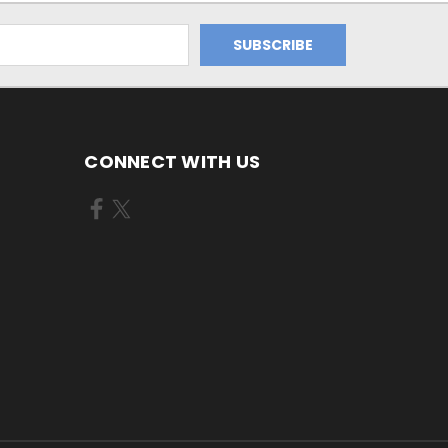
CONNECT WITH US