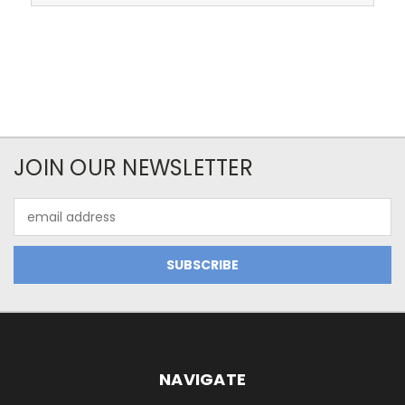
JOIN OUR NEWSLETTER
Email
Address
NAVIGATE