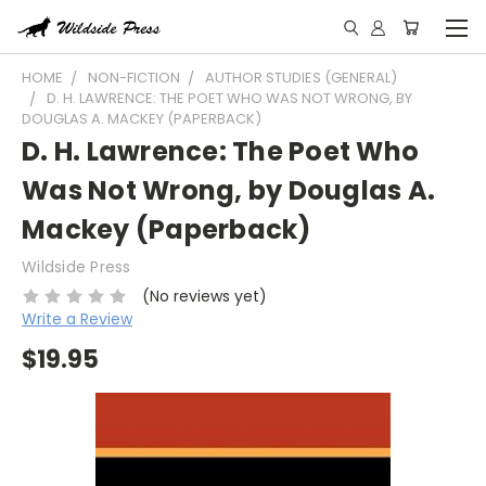
HOME
NON-FICTION
AUTHOR STUDIES (GENERAL)
D. H. LAWRENCE: THE POET WHO WAS NOT WRONG, BY
DOUGLAS A. MACKEY (PAPERBACK)
D. H. Lawrence: The Poet Who
Was Not Wrong, by Douglas A.
Mackey (Paperback)
Wildside Press
(No reviews yet)
Write a Review
$19.95