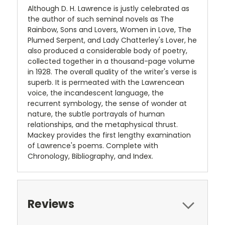
Although D. H. Lawrence is justly celebrated as
the author of such seminal novels as The
Rainbow, Sons and Lovers, Women in Love, The
Plumed Serpent, and Lady Chatterley's Lover, he
also produced a considerable body of poetry,
collected together in a thousand-page volume
in 1928. The overall quality of the writer's verse is
superb. It is permeated with the Lawrencean
voice, the incandescent language, the
recurrent symbology, the sense of wonder at
nature, the subtle portrayals of human
relationships, and the metaphysical thrust.
Mackey provides the first lengthy examination
of Lawrence's poems. Complete with
Chronology, Bibliography, and Index.
Reviews