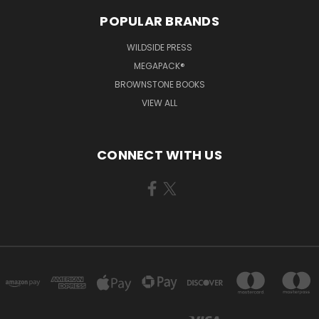
POPULAR BRANDS
WILDSIDE PRESS
MEGAPACK®
BROWNSTONE BOOKS
VIEW ALL
CONNECT WITH US