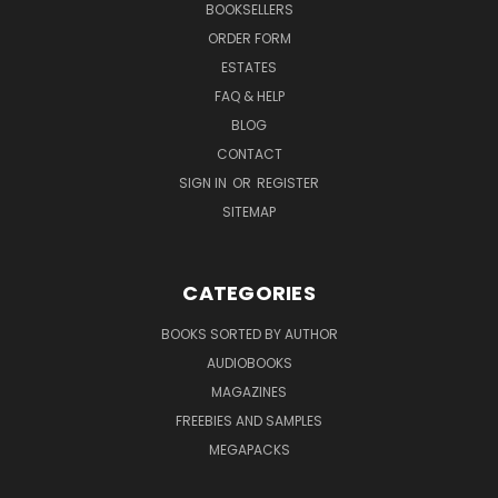
BOOKSELLERS
ORDER FORM
ESTATES
FAQ & HELP
BLOG
CONTACT
SIGN IN
OR
REGISTER
SITEMAP
CATEGORIES
BOOKS SORTED BY AUTHOR
AUDIOBOOKS
MAGAZINES
FREEBIES AND SAMPLES
MEGAPACKS