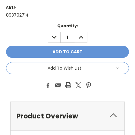
SKU:
893702714
Current
Quantity:
Stock:
DECREASE
INCREASE
QUANTITY:
QUANTITY:
Add To Wish List
Product Overview