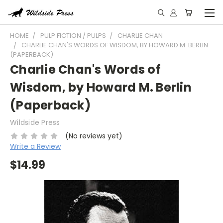
HOME
PULP FICTION / PULPS
CHARLIE CHAN
CHARLIE CHAN'S WORDS OF WISDOM, BY HOWARD M. BERLIN
(PAPERBACK)
Charlie Chan's Words of
Wisdom, by Howard M. Berlin
(Paperback)
Wildside Press
(No reviews yet)
Write a Review
$14.99