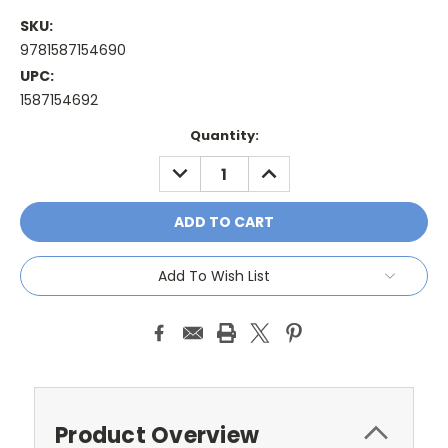
SKU:
9781587154690
UPC:
1587154692
Current
Quantity:
Stock:
DECREASE
INCREASE
QUANTITY:
QUANTITY:
Add To Wish List
Product Overview