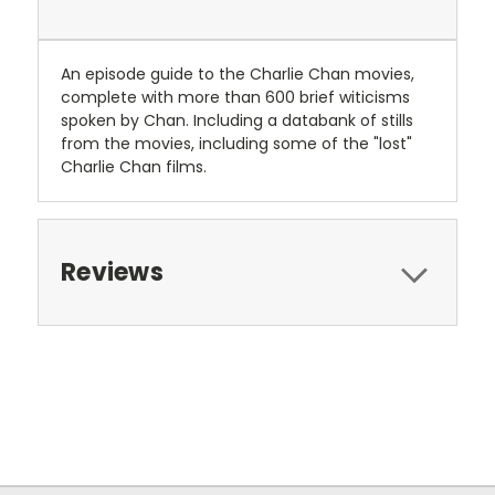
An episode guide to the Charlie Chan movies,
complete with more than 600 brief witicisms
spoken by Chan. Including a databank of stills
from the movies, including some of the "lost"
Charlie Chan films.
Reviews