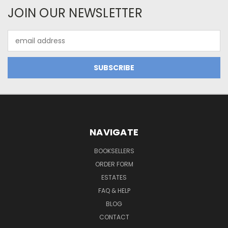
JOIN OUR NEWSLETTER
Email
Address
NAVIGATE
BOOKSELLERS
ORDER FORM
ESTATES
FAQ & HELP
BLOG
CONTACT