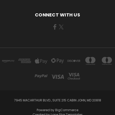
CONNECT WITH US
7945 MACARTHUR BLVD., SUITE 215 CABIN JOHN, MD 20818
Powered by
BigCommerce
Created by
Lone Star Templates