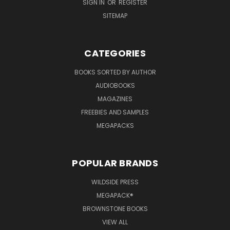
SIGN IN
OR
REGISTER
SITEMAP
CATEGORIES
BOOKS SORTED BY AUTHOR
AUDIOBOOKS
MAGAZINES
FREEBIES AND SAMPLES
MEGAPACKS
POPULAR BRANDS
WILDSIDE PRESS
MEGAPACK®
BROWNSTONE BOOKS
VIEW ALL