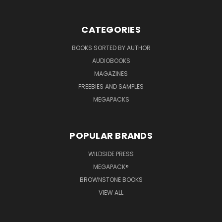
CATEGORIES
BOOKS SORTED BY AUTHOR
AUDIOBOOKS
MAGAZINES
FREEBIES AND SAMPLES
MEGAPACKS
POPULAR BRANDS
WILDSIDE PRESS
MEGAPACK®
BROWNSTONE BOOKS
VIEW ALL