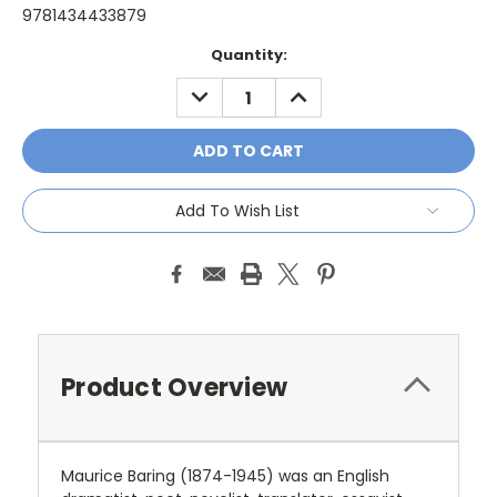
9781434433879
Current
Quantity:
Stock:
DECREASE
INCREASE
QUANTITY:
QUANTITY:
Add To Wish List
Product Overview
Maurice Baring (1874-1945) was an English