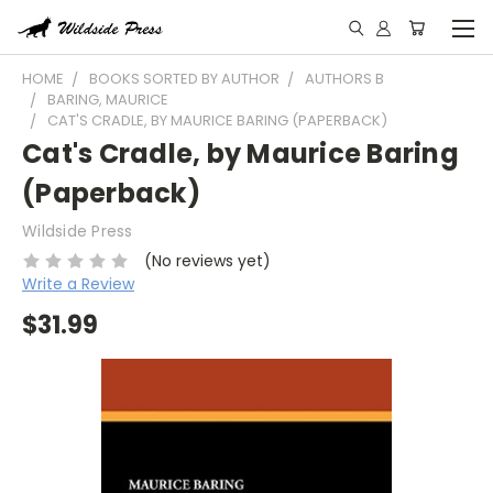
HOME
BOOKS SORTED BY AUTHOR
AUTHORS B
BARING, MAURICE
CAT'S CRADLE, BY MAURICE BARING (PAPERBACK)
Cat's Cradle, by Maurice Baring
(Paperback)
Wildside Press
(No reviews yet)
Write a Review
$31.99