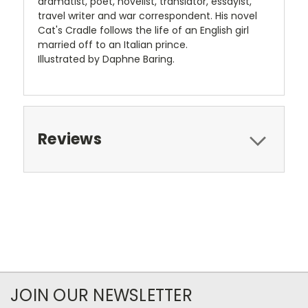
dramatist, poet, novelist, translator, essayist,
travel writer and war correspondent. His novel
Cat's Cradle follows the life of an English girl
married off to an Italian prince.
Illustrated by Daphne Baring.
Reviews
JOIN OUR NEWSLETTER