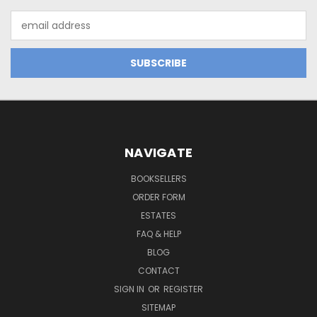
Email
Address
NAVIGATE
BOOKSELLERS
ORDER FORM
ESTATES
FAQ & HELP
BLOG
CONTACT
SIGN IN
OR
REGISTER
SITEMAP