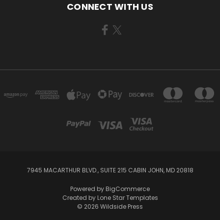
CONNECT WITH US
7945 MACARTHUR BLVD., SUITE 215 CABIN JOHN, MD 20818
Powered by
BigCommerce
Created by
Lone Star Templates
© 2026 Wildside Press