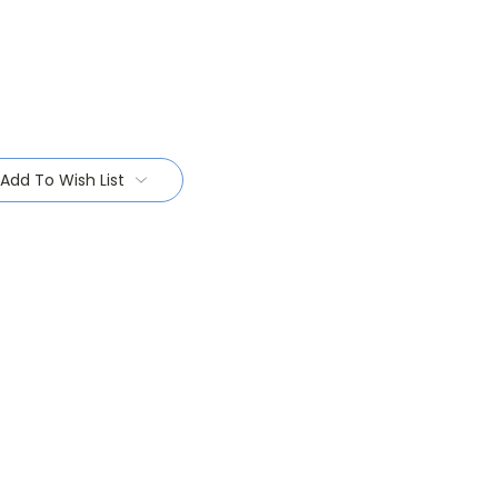
Add To Wish List