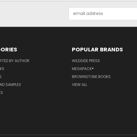
Email
Address
ORIES
POPULAR BRANDS
RTED BY AUTHOR
WILDSIDE PRESS
KS
MEGAPACK®
S
BROWNSTONE BOOKS
AND SAMPLES
VIEW ALL
KS