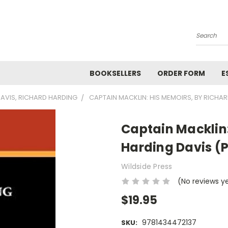
Search
BOOKSELLERS
ORDER FORM
E
AVIS, RICHARD HARDING
CAPTAIN MACKLIN: HIS MEMOIRS, BY RICHA
Captain Macklin:
Harding Davis (
Wildside Press
(No reviews y
$19.95
9781434472137
SKU: