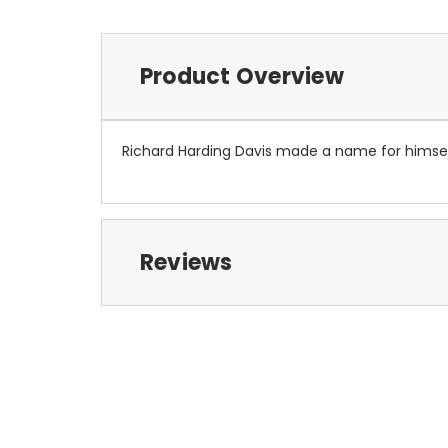
Product Overview
Richard Harding Davis made a name for himself
Reviews