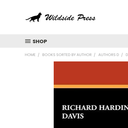
SHOP
HOME
BOOKS SORTED BY AUTHOR
AUTHORS D
D