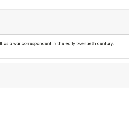
 as a war correspondent in the early twentieth century.