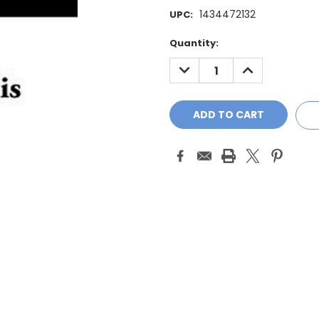
1434472132
UPC:
Current
Quantity:
Stock:
DECREASE
INCREASE
QUANTITY:
QUANTITY: