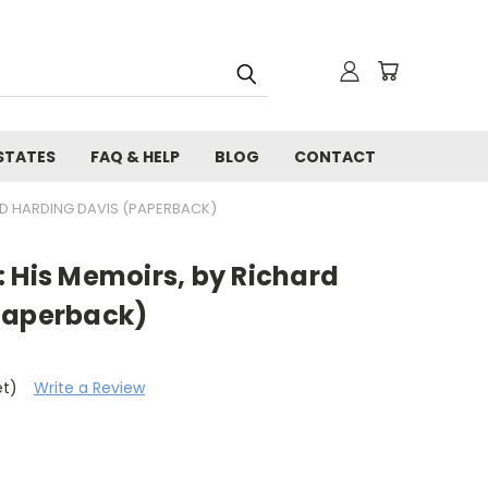
STATES
FAQ & HELP
BLOG
CONTACT
RD HARDING DAVIS (PAPERBACK)
 His Memoirs, by Richard
Paperback)
et)
Write a Review