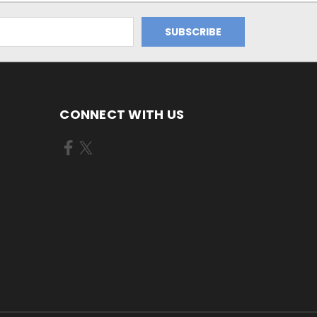
CONNECT WITH US