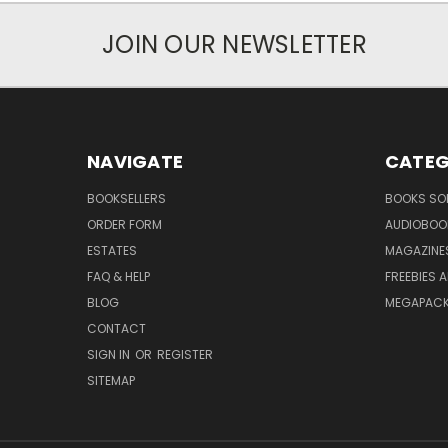
JOIN OUR NEWSLETTER
NAVIGATE
CATEG
BOOKSELLERS
BOOKS SO
ORDER FORM
AUDIOBOO
ESTATES
MAGAZINE
FAQ & HELP
FREEBIES 
BLOG
MEGAPAC
CONTACT
SIGN IN
OR
REGISTER
SITEMAP