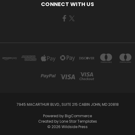
CONNECT WITH US
7945 MACARTHUR BLVD., SUITE 215 CABIN JOHN, MD 20818
Powered by
BigCommerce
Created by
Lone Star Templates
© 2026 Wildside Press