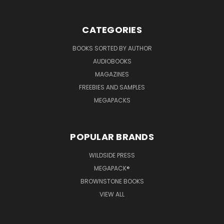
CATEGORIES
BOOKS SORTED BY AUTHOR
AUDIOBOOKS
MAGAZINES
FREEBIES AND SAMPLES
MEGAPACKS
POPULAR BRANDS
WILDSIDE PRESS
MEGAPACK®
BROWNSTONE BOOKS
VIEW ALL