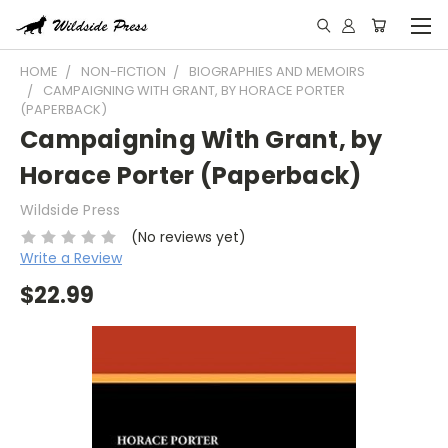
HOME
NON-FICTION
BIOGRAPHIES AND MEMOIRS
CAMPAIGNING WITH GRANT, BY HORACE PORTER
(PAPERBACK)
Campaigning With Grant, by
Horace Porter (Paperback)
Wildside Press
(No reviews yet)
Write a Review
$22.99