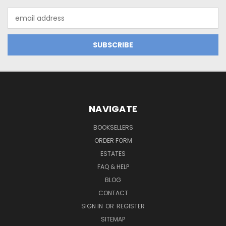
Email
Address
NAVIGATE
BOOKSELLERS
ORDER FORM
ESTATES
FAQ & HELP
BLOG
CONTACT
SIGN IN
OR
REGISTER
SITEMAP