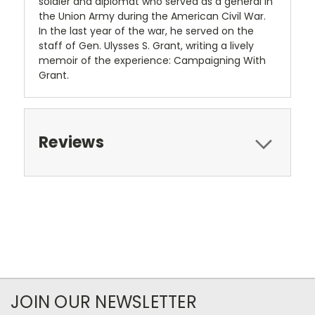
soldier and diplomat who served as a general in
the Union Army during the American Civil War.
In the last year of the war, he served on the
staff of Gen. Ulysses S. Grant, writing a lively
memoir of the experience: Campaigning With
Grant.
Reviews
JOIN OUR NEWSLETTER