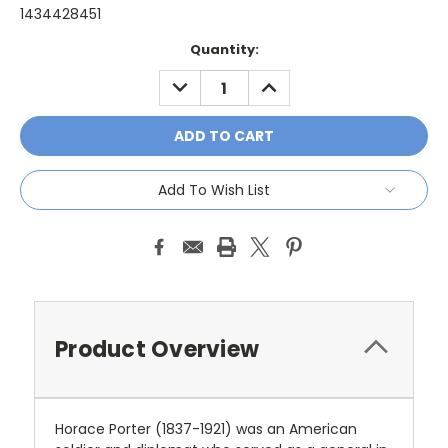
1434428451
Current
Quantity:
Stock:
DECREASE
INCREASE
QUANTITY:
QUANTITY:
Add To Wish List
Product Overview
Horace Porter (1837-1921) was an American