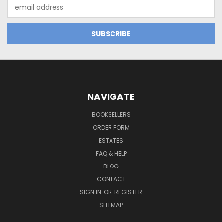
Email
Address
NAVIGATE
BOOKSELLERS
ORDER FORM
ESTATES
FAQ & HELP
BLOG
CONTACT
SIGN IN
OR
REGISTER
SITEMAP