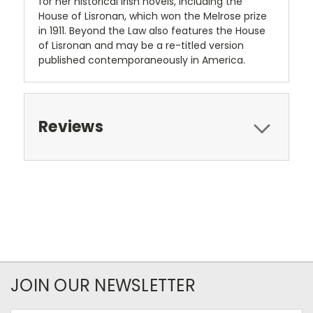
for her historical Irish novels, including the
House of Lisronan, which won the Melrose prize
in 1911. Beyond the Law also features the House
of Lisronan and may be a re-titled version
published contemporaneously in America.
Reviews
JOIN OUR NEWSLETTER