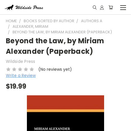
HOME
BOOKS SORTED BY AUTHOR
AUTHORS A
ALEXANDER, MIRIAM
BEYOND THE LAW, BY MIRIAM ALEXANDER (PAPERBACK)
Beyond the Law, by Miriam
Alexander (Paperback)
Wildside Press
(No reviews yet)
Write a Review
$19.99