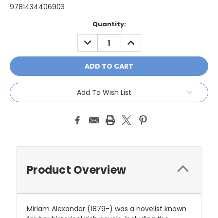
9781434406903
Current
Quantity:
Stock:
DECREASE
INCREASE
QUANTITY:
QUANTITY:
Add To Wish List
Product Overview
Miriam Alexander (1879-) was a novelist known