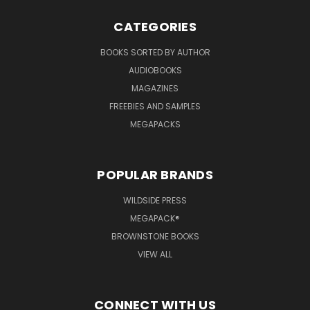
CATEGORIES
BOOKS SORTED BY AUTHOR
AUDIOBOOKS
MAGAZINES
FREEBIES AND SAMPLES
MEGAPACKS
POPULAR BRANDS
WILDSIDE PRESS
MEGAPACK®
BROWNSTONE BOOKS
VIEW ALL
CONNECT WITH US