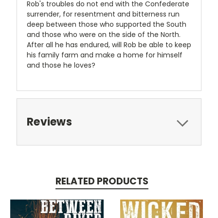
Rob's troubles do not end with the Confederate
surrender, for resentment and bitterness run
deep between those who supported the South
and those who were on the side of the North.
After all he has endured, will Rob be able to keep
his family farm and make a home for himself
and those he loves?
Reviews
RELATED PRODUCTS