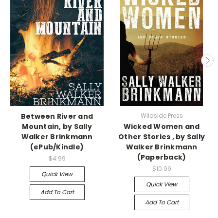
Between River and
Wildside Press
Mountain, by Sally
Wicked Women and
Walker Brinkmann
Other Stories , by Sally
(ePub/Kindle)
Walker Brinkmann
(Paperback)
$4.99
$10.99
Quick View
Quick View
Add To Cart
Add To Cart