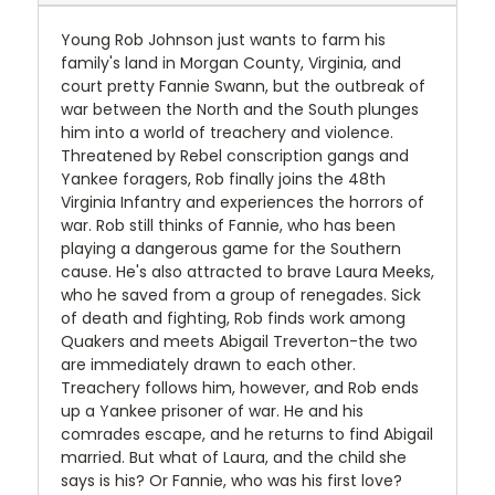
Young Rob Johnson just wants to farm his
family's land in Morgan County, Virginia, and
court pretty Fannie Swann, but the outbreak of
war between the North and the South plunges
him into a world of treachery and violence.
Threatened by Rebel conscription gangs and
Yankee foragers, Rob finally joins the 48th
Virginia Infantry and experiences the horrors of
war. Rob still thinks of Fannie, who has been
playing a dangerous game for the Southern
cause. He's also attracted to brave Laura Meeks,
who he saved from a group of renegades. Sick
of death and fighting, Rob finds work among
Quakers and meets Abigail Treverton-the two
are immediately drawn to each other.
Treachery follows him, however, and Rob ends
up a Yankee prisoner of war. He and his
comrades escape, and he returns to find Abigail
married. But what of Laura, and the child she
says is his? Or Fannie, who was his first love?