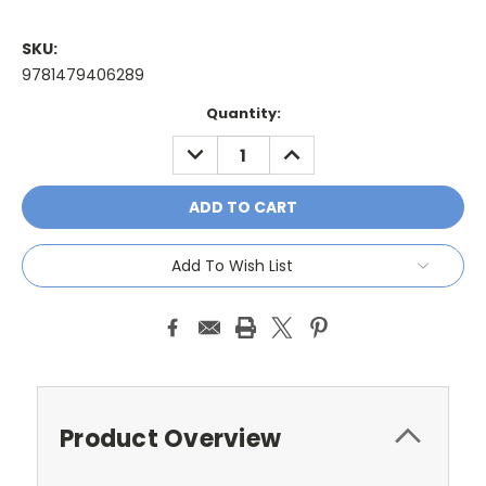
SKU:
9781479406289
Current
Quantity:
Stock:
DECREASE
INCREASE
QUANTITY:
QUANTITY:
Add To Wish List
Product Overview