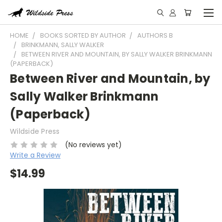
HOME
BOOKS SORTED BY AUTHOR
AUTHORS B
BRINKMANN, SALLY WALKER
BETWEEN RIVER AND MOUNTAIN, BY SALLY WALKER BRINKMANN
(PAPERBACK)
Between River and Mountain, by
Sally Walker Brinkmann
(Paperback)
Wildside Press
(No reviews yet)
Write a Review
$14.99