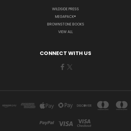
WILDSIDE PRESS
MEGAPACK®
BROWNSTONE BOOKS
VIEW ALL
CONNECT WITH US