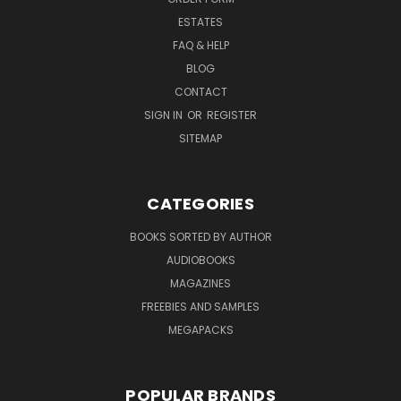
ESTATES
FAQ & HELP
BLOG
CONTACT
SIGN IN
OR
REGISTER
SITEMAP
CATEGORIES
BOOKS SORTED BY AUTHOR
AUDIOBOOKS
MAGAZINES
FREEBIES AND SAMPLES
MEGAPACKS
POPULAR BRANDS