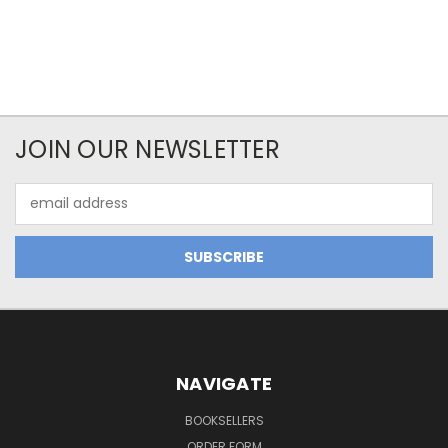
JOIN OUR NEWSLETTER
Email
Address
NAVIGATE
BOOKSELLERS
ORDER FORM