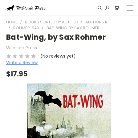
HOME
BOOKS SORTED BY AUTHOR
AUTHORS R
ROHMER, SAX
BAT-WING, BY SAX ROHMER
Bat-Wing, by Sax Rohmer
Wildside Press
(No reviews yet)
Write a Review
$17.95