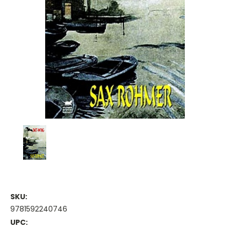
SKU:
9781592240746
UPC: