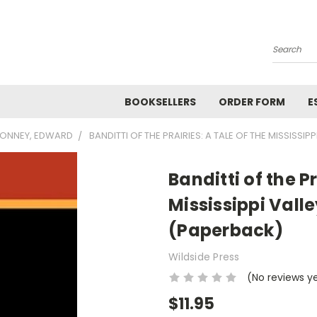
Search
BOOKSELLERS
ORDER FORM
E
ONNEY, EDWARD
BANDITTI OF THE PRAIRIES: A TALE OF THE MISSISS
Banditti of the Pr
Mississippi Vall
(Paperback)
Wildside Press
(No reviews y
$11.95