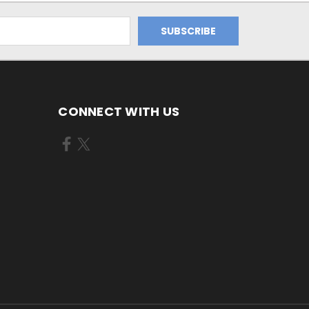
CONNECT WITH US