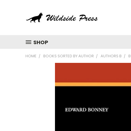
SHOP
HOME
BOOKS SORTED BY AUTHOR
AUTHORS B
B