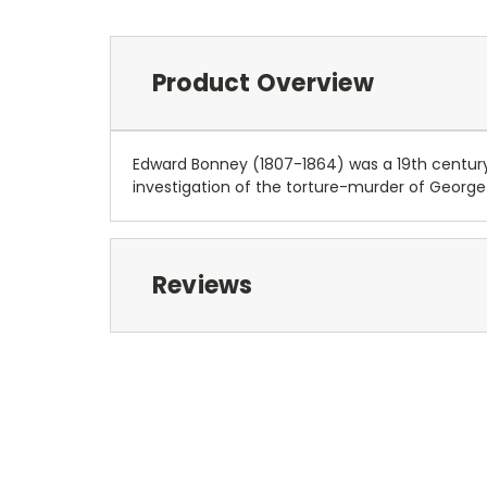
Product Overview
Edward Bonney (1807-1864) was a 19th century a
investigation of the torture-murder of George 
Reviews