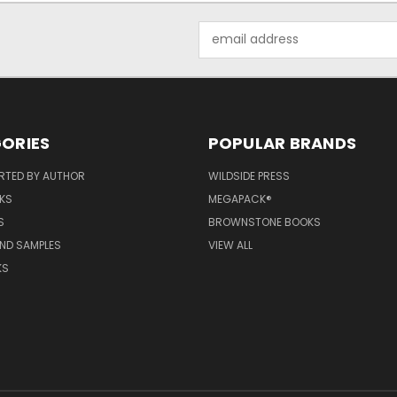
Email
Address
ORIES
POPULAR BRANDS
RTED BY AUTHOR
WILDSIDE PRESS
KS
MEGAPACK®
S
BROWNSTONE BOOKS
AND SAMPLES
VIEW ALL
KS