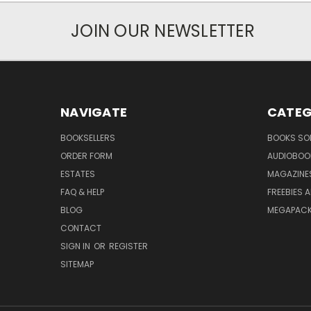
JOIN OUR NEWSLETTER
NAVIGATE
CATEG
BOOKSELLERS
BOOKS SO
ORDER FORM
AUDIOBOO
ESTATES
MAGAZINE
FAQ & HELP
FREEBIES 
BLOG
MEGAPAC
CONTACT
SIGN IN
OR
REGISTER
SITEMAP