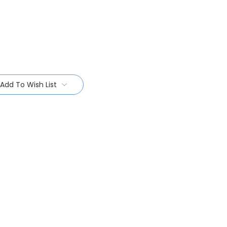
Add To Wish List