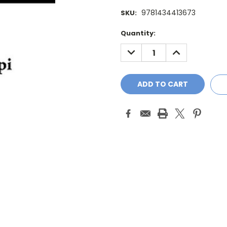
9781434413673
SKU:
Current
Quantity:
Stock:
DECREASE
INCREASE
QUANTITY:
QUANTITY: