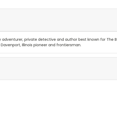
dventurer, private detective and author best known for The Band
Davenport, Illinois pioneer and frontiersman.