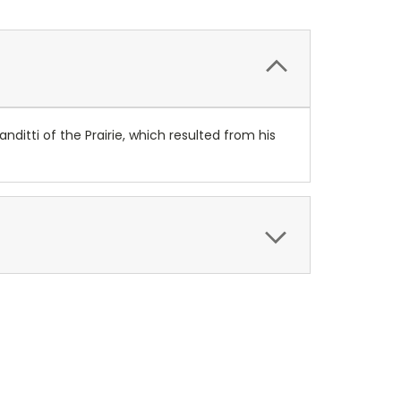
itti of the Prairie, which resulted from his