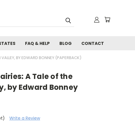
STATES
FAQ & HELP
BLOG
CONTACT
IPPI VALLEY, BY EDWARD BONNEY (PAPERBACK)
airies: A Tale of the
ey, by Edward Bonney
et)
Write a Review