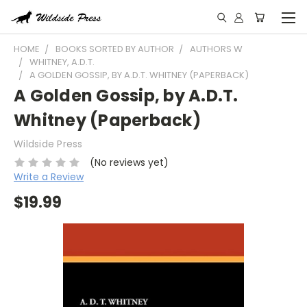
HOME
BOOKS SORTED BY AUTHOR
AUTHORS W
WHITNEY, A.D.T.
A GOLDEN GOSSIP, BY A.D.T. WHITNEY (PAPERBACK)
A Golden Gossip, by A.D.T.
Whitney (Paperback)
Wildside Press
(No reviews yet)
Write a Review
$19.99