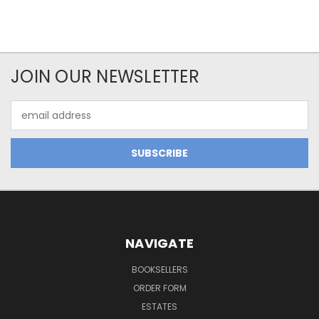
JOIN OUR NEWSLETTER
Email
Address
NAVIGATE
BOOKSELLERS
ORDER FORM
ESTATES