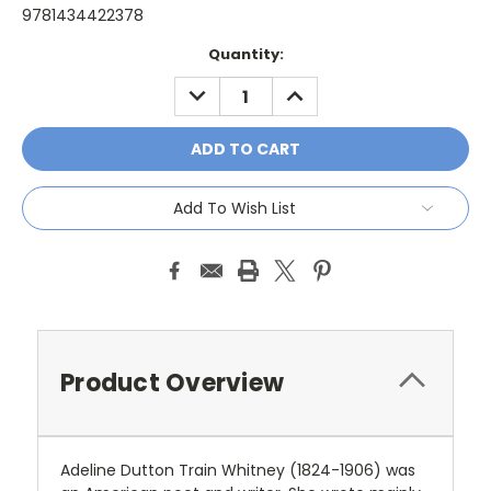
9781434422378
Current
Quantity:
Stock:
DECREASE
INCREASE
QUANTITY:
QUANTITY:
Add To Wish List
Product Overview
Adeline Dutton Train Whitney (1824-1906) was