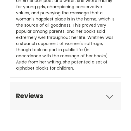
an American poet and writer. She wrote mainly
for young girls, championing conservative
values, and purveying the message that a
woman's happiest place is in the home, which is
the source of all goodness. This proved very
popular among parents, and her books sold
extremely well throughout her life. Whitney was
a staunch opponent of women's suffrage,
though took no part in public life (in
accordance with the message of her books).
Aside from her writing, she patented a set of
alphabet blocks for children.
Reviews