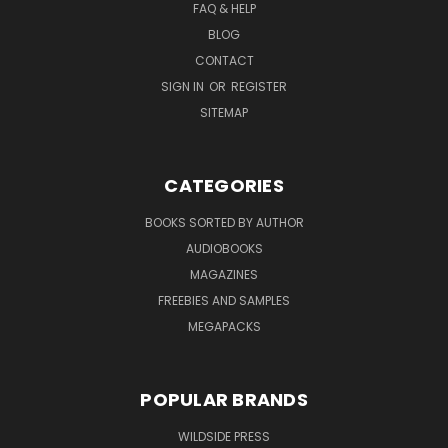
FAQ & HELP
BLOG
CONTACT
SIGN IN
OR
REGISTER
SITEMAP
CATEGORIES
BOOKS SORTED BY AUTHOR
AUDIOBOOKS
MAGAZINES
FREEBIES AND SAMPLES
MEGAPACKS
POPULAR BRANDS
WILDSIDE PRESS