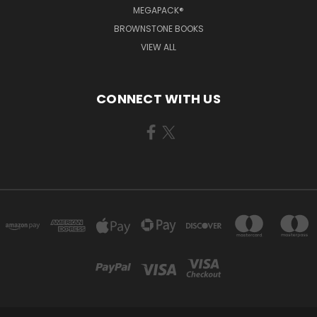
MEGAPACK®
BROWNSTONE BOOKS
VIEW ALL
CONNECT WITH US