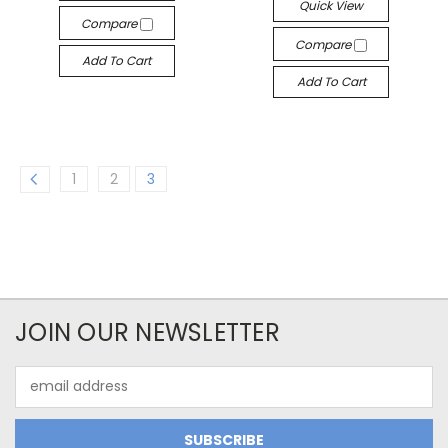
Quick View
Compare
Compare
Add To Cart
Add To Cart
1
2
3
JOIN OUR NEWSLETTER
Email
Address