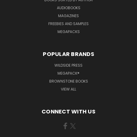
AUDIOBOOKS
MAGAZINES
FREEBIES AND SAMPLES
MEGAPACKS
POPULAR BRANDS
WILDSIDE PRESS
MEGAPACK®
BROWNSTONE BOOKS
VIEW ALL
CONNECT WITH US