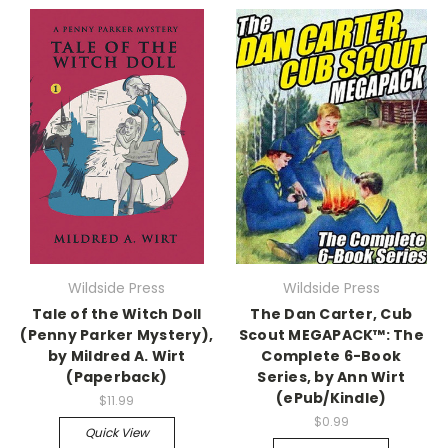
Wildside Press
Wildside Press
Tale of the Witch Doll
The Dan Carter, Cub
(Penny Parker Mystery),
Scout MEGAPACK™: The
by Mildred A. Wirt
Complete 6-Book
(Paperback)
Series, by Ann Wirt
(ePub/Kindle)
$11.99
$0.99
Quick View