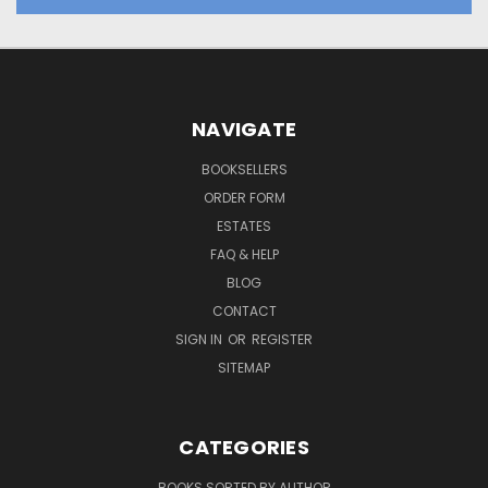
NAVIGATE
BOOKSELLERS
ORDER FORM
ESTATES
FAQ & HELP
BLOG
CONTACT
SIGN IN
OR
REGISTER
SITEMAP
CATEGORIES
BOOKS SORTED BY AUTHOR