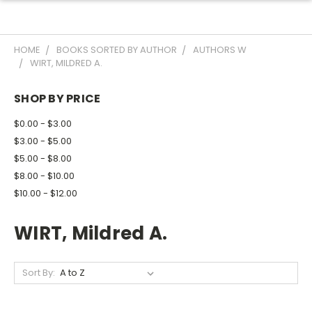
HOME
BOOKS SORTED BY AUTHOR
AUTHORS W
WIRT, MILDRED A.
SHOP BY PRICE
$0.00 - $3.00
$3.00 - $5.00
$5.00 - $8.00
$8.00 - $10.00
$10.00 - $12.00
WIRT, Mildred A.
Sort By: