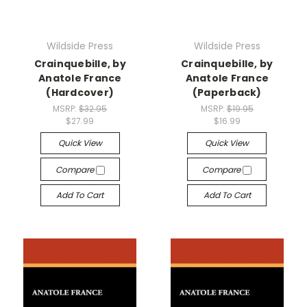
Wildside Press
Wildside Press
Crainquebille, by
Crainquebille, by
Anatole France
Anatole France
(Hardcover)
(Paperback)
MSRP:
$32.95
MSRP:
$19.95
$27.99
$16.99
Quick View
Quick View
Compare
Compare
Add To Cart
Add To Cart