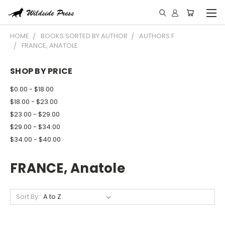
HOME
BOOKS SORTED BY AUTHOR
AUTHORS F
FRANCE, ANATOLE
SHOP BY PRICE
$0.00 - $18.00
$18.00 - $23.00
$23.00 - $29.00
$29.00 - $34.00
$34.00 - $40.00
FRANCE, Anatole
Sort By: