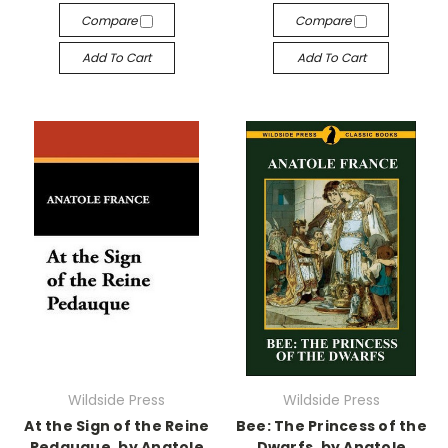
Compare
Compare
Add To Cart
Add To Cart
Wildside Press
Wildside Press
At the Sign of the Reine
Bee: The Princess of the
Pedauque, by Anatole
Dwarfs, by Anatole