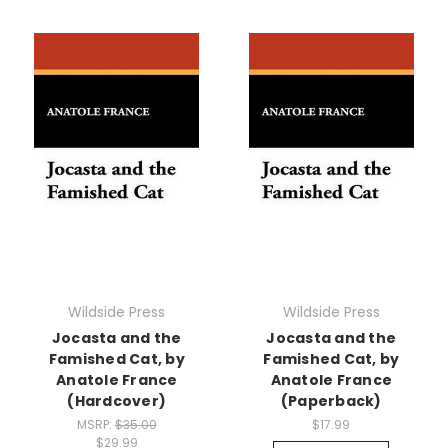
Wildside Press
Wildside Press
Jocasta and the
Jocasta and the
Famished Cat, by
Famished Cat, by
Anatole France
Anatole France
(Hardcover)
(Paperback)
MSRP:
$35.00
$17.99
$29.99