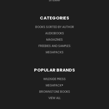
SITEMAP
CATEGORIES
BOOKS SORTED BY AUTHOR
AUDIOBOOKS
MAGAZINES
FREEBIES AND SAMPLES
MEGAPACKS
POPULAR BRANDS
WILDSIDE PRESS
MEGAPACK®
BROWNSTONE BOOKS
VIEW ALL