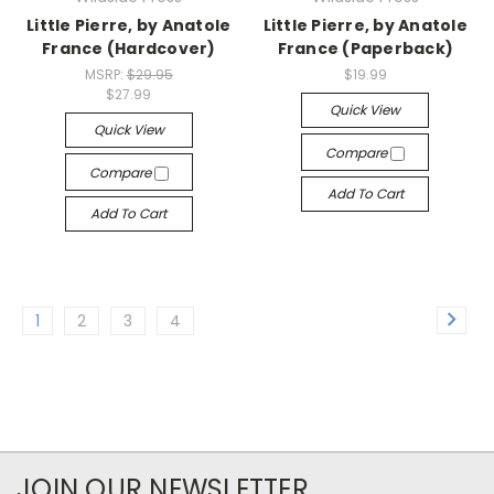
Little Pierre, by Anatole
Little Pierre, by Anatole
France (Hardcover)
France (Paperback)
MSRP:
$29.95
$19.99
$27.99
Quick View
Quick View
Compare
Compare
Add To Cart
Add To Cart
1
2
3
4
JOIN OUR NEWSLETTER