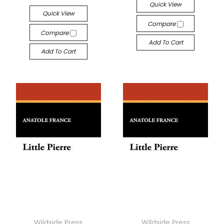
Quick View
Quick View
Compare
Compare
Add To Cart
Add To Cart
Wildside Press
Wildside Press