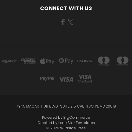
CONNECT WITH US
7945 MACARTHUR BLVD., SUITE 215 CABIN JOHN, MD 20818
Powered by
BigCommerce
Created by
Lone Star Templates
© 2026 Wildside Press