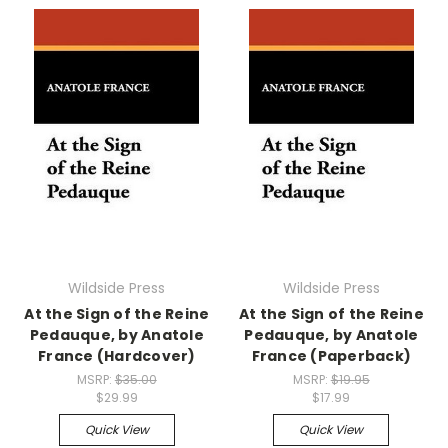
Wildside Press
Wildside Press
At the Sign of the Reine
At the Sign of the Reine
Pedauque, by Anatole
Pedauque, by Anatole
France (Hardcover)
France (Paperback)
MSRP:
$35.00
MSRP:
$19.95
$29.99
$17.99
Quick View
Quick View