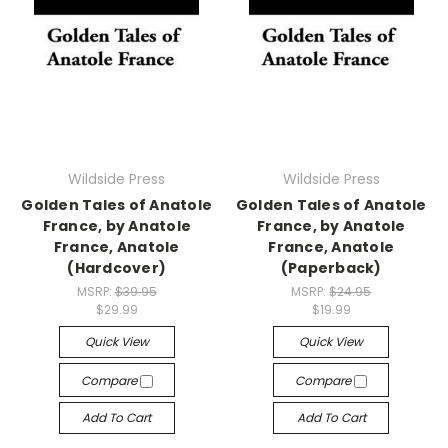
Wildside Press
Wildside Press
Golden Tales of Anatole
Golden Tales of Anatole
France, by Anatole
France, by Anatole
France, Anatole
France, Anatole
(Hardcover)
(Paperback)
MSRP:
$39.95
MSRP:
$24.95
$29.99
$19.99
Quick View
Quick View
Compare
Compare
Add To Cart
Add To Cart