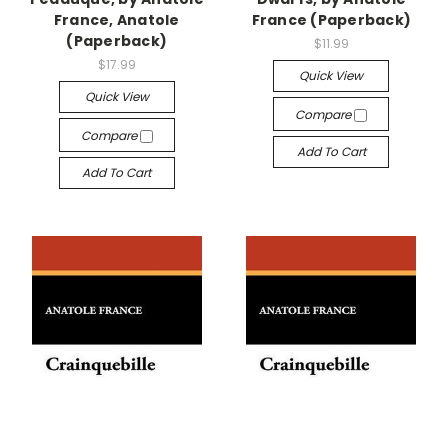
France, Anatole
France (Paperback)
(Paperback)
$11.99
$17.99
Quick View
Quick View
Compare
Compare
Add To Cart
Add To Cart