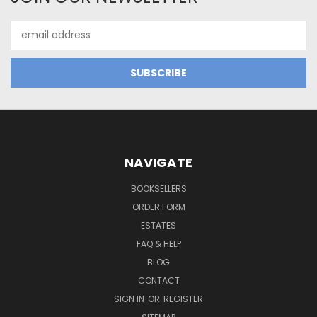
Email
Address
NAVIGATE
BOOKSELLERS
ORDER FORM
ESTATES
FAQ & HELP
BLOG
CONTACT
SIGN IN
OR
REGISTER