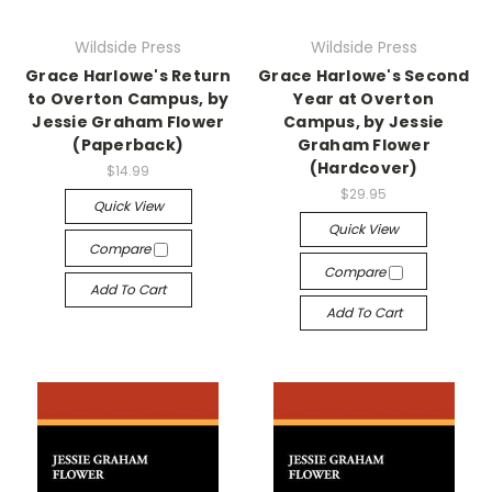
Wildside Press
Wildside Press
Grace Harlowe's Return
Grace Harlowe's Second
to Overton Campus, by
Year at Overton
Jessie Graham Flower
Campus, by Jessie
(Paperback)
Graham Flower
(Hardcover)
$14.99
$29.95
Quick View
Quick View
Compare
Compare
Add To Cart
Add To Cart