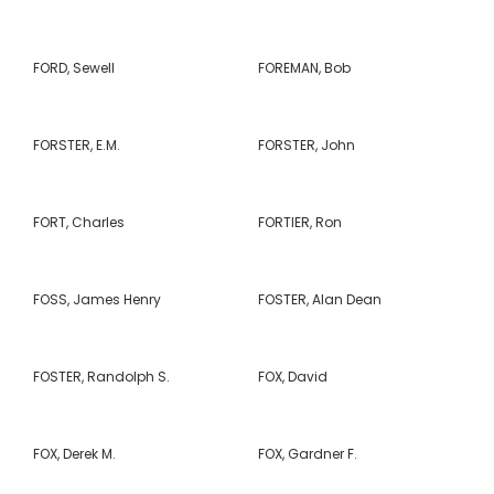
FORD, Sewell
FOREMAN, Bob
FORSTER, E.M.
FORSTER, John
FORT, Charles
FORTIER, Ron
FOSS, James Henry
FOSTER, Alan Dean
FOSTER, Randolph S.
FOX, David
FOX, Derek M.
FOX, Gardner F.