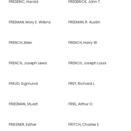
FREDERIC, Harold
FREDERICK, John T.
FREEMAN, Mary E. Wilkins
FREEMAN, R. Austin
FRENCH, Allen
FRENCH, Harry W.
FRENCH, Joseph Lewis
FRENCH, Joseph Louis
FREUD, Sigmund
FREY, Richard L.
FRIEDMAN, Stuart
FRIEL, Arthur O.
FRIESNER, Esther
FRITCH, Charles E.