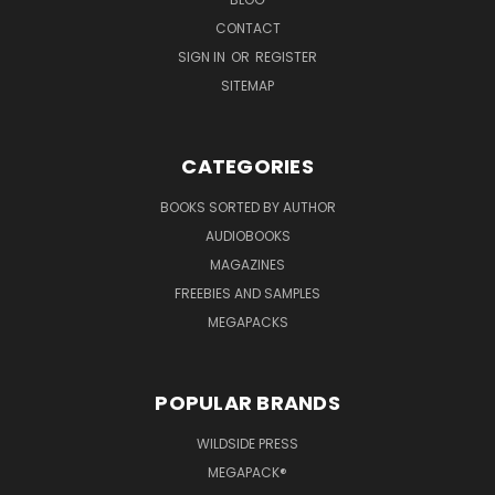
CONTACT
SIGN IN
OR
REGISTER
SITEMAP
CATEGORIES
BOOKS SORTED BY AUTHOR
AUDIOBOOKS
MAGAZINES
FREEBIES AND SAMPLES
MEGAPACKS
POPULAR BRANDS
WILDSIDE PRESS
MEGAPACK®