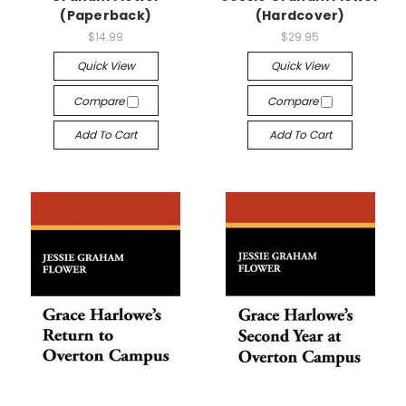
(Paperback)
(Hardcover)
$14.99
$29.95
Quick View
Quick View
Compare
Compare
Add To Cart
Add To Cart