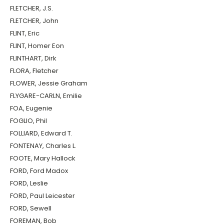
FLETCHER, J.S.
FLETCHER, John
FLINT, Eric
FLINT, Homer Eon
FLINTHART, Dirk
FLORA, Fletcher
FLOWER, Jessie Graham
FLYGARE-CARLN, Emilie
FOA, Eugenie
FOGLIO, Phil
FOLLIARD, Edward T.
FONTENAY, Charles L.
FOOTE, Mary Hallock
FORD, Ford Madox
FORD, Leslie
FORD, Paul Leicester
FORD, Sewell
FOREMAN, Bob