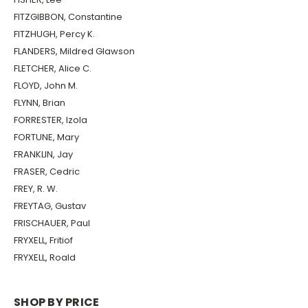
FITZGIBBON, Constantine
FITZHUGH, Percy K.
FLANDERS, Mildred Glawson
FLETCHER, Alice C.
FLOYD, John M.
FLYNN, Brian
FORRESTER, Izola
FORTUNE, Mary
FRANKLIN, Jay
FRASER, Cedric
FREY, R. W.
FREYTAG, Gustav
FRISCHAUER, Paul
FRYXELL, Fritiof
FRYXELL, Roald
SHOP BY PRICE