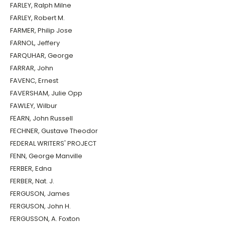
FARLEY, Ralph Milne
FARLEY, Robert M.
FARMER, Philip Jose
FARNOL, Jeffery
FARQUHAR, George
FARRAR, John
FAVENC, Ernest
FAVERSHAM, Julie Opp
FAWLEY, Wilbur
FEARN, John Russell
FECHNER, Gustave Theodor
FEDERAL WRITERS' PROJECT
FENN, George Manville
FERBER, Edna
FERBER, Nat. J.
FERGUSON, James
FERGUSON, John H.
FERGUSSON, A. Foxton