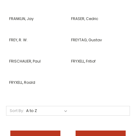
FRANKLIN, Jay
FRASER, Cedric
FREY, R. W.
FREYTAG, Gustav
FRISCHAUER, Paul
FRYXELL, Fritiof
FRYXELL, Roald
Sort By: