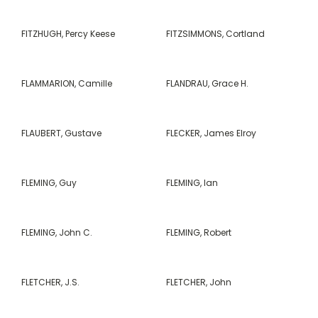
FITZHUGH, Percy Keese
FITZSIMMONS, Cortland
FLAMMARION, Camille
FLANDRAU, Grace H.
FLAUBERT, Gustave
FLECKER, James Elroy
FLEMING, Guy
FLEMING, Ian
FLEMING, John C.
FLEMING, Robert
FLETCHER, J.S.
FLETCHER, John