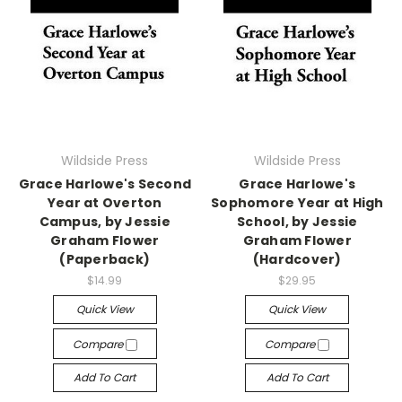
Wildside Press
Wildside Press
Grace Harlowe's Second
Grace Harlowe's
Year at Overton
Sophomore Year at High
Campus, by Jessie
School, by Jessie
Graham Flower
Graham Flower
(Paperback)
(Hardcover)
$14.99
$29.95
Quick View
Quick View
Compare
Compare
Add To Cart
Add To Cart