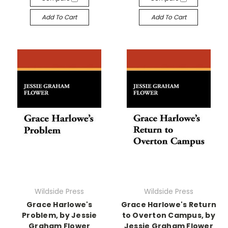
Add To Cart
Add To Cart
Wildside Press
Wildside Press
Grace Harlowe's
Grace Harlowe's Return
Problem, by Jessie
to Overton Campus, by
Graham Flower
Jessie Graham Flower