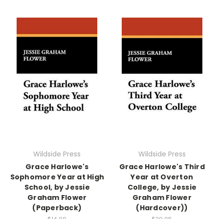
Wildside Press
Wildside Press
Grace Harlowe's
Grace Harlowe's Third
Sophomore Year at High
Year at Overton
School, by Jessie
College, by Jessie
Graham Flower
Graham Flower
(Paperback)
(Hardcover))