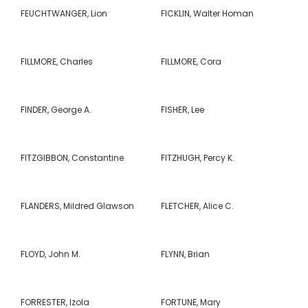
FEUCHTWANGER, Lion
FICKLIN, Walter Homan
FILLMORE, Charles
FILLMORE, Cora
FINDER, George A.
FISHER, Lee
FITZGIBBON, Constantine
FITZHUGH, Percy K.
FLANDERS, Mildred Glawson
FLETCHER, Alice C.
FLOYD, John M.
FLYNN, Brian
FORRESTER, Izola
FORTUNE, Mary