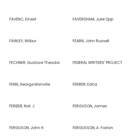
FAVENC, Ernest
FAVERSHAM, Julie Opp
FAWLEY, Wilbur
FEARN, John Russell
FECHNER, Gustave Theodor
FEDERAL WRITERS' PROJECT
FENN, George Manville
FERBER, Edna
FERBER, Nat. J.
FERGUSON, James
FERGUSON, John H.
FERGUSSON, A. Foxton