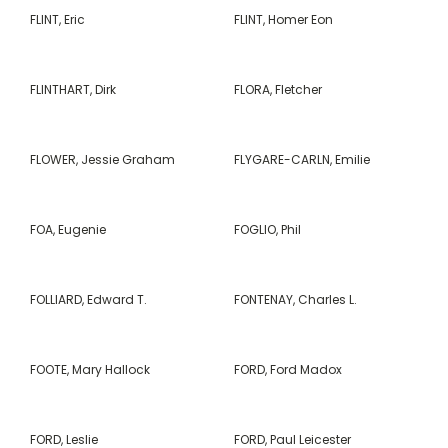
FLINT, Eric
FLINT, Homer Eon
FLINTHART, Dirk
FLORA, Fletcher
FLOWER, Jessie Graham
FLYGARE-CARLN, Emilie
FOA, Eugenie
FOGLIO, Phil
FOLLIARD, Edward T.
FONTENAY, Charles L.
FOOTE, Mary Hallock
FORD, Ford Madox
FORD, Leslie
FORD, Paul Leicester