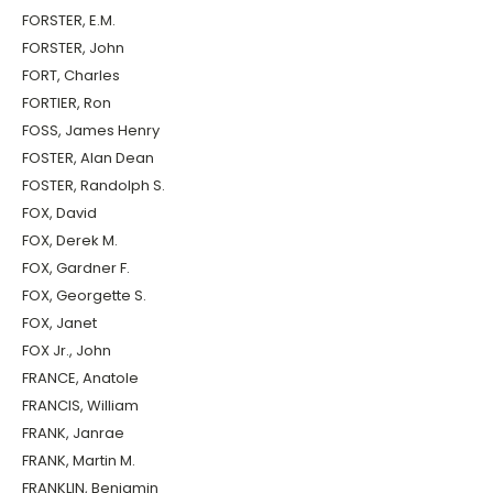
FORSTER, E.M.
FORSTER, John
FORT, Charles
FORTIER, Ron
FOSS, James Henry
FOSTER, Alan Dean
FOSTER, Randolph S.
FOX, David
FOX, Derek M.
FOX, Gardner F.
FOX, Georgette S.
FOX, Janet
FOX Jr., John
FRANCE, Anatole
FRANCIS, William
FRANK, Janrae
FRANK, Martin M.
FRANKLIN, Benjamin