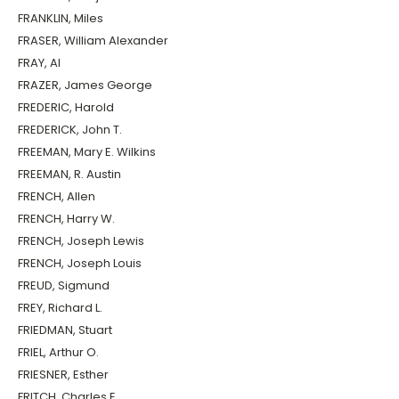
FRANKLIN, Miles
FRASER, William Alexander
FRAY, Al
FRAZER, James George
FREDERIC, Harold
FREDERICK, John T.
FREEMAN, Mary E. Wilkins
FREEMAN, R. Austin
FRENCH, Allen
FRENCH, Harry W.
FRENCH, Joseph Lewis
FRENCH, Joseph Louis
FREUD, Sigmund
FREY, Richard L.
FRIEDMAN, Stuart
FRIEL, Arthur O.
FRIESNER, Esther
FRITCH, Charles E.