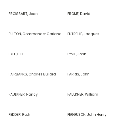
FROISSART, Jean
FROME, David
FULTON, Commander Garland
FUTRELLE, Jacques
FYFE, H.B.
FYVIE, John
FAIRBANKS, Charles Bullard
FARRIS, John
FAULKNER, Nancy
FAULKNER, William
FEDDER, Ruth
FERGUSON, John Henry