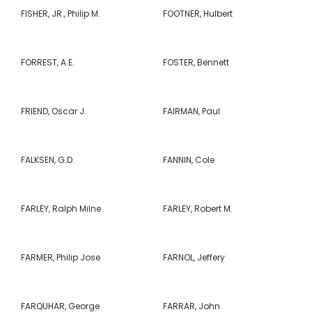
FISHER, JR., Philip M.
FOOTNER, Hulbert
FORREST, A.E.
FOSTER, Bennett
FRIEND, Oscar J.
FAIRMAN, Paul
FALKSEN, G.D.
FANNIN, Cole
FARLEY, Ralph Milne
FARLEY, Robert M.
FARMER, Philip Jose
FARNOL, Jeffery
FARQUHAR, George
FARRAR, John