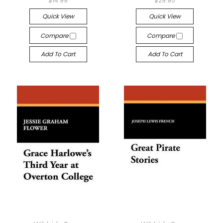
$14.99
$29.95
Quick View
Quick View
Compare
Compare
Add To Cart
Add To Cart