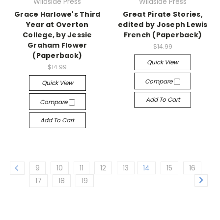
Wildside Press
Wildside Press
Grace Harlowe's Third
Great Pirate Stories,
Year at Overton
edited by Joseph Lewis
College, by Jessie
French (Paperback)
Graham Flower
$14.99
(Paperback)
Quick View
$14.99
Compare
Quick View
Add To Cart
Compare
Add To Cart
9
10
11
12
13
14
15
16
17
18
19