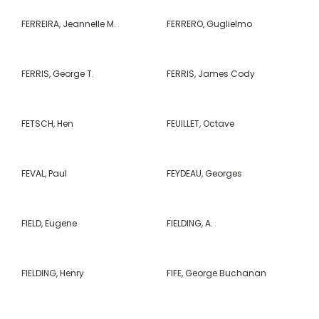
FERREIRA, Jeannelle M.
FERRERO, Guglielmo
FERRIS, George T.
FERRIS, James Cody
FETSCH, Hen
FEUILLET, Octave
FEVAL, Paul
FEYDEAU, Georges
FIELD, Eugene
FIELDING, A.
FIELDING, Henry
FIFE, George Buchanan