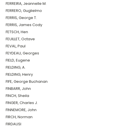
FERREIRA, Jeannelle M.
FERRERO, Guglielmo
FERRIS, George T.
FERRIS, James Cody
FETSCH, Hen
FEUILLET, Octave
FEVAL, Paul
FEYDEAU, Georges
FIELD, Eugene
FIELDING, A.
FIELDING, Henry
FIFE, George Buchanan
FINBARR, John
FINCH, Sheila
FINGER, Charles J.
FINNEMORE, John
FIRCH, Norman
FIRDAUSI