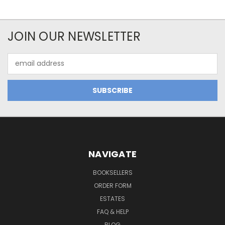
JOIN OUR NEWSLETTER
Email
Address
NAVIGATE
BOOKSELLERS
ORDER FORM
ESTATES
FAQ & HELP
BLOG