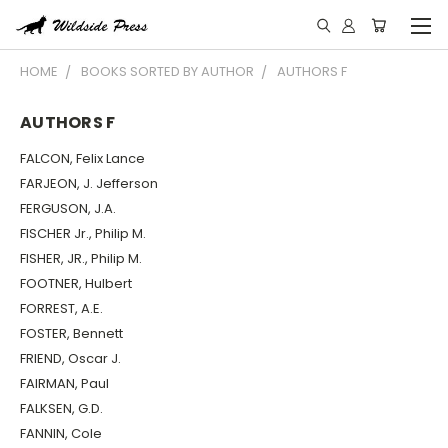
HOME
BOOKS SORTED BY AUTHOR
AUTHORS F
AUTHORS F
FALCON, Felix Lance
FARJEON, J. Jefferson
FERGUSON, J.A.
FISCHER Jr., Philip M.
FISHER, JR., Philip M.
FOOTNER, Hulbert
FORREST, A.E.
FOSTER, Bennett
FRIEND, Oscar J.
FAIRMAN, Paul
FALKSEN, G.D.
FANNIN, Cole