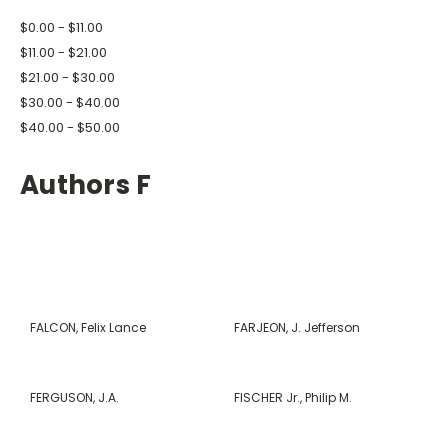
$0.00 - $11.00
$11.00 - $21.00
$21.00 - $30.00
$30.00 - $40.00
$40.00 - $50.00
Authors F
FALCON, Felix Lance
FARJEON, J. Jefferson
FERGUSON, J.A.
FISCHER Jr., Philip M.