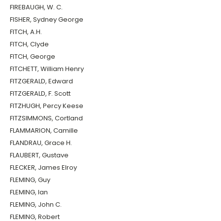
FIREBAUGH, W. C.
FISHER, Sydney George
FITCH, A.H.
FITCH, Clyde
FITCH, George
FITCHETT, William Henry
FITZGERALD, Edward
FITZGERALD, F. Scott
FITZHUGH, Percy Keese
FITZSIMMONS, Cortland
FLAMMARION, Camille
FLANDRAU, Grace H.
FLAUBERT, Gustave
FLECKER, James Elroy
FLEMING, Guy
FLEMING, Ian
FLEMING, John C.
FLEMING, Robert