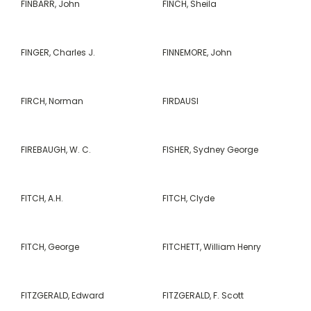
FINBARR, John
FINCH, Sheila
FINGER, Charles J.
FINNEMORE, John
FIRCH, Norman
FIRDAUSI
FIREBAUGH, W. C.
FISHER, Sydney George
FITCH, A.H.
FITCH, Clyde
FITCH, George
FITCHETT, William Henry
FITZGERALD, Edward
FITZGERALD, F. Scott