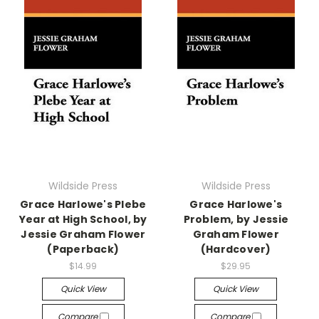
Wildside Press
Wildside Press
Grace Harlowe's Plebe
Grace Harlowe's
Year at High School, by
Problem, by Jessie
Jessie Graham Flower
Graham Flower
(Paperback)
(Hardcover)
$14.99
$29.95
Quick View
Quick View
Compare
Compare