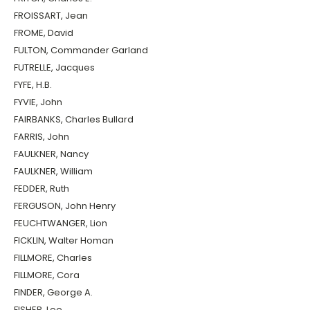
FROISSART, Jean
FROME, David
FULTON, Commander Garland
FUTRELLE, Jacques
FYFE, H.B.
FYVIE, John
FAIRBANKS, Charles Bullard
FARRIS, John
FAULKNER, Nancy
FAULKNER, William
FEDDER, Ruth
FERGUSON, John Henry
FEUCHTWANGER, Lion
FICKLIN, Walter Homan
FILLMORE, Charles
FILLMORE, Cora
FINDER, George A.
FISHER, Lee