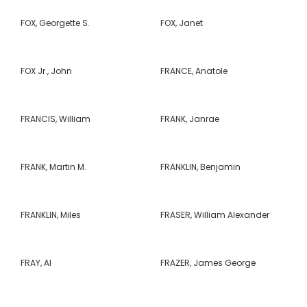
FOX, Georgette S.
FOX, Janet
FOX Jr., John
FRANCE, Anatole
FRANCIS, William
FRANK, Janrae
FRANK, Martin M.
FRANKLIN, Benjamin
FRANKLIN, Miles
FRASER, William Alexander
FRAY, Al
FRAZER, James George