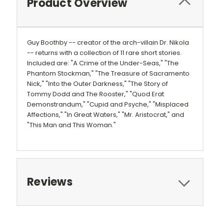
Product Overview
Guy Boothby -- creator of the arch-villain Dr. Nikola
-- returns with a collection of 11 rare short stories.
Included are: "A Crime of the Under-Seas," "The
Phantom Stockman," "The Treasure of Sacramento
Nick," "Into the Outer Darkness," "The Story of
Tommy Dodd and The Rooster," "Quod Erat
Demonstrandum," "Cupid and Psyche," "Misplaced
Affections," "In Great Waters," "Mr. Aristocrat," and
"This Man and This Woman."
Reviews