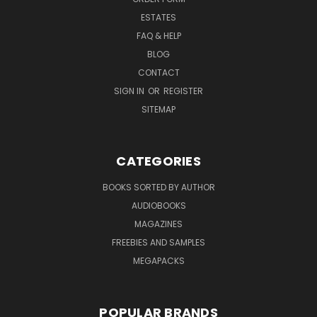
ESTATES
FAQ & HELP
BLOG
CONTACT
SIGN IN
OR
REGISTER
SITEMAP
CATEGORIES
BOOKS SORTED BY AUTHOR
AUDIOBOOKS
MAGAZINES
FREEBIES AND SAMPLES
MEGAPACKS
POPULAR BRANDS