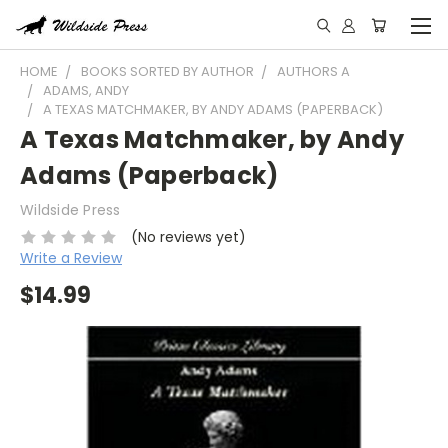
HOME
BOOKS SORTED BY AUTHOR
AUTHORS A
ADAMS, ANDY
A TEXAS MATCHMAKER, BY ANDY ADAMS (PAPERBACK)
A Texas Matchmaker, by Andy
Adams (Paperback)
Wildside Press
(No reviews yet)
Write a Review
$14.99