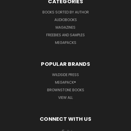
CATEGORIES
BOOKS SORTED BY AUTHOR
AUDIOBOOKS
MAGAZINES
FREEBIES AND SAMPLES
MEGAPACKS
POPULAR BRANDS
WILDSIDE PRESS
MEGAPACK®
BROWNSTONE BOOKS
VIEW ALL
CONNECT WITH US