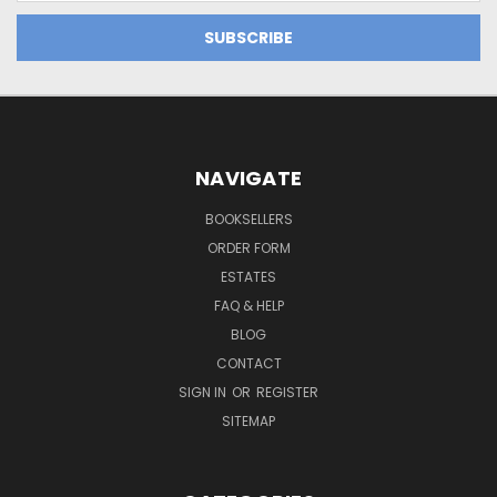
NAVIGATE
BOOKSELLERS
ORDER FORM
ESTATES
FAQ & HELP
BLOG
CONTACT
SIGN IN
OR
REGISTER
SITEMAP