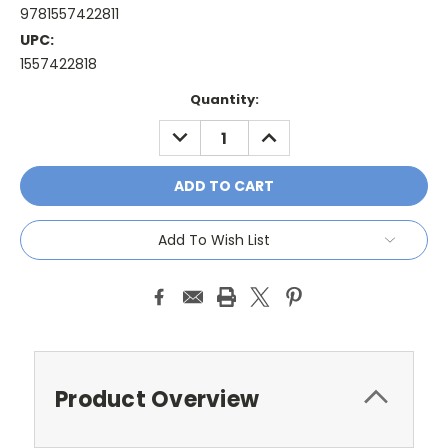
9781557422811
UPC:
1557422818
Current
Quantity:
Stock:
DECREASE
INCREASE
QUANTITY:
QUANTITY:
Add To Wish List
Product Overview