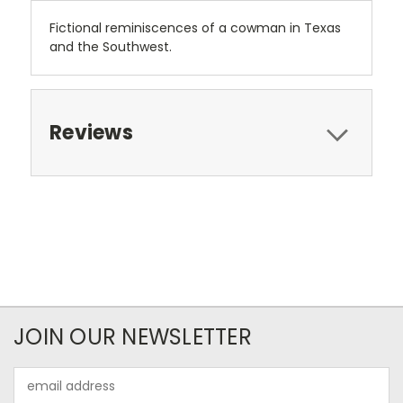
Fictional reminiscences of a cowman in Texas
and the Southwest.
Reviews
JOIN OUR NEWSLETTER
Email
Address