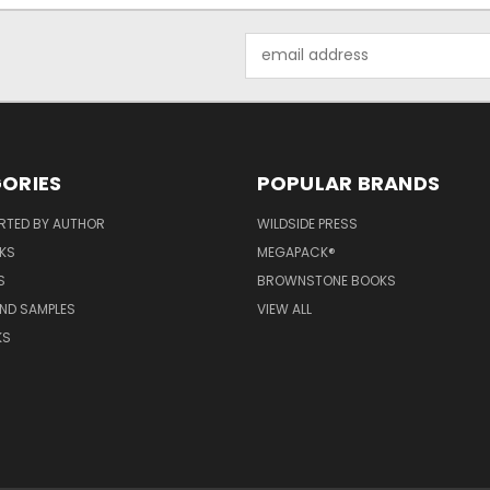
Email
Address
ORIES
POPULAR BRANDS
RTED BY AUTHOR
WILDSIDE PRESS
KS
MEGAPACK®
S
BROWNSTONE BOOKS
AND SAMPLES
VIEW ALL
KS