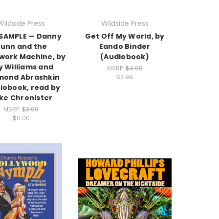
Wildside Press
Wildside Press
 SAMPLE — Danny
Get Off My World, by
unn and the
Eando Binder
ork Machine, by
(Audiobook)
y Williams and
MSRP:
$4.99
mond Abrashkin
$2.99
iobook, read by
ke Chronister
MSRP:
$3.99
$0.00