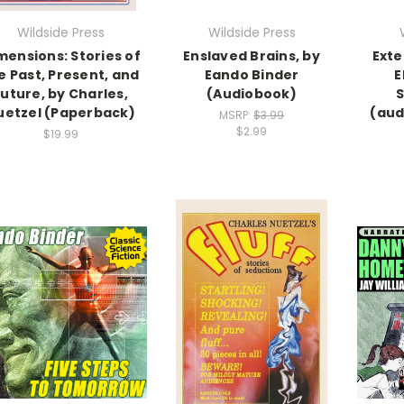
Wildside Press
Wildside Press
mensions: Stories of
Enslaved Brains, by
Exte
e Past, Present, and
Eando Binder
E
Future, by Charles,
(Audiobook)
uetzel (Paperback)
(aud
MSRP:
$3.99
$2.99
$19.99