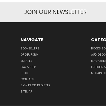
JOIN OUR NEWSLETTER
NAVIGATE
CATEG
BOOKSELLERS
BOOKS SO
ORDER FORM
AUDIOBOO
ESTATES
MAGAZINE
FAQ & HELP
FREEBIES 
BLOG
MEGAPAC
CONTACT
SIGN IN
OR
REGISTER
SITEMAP