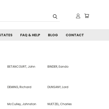
STATES
FAQ & HELP
BLOG
CONTACT
BETANCOURT, John
BINDER, Eando
DEMING, Richard
DUNSANY, Lord
McCulley, Johnston
NUETZEL, Charles