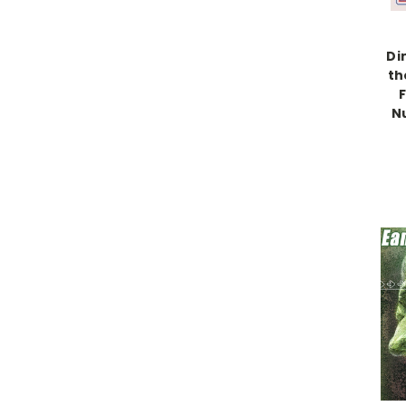
Di
th
N