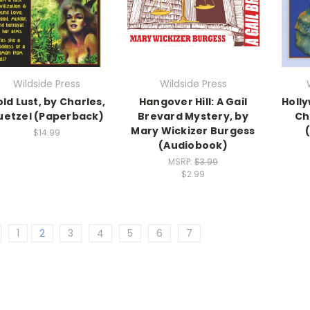
Wildside Press
Wildside Press
ld Lust, by Charles,
Hangover Hill: A Gail
Holl
uetzel (Paperback)
Brevard Mystery, by
Ch
Mary Wickizer Burgess
$14.99
(Audiobook)
MSRP:
$3.99
$2.99
1
2
3
4
5
6
7