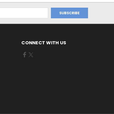
CONNECT WITH US