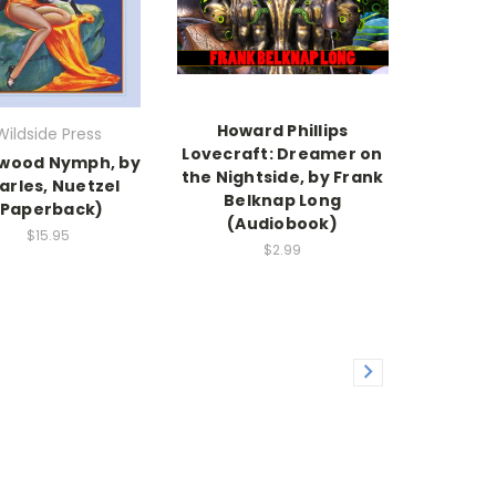
Howard Phillips
Wildside Press
Lovecraft: Dreamer on
ywood Nymph, by
the Nightside, by Frank
arles, Nuetzel
Belknap Long
(Paperback)
(Audiobook)
$15.95
$2.99