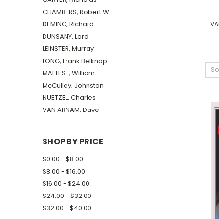
CHAMBERS, Robert W.
DEMING, Richard
VA
DUNSANY, Lord
LEINSTER, Murray
LONG, Frank Belknap
So
MALTESE, William
McCulley, Johnston
NUETZEL, Charles
VAN ARNAM, Dave
SHOP BY PRICE
$0.00 - $8.00
$8.00 - $16.00
$16.00 - $24.00
$24.00 - $32.00
$32.00 - $40.00