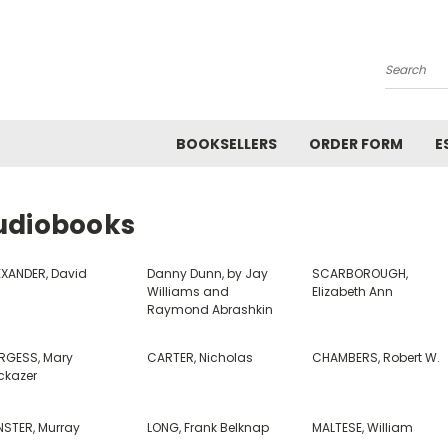
Search
BOOKSELLERS
ORDER FORM
E
udiobooks
EXANDER, David
Danny Dunn, by Jay
SCARBOROUGH,
Williams and
Elizabeth Ann
Raymond Abrashkin
RGESS, Mary
CARTER, Nicholas
CHAMBERS, Robert W.
ckazer
NSTER, Murray
LONG, Frank Belknap
MALTESE, William