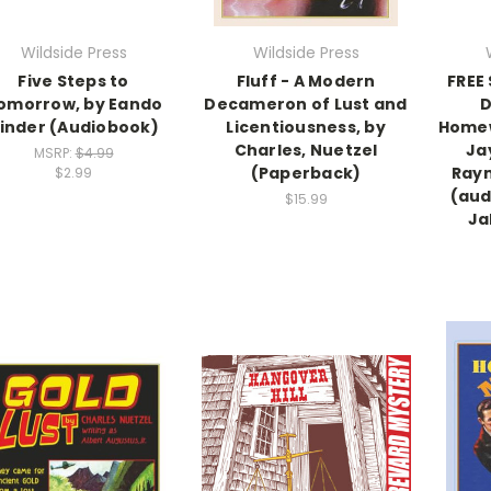
Wildside Press
Wildside Press
Five Steps to
Fluff - A Modern
FREE
omorrow, by Eando
Decameron of Lust and
D
inder (Audiobook)
Licentiousness, by
Homew
Charles, Nuetzel
Ja
MSRP:
$4.99
(Paperback)
Ray
$2.99
(aud
$15.99
Ja