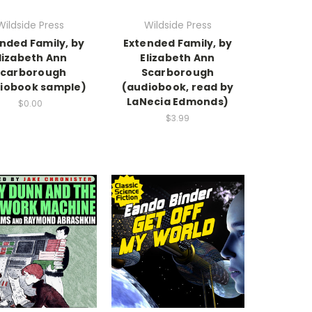
Wildside Press
Wildside Press
nded Family, by
Extended Family, by
lizabeth Ann
Elizabeth Ann
Scarborough
Scarborough
iobook sample)
(audiobook, read by
LaNecia Edmonds)
$0.00
$3.99