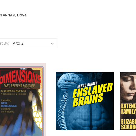
N ARNAM, Dave
rt By: