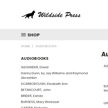
SHOP
HOME
AUDIOBOOKS
A
AUDIOBOOKS
AL
ALEXANDER, David
Danny Dunn, by Jay Williams and Raymond
Abrashkin
SCARBOROUGH, Elizabeth Ann
BU
BETANCOURT, John
Wi
BINDER, Eando
BURGESS, Mary Wickazer
LEI
CARTER, Nicholas