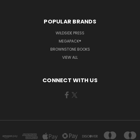
POPULAR BRANDS
WILDSIDE PRESS
MEGAPACK®
BROWNSTONE BOOKS
VIEW ALL
CONNECT WITH US