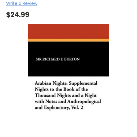
Write a Review
$24.99