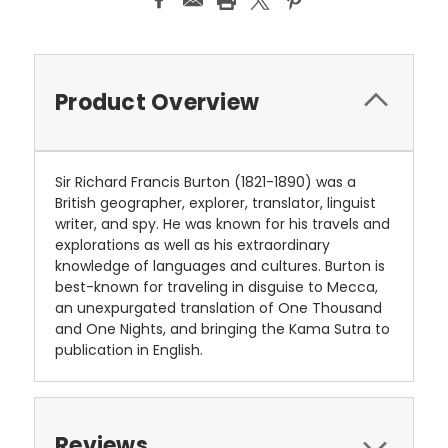
Product Overview
Sir Richard Francis Burton (1821-1890) was a
British geographer, explorer, translator, linguist
writer, and spy. He was known for his travels and
explorations as well as his extraordinary
knowledge of languages and cultures. Burton is
best-known for traveling in disguise to Mecca,
an unexpurgated translation of One Thousand
and One Nights, and bringing the Kama Sutra to
publication in English.
Reviews