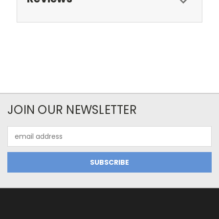
JOIN OUR NEWSLETTER
Email
Address