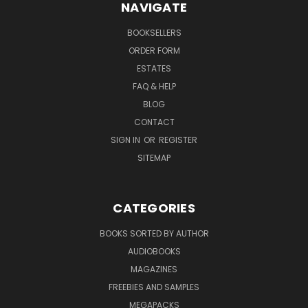
NAVIGATE
BOOKSELLERS
ORDER FORM
ESTATES
FAQ & HELP
BLOG
CONTACT
SIGN IN
OR
REGISTER
SITEMAP
CATEGORIES
BOOKS SORTED BY AUTHOR
AUDIOBOOKS
MAGAZINES
FREEBIES AND SAMPLES
MEGAPACKS