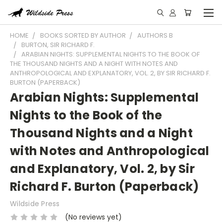
HOME
BOOKS SORTED BY AUTHOR
AUTHORS B
BURTON, SIR RICHARD F.
ARABIAN NIGHTS: SUPPLEMENTAL NIGHTS TO THE BOOK OF
THE THOUSAND NIGHTS AND A NIGHT WITH NOTES AND
ANTHROPOLOGICAL AND EXPLANATORY, VOL. 2, BY SIR RICHARD F.
BURTON (PAPERBACK)
Arabian Nights: Supplemental
Nights to the Book of the
Thousand Nights and a Night
with Notes and Anthropological
and Explanatory, Vol. 2, by Sir
Richard F. Burton (Paperback)
Wildside Press
(No reviews yet)