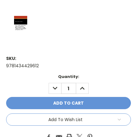
SKU:
9781434429612
Current
Quantity:
Stock:
DECREASE
INCREASE
QUANTITY:
QUANTITY:
Add To Wish List