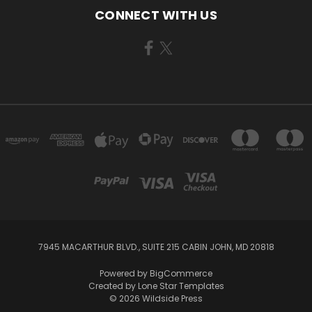
CONNECT WITH US
7945 MACARTHUR BLVD., SUITE 215 CABIN JOHN, MD 20818
Powered by
BigCommerce
Created by
Lone Star Templates
© 2026 Wildside Press