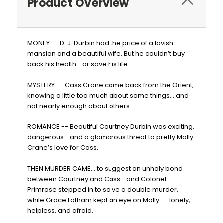
Product Overview
MONEY -- D. J. Durbin had the price of a lavish
mansion and a beautiful wife. But he couldn’t buy
back his health… or save his life.
MYSTERY -- Cass Crane came back from the Orient,
knowing a little too much about some things… and
not nearly enough about others.
ROMANCE -- Beautiful Courtney Durbin was exciting,
dangerous—and a glamorous threat to pretty Molly
Crane’s love for Cass.
THEN MURDER CAME… to suggest an unholy bond
between Courtney and Cass… and Colonel
Primrose stepped in to solve a double murder,
while Grace Latham kept an eye on Molly -- lonely,
helpless, and afraid.