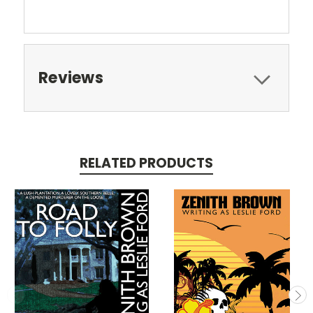
Reviews
RELATED PRODUCTS