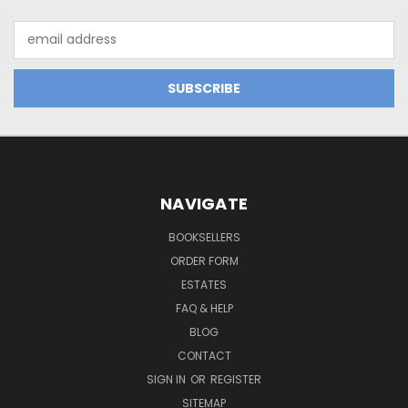
Email
Address
NAVIGATE
BOOKSELLERS
ORDER FORM
ESTATES
FAQ & HELP
BLOG
CONTACT
SIGN IN
OR
REGISTER
SITEMAP