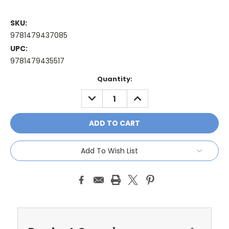
SKU:
9781479437085
UPC:
9781479435517
Current
Quantity:
Stock:
DECREASE
INCREASE
QUANTITY:
QUANTITY:
Add To Wish List