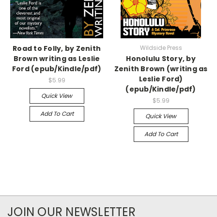
Road to Folly, by Zenith
Wildside Press
Brown writing as Leslie
Honolulu Story, by
Ford (epub/Kindle/pdf)
Zenith Brown (writing as
Leslie Ford)
$5.99
(epub/Kindle/pdf)
Quick View
$5.99
Add To Cart
Quick View
Add To Cart
JOIN OUR NEWSLETTER