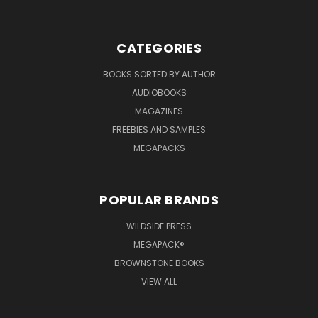
CATEGORIES
BOOKS SORTED BY AUTHOR
AUDIOBOOKS
MAGAZINES
FREEBIES AND SAMPLES
MEGAPACKS
POPULAR BRANDS
WILDSIDE PRESS
MEGAPACK®
BROWNSTONE BOOKS
VIEW ALL