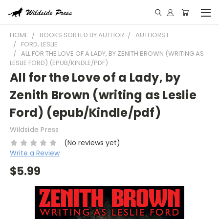
HOME
BOOKS SORTED BY AUTHOR
AUTHORS F
FORD, LESLIE
ALL FOR THE LOVE OF A LADY, BY ZENITH BROWN (WRITING AS
LESLIE FORD) (EPUB/KINDLE/PDF)
All for the Love of a Lady, by
Zenith Brown (writing as Leslie
Ford) (epub/Kindle/pdf)
Wildside Press
(No reviews yet)
Write a Review
$5.99