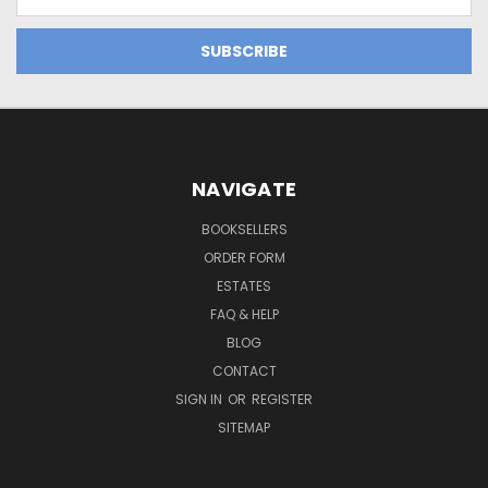
Address
NAVIGATE
BOOKSELLERS
ORDER FORM
ESTATES
FAQ & HELP
BLOG
CONTACT
SIGN IN
OR
REGISTER
SITEMAP