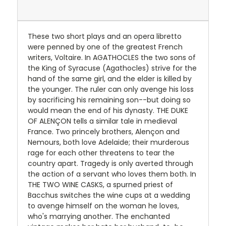
These two short plays and an opera libretto
were penned by one of the greatest French
writers, Voltaire. In AGATHOCLES the two sons of
the King of Syracuse (Agathocles) strive for the
hand of the same girl, and the elder is killed by
the younger. The ruler can only avenge his loss
by sacrificing his remaining son--but doing so
would mean the end of his dynasty. THE DUKE
OF ALENÇON tells a similar tale in medieval
France. Two princely brothers, Alençon and
Nemours, both love Adelaide; their murderous
rage for each other threatens to tear the
country apart. Tragedy is only averted through
the action of a servant who loves them both. In
THE TWO WINE CASKS, a spurned priest of
Bacchus switches the wine cups at a wedding
to avenge himself on the woman he loves,
who's marrying another. The enchanted