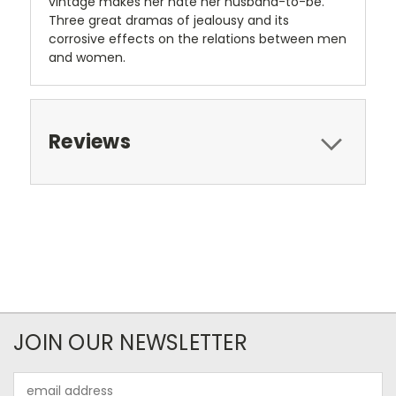
vintage makes her hate her husband-to-be.
Three great dramas of jealousy and its
corrosive effects on the relations between men
and women.
Reviews
JOIN OUR NEWSLETTER
Email