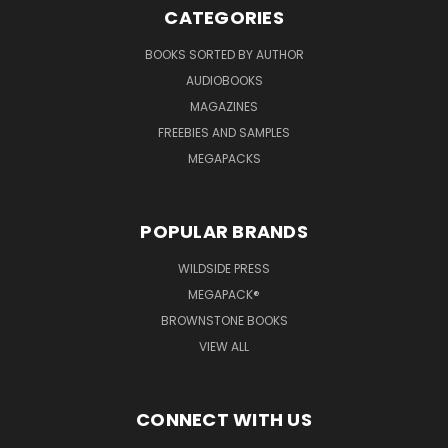
CATEGORIES
BOOKS SORTED BY AUTHOR
AUDIOBOOKS
MAGAZINES
FREEBIES AND SAMPLES
MEGAPACKS
POPULAR BRANDS
WILDSIDE PRESS
MEGAPACK®
BROWNSTONE BOOKS
VIEW ALL
CONNECT WITH US