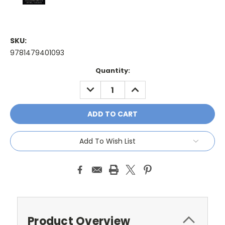
SKU:
9781479401093
Current
Quantity:
Stock:
DECREASE
INCREASE
QUANTITY:
QUANTITY:
Add To Wish List
Product Overview