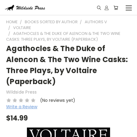
HOME
BOOKS SORTED BY AUTHOR
AUTHORS V
VOLTAIRE
AGATHOCLES & THE DUKE OF ALENCON & THE TWO WINE
CASKS: THREE PLAYS, BY VOLTAIRE (PAPERBACK)
Agathocles & The Duke of
Alencon & The Two Wine Casks:
Three Plays, by Voltaire
(Paperback)
Wildside Press
(No reviews yet)
Write a Review
$14.99