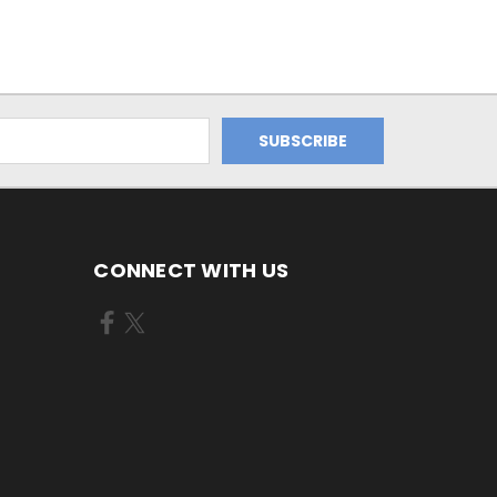
CONNECT WITH US