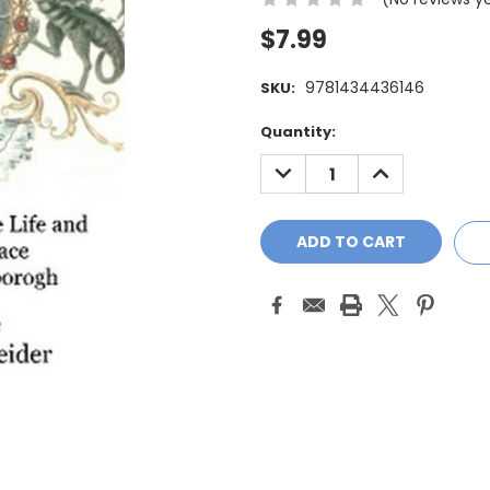
$7.99
9781434436146
SKU:
Current
Quantity:
Stock:
DECREASE
INCREASE
QUANTITY:
QUANTITY: