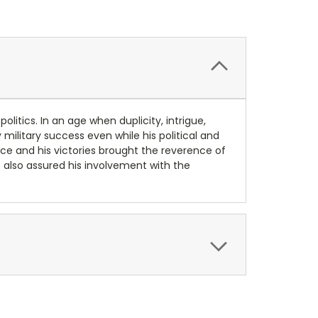
olitics. In an age when duplicity, intrigue,
military success even while his political and
ance and his victories brought the reverence of
s also assured his involvement with the