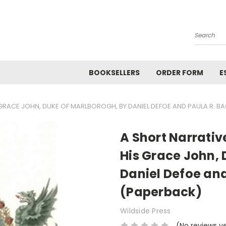
Search
BOOKSELLERS
ORDER FORM
E
S GRACE JOHN, DUKE OF MARLBOROGH, BY DANIEL DEFOE AND PAULA R. 
A Short Narrative
His Grace John, 
Daniel Defoe an
(Paperback)
Wildside Press
(No reviews y