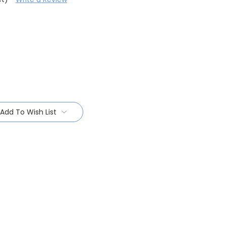
Add To Wish List