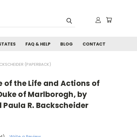
STATES
FAQ & HELP
BLOG
CONTACT
BACKSCHEIDER (PAPERBACK)
 of the Life and Actions of
Duke of Marlborogh, by
d Paula R. Backscheider
et)
Write a Review