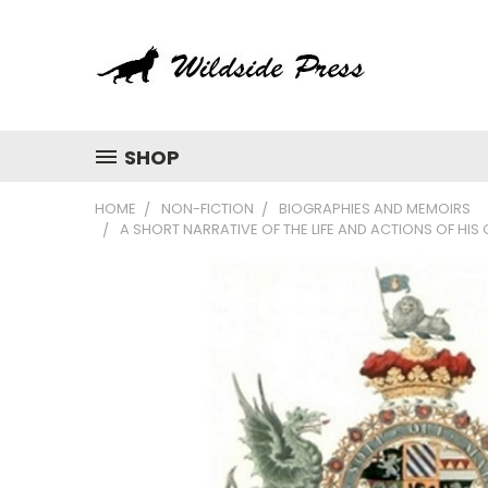
SHOP
HOME
NON-FICTION
BIOGRAPHIES AND MEMOIRS
A SHORT NARRATIVE OF THE LIFE AND ACTIONS OF HI