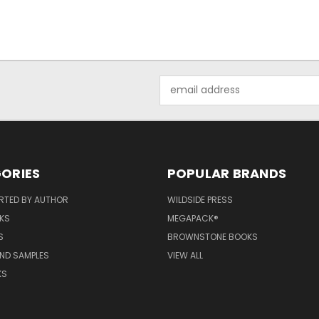
Email
Address
ORIES
POPULAR BRANDS
RTED BY AUTHOR
WILDSIDE PRESS
KS
MEGAPACK®
S
BROWNSTONE BOOKS
AND SAMPLES
VIEW ALL
KS