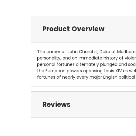
Product Overview
The career of John Churchill, Duke of Marlborough
personality, and an immediate history of violen
personal fortunes alternately plunged and soare
the European powers opposing Louis XIV as well
fortunes of nearly every major English politica
Reviews