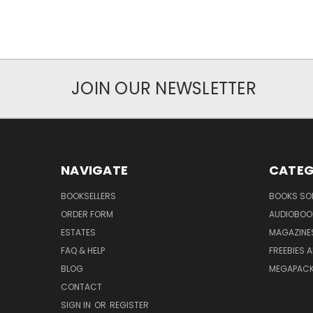
JOIN OUR NEWSLETTER
NAVIGATE
CATEG
BOOKSELLERS
BOOKS SO
ORDER FORM
AUDIOBOO
ESTATES
MAGAZINE
FAQ & HELP
FREEBIES 
BLOG
MEGAPAC
CONTACT
SIGN IN
OR
REGISTER