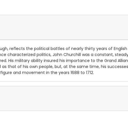
, reflects the political battles of nearly thirty years of English p
ce characterized politics, John Churchill was a constant, steady 
d. His military ability insured his importance to the Grand Alli
 as that of his own people, but, at the same time, his successe
l figure and movement in the years 1688 to 1712.