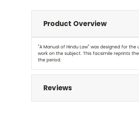
Product Overview
"A Manual of Hindu Law" was designed for the us
work on the subject. This facsimile reprints th
the period.
Reviews