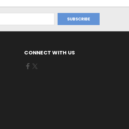
CONNECT WITH US