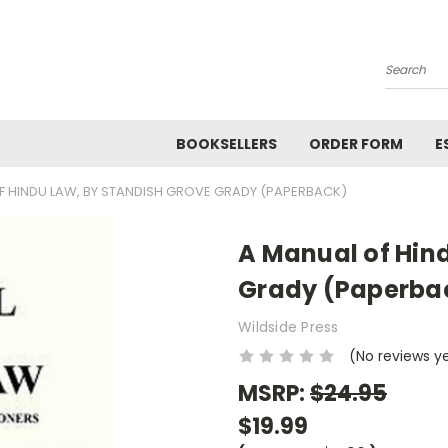
Search
BOOKSELLERS
ORDER FORM
E
F HINDU LAW, BY STANDISH GROVE GRADY (PAPERBACK)
A Manual of Hin
Grady (Paperba
Wildside Press
(No reviews y
MSRP:
$24.95
$19.99