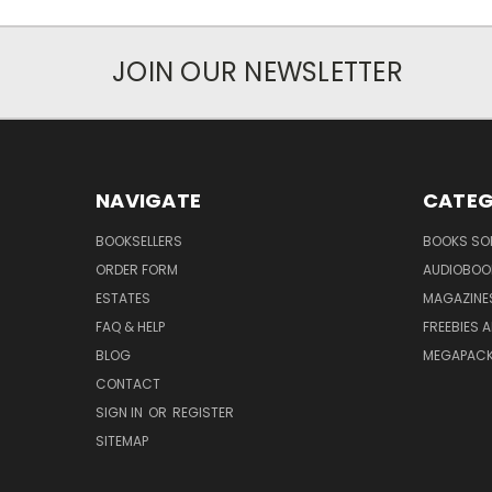
JOIN OUR NEWSLETTER
NAVIGATE
CATEG
BOOKSELLERS
BOOKS SO
ORDER FORM
AUDIOBOO
ESTATES
MAGAZINE
FAQ & HELP
FREEBIES 
BLOG
MEGAPAC
CONTACT
SIGN IN
OR
REGISTER
SITEMAP