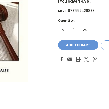
(You save
$4.96
)
9781557426888
SKU:
Current
Quantity:
Stock:
DECREASE
INCREASE
QUANTITY:
QUANTITY: