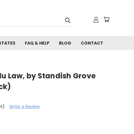
STATES
FAQ & HELP
BLOG
CONTACT
du Law, by Standish Grove
ck)
et)
Write a Review