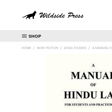
SHOP
HOME
NON-FICTION
LEGAL STUDIES
A MANUAL O