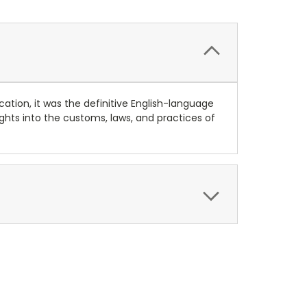
cation, it was the definitive English-language
ights into the customs, laws, and practices of