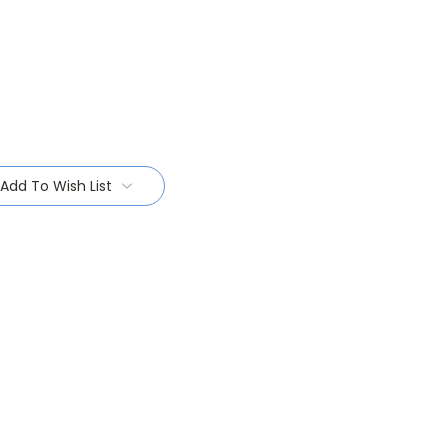
Add To Wish List