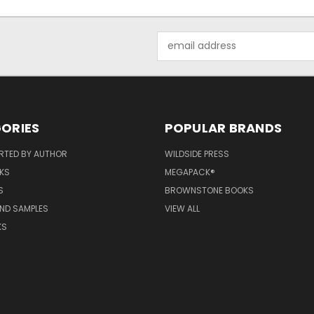
Email
Address
ORIES
POPULAR BRANDS
RTED BY AUTHOR
WILDSIDE PRESS
KS
MEGAPACK®
S
BROWNSTONE BOOKS
AND SAMPLES
VIEW ALL
KS