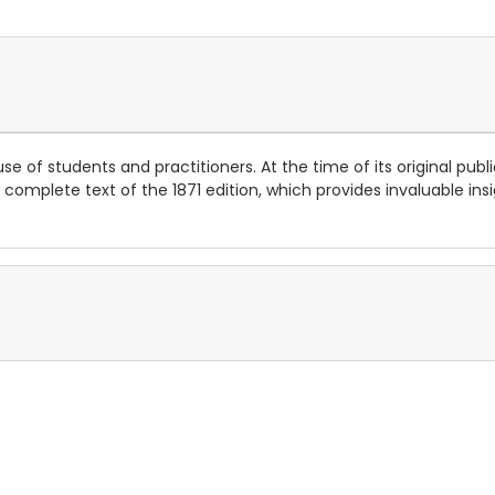
e of students and practitioners. At the time of its original publi
e complete text of the 1871 edition, which provides invaluable ins