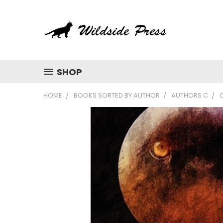
SHOP
HOME
BOOKS SORTED BY AUTHOR
AUTHORS C
C