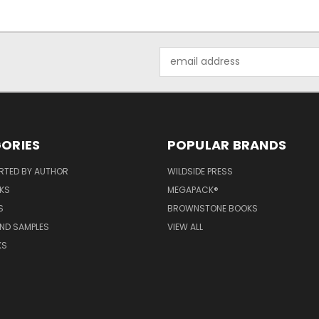
Email
Address
ORIES
POPULAR BRANDS
RTED BY AUTHOR
WILDSIDE PRESS
KS
MEGAPACK®
S
BROWNSTONE BOOKS
AND SAMPLES
VIEW ALL
KS