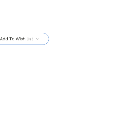
Add To Wish List