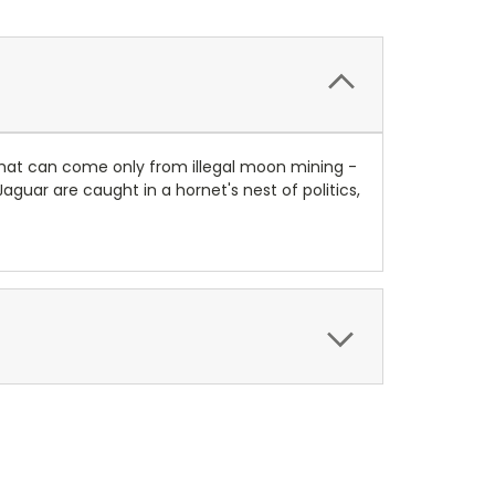
that can come only from illegal moon mining -
uar are caught in a hornet's nest of politics,