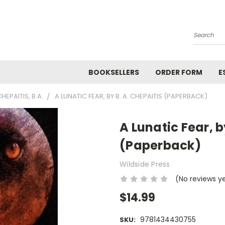
Search
BOOKSELLERS
ORDER FORM
E
HEPAITIS, B.A.
A LUNATIC FEAR, BY B. A. CHEPAITIS (PAPERBACK)
A Lunatic Fear, b
(Paperback)
Wildside Press
(No reviews y
$14.99
9781434430755
SKU: