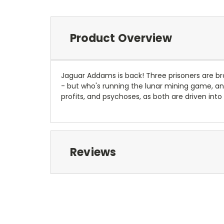
Product Overview
Jaguar Addams is back! Three prisoners are b
- but who's running the lunar mining game, an
profits, and psychoses, as both are driven i
Reviews