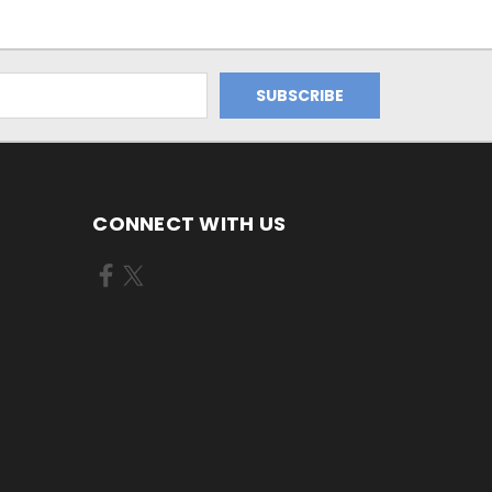
CONNECT WITH US