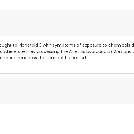
rought to Planetoid 3 with symptoms of exposure to chemicals 
d where are they processing the Artemis byproducts? Alex and Jag
nto a moon madness that cannot be denied.