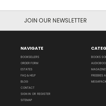
JOIN OUR NEWSLETTER
NAVIGATE
CATEG
BOOKSELLERS
BOOKS SO
ORDER FORM
AUDIOBOO
ESTATES
MAGAZINE
FAQ & HELP
FREEBIES 
BLOG
MEGAPAC
CONTACT
SIGN IN
OR
REGISTER
SITEMAP