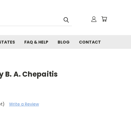
STATES
FAQ & HELP
BLOG
CONTACT
y B. A. Chepaitis
et)
Write a Review