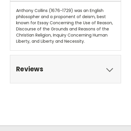
Anthony Collins (1676-1729) was an English
philosopher and a proponent of deism, best
known for Essay Concerning the Use of Reason,
Discourse of the Grounds and Reasons of the
Christian Religion, Inquiry Concerning Human
Liberty, and Liberty and Necessity.
Reviews