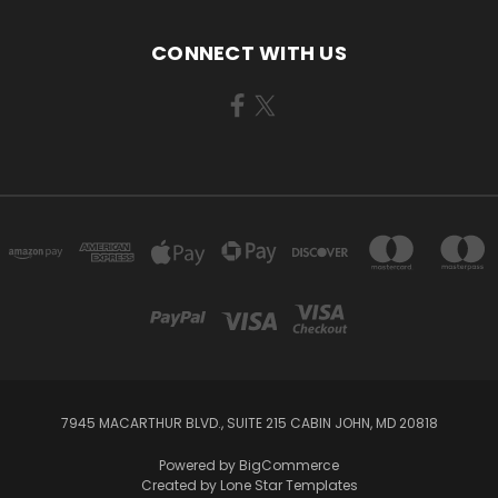
CONNECT WITH US
7945 MACARTHUR BLVD., SUITE 215 CABIN JOHN, MD 20818
Powered by
BigCommerce
Created by
Lone Star Templates