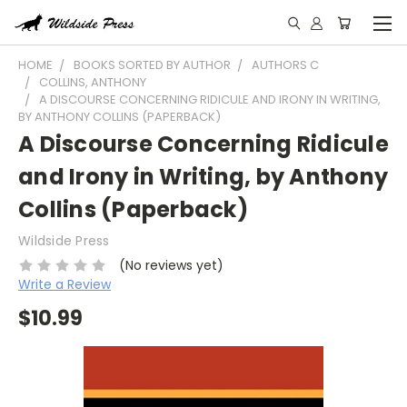
HOME
BOOKS SORTED BY AUTHOR
AUTHORS C
COLLINS, ANTHONY
A DISCOURSE CONCERNING RIDICULE AND IRONY IN WRITING,
BY ANTHONY COLLINS (PAPERBACK)
A Discourse Concerning Ridicule
and Irony in Writing, by Anthony
Collins (Paperback)
Wildside Press
(No reviews yet)
Write a Review
$10.99