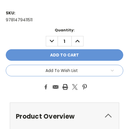
SKU:
9781479411511
Current
Quantity:
Stock:
DECREASE
INCREASE
QUANTITY:
QUANTITY:
Add To Wish List
Product Overview