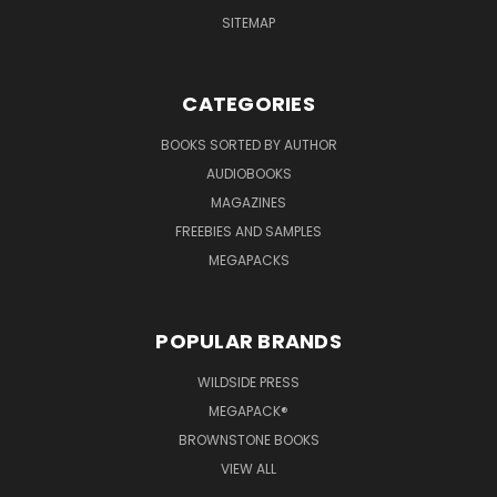
SITEMAP
CATEGORIES
BOOKS SORTED BY AUTHOR
AUDIOBOOKS
MAGAZINES
FREEBIES AND SAMPLES
MEGAPACKS
POPULAR BRANDS
WILDSIDE PRESS
MEGAPACK®
BROWNSTONE BOOKS
VIEW ALL