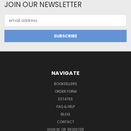
JOIN OUR NEWSLETTER
Email
Address
NAVIGATE
BOOKSELLERS
ORDER FORM
ESTATES
FAQ & HELP
BLOG
CONTACT
SIGN IN
OR
REGISTER