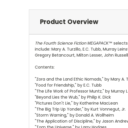
Product Overview
The Fourth Science Fiction
selects
MEGAPACK™
include: Mary A. Turzillo, E.C. Tubb, Murray Lei
Gregory Betancourt, Milton Lesser, John Russel
Contents:
"Zora and the Land Ethic Nomads," by Mary A. Tu
"Food for Friendship," by E.C. Tubb
"The Life Work of Professor Muntz," by Murray L
"Beyond Lies the Wub," by Philip K. Dick
"Pictures Don't Lie," by Katherine MacLean
"The Big Trip Up Yonder," by Kurt Vonnegut, Jr.
"Storm Warning," by Donald A. Wollheim
"The Application of Discipline," by Jason Andre
"Tom the Universe," by Larry Hodges