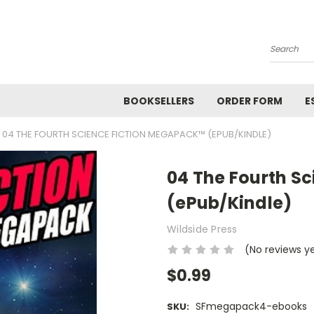
Search
BOOKSELLERS
ORDER FORM
E
04 THE FOURTH SCIENCE FICTION MEGAPACK™ (EPUB/KINDLE)
04 The Fourth S
(ePub/Kindle)
Wildside Press
(No reviews y
$0.99
SFmegapack4-ebooks
SKU: