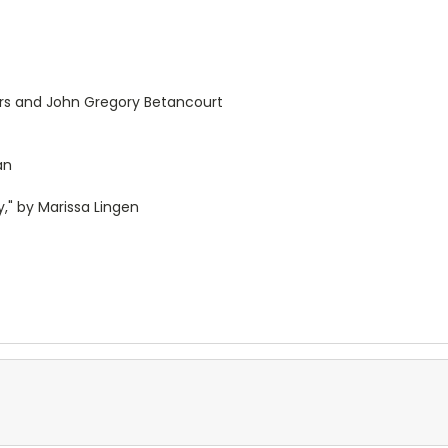
ers and John Gregory Betancourt
an
" by Marissa Lingen