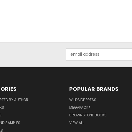
Email
Address
ORIES
POPULAR BRANDS
RTED BY AUTHOR
WILDSIDE PRESS
KS
MEGAPACK®
S
BROWNSTONE BOOKS
AND SAMPLES
VIEW ALL
KS