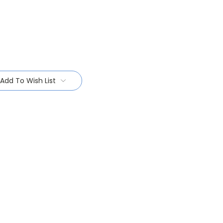
Add To Wish List