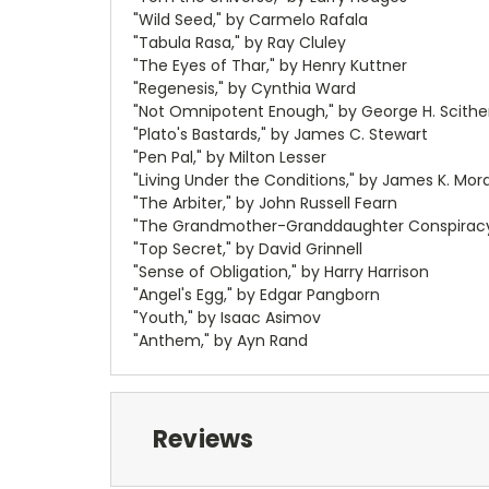
"Wild Seed," by Carmelo Rafala
"Tabula Rasa," by Ray Cluley
"The Eyes of Thar," by Henry Kuttner
"Regenesis," by Cynthia Ward
"Not Omnipotent Enough," by George H. Scith
"Plato's Bastards," by James C. Stewart
"Pen Pal," by Milton Lesser
"Living Under the Conditions," by James K. Mor
"The Arbiter," by John Russell Fearn
"The Grandmother-Granddaughter Conspiracy,
"Top Secret," by David Grinnell
"Sense of Obligation," by Harry Harrison
"Angel's Egg," by Edgar Pangborn
"Youth," by Isaac Asimov
"Anthem," by Ayn Rand
Reviews