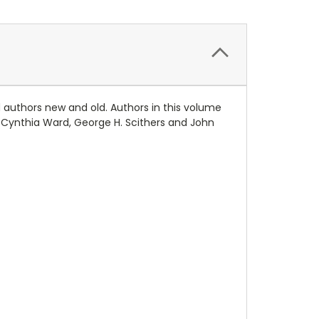
 authors new and old. Authors in this volume
er, Cynthia Ward, George H. Scithers and John