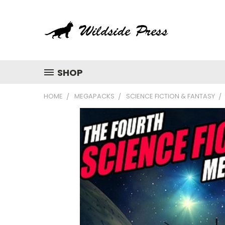
SHOP
HOME
MEGAPACKS
SCIENCE FICTION & FANTASY