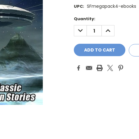
SFmegapack4-ebooks
UPC:
Current
Quantity:
Stock:
DECREASE
INCREASE
QUANTITY:
QUANTITY: