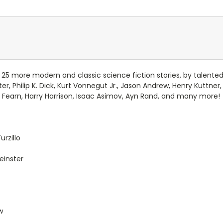
 25 more modern and classic science fiction stories, by talented
nster, Philip K. Dick, Kurt Vonnegut Jr., Jason Andrew, Henry Kuttn
l Fearn, Harry Harrison, Isaac Asimov, Ayn Rand, and many more!
rzillo
einster
w