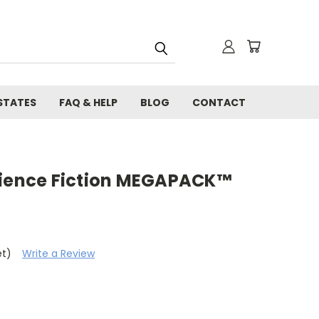
STATES
FAQ & HELP
BLOG
CONTACT
cience Fiction MEGAPACK™
et)
Write a Review