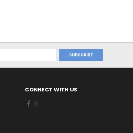
CONNECT WITH US