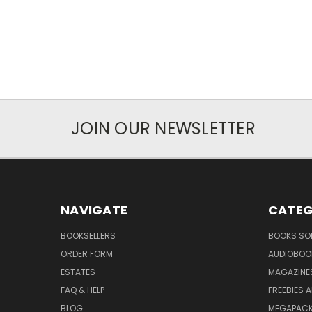
JOIN OUR NEWSLETTER
NAVIGATE
CATEG
BOOKSELLERS
BOOKS SO
ORDER FORM
AUDIOBOO
ESTATES
MAGAZINE
FAQ & HELP
FREEBIES 
BLOG
MEGAPAC