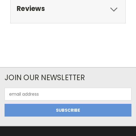
Reviews
JOIN OUR NEWSLETTER
Email
Address