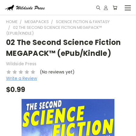
HOME
MEGAPACKS
SCIENCE FICTION & FANTASY
02 THE SECOND SCIENCE FICTION MEGAPACK™
(EPUB/KINDLE)
02 The Second Science Fiction
MEGAPACK™ (ePub/Kindle)
Wildside Press
(No reviews yet)
Write a Review
$0.99