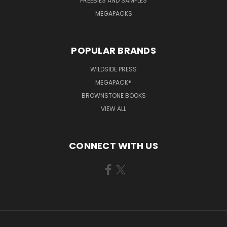
FREEBIES AND SAMPLES
MEGAPACKS
POPULAR BRANDS
WILDSIDE PRESS
MEGAPACK®
BROWNSTONE BOOKS
VIEW ALL
CONNECT WITH US