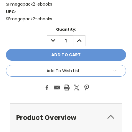
SFmegapack2-ebooks
UPC:
SFmegapack2-ebooks
Current
Quantity:
Stock:
DECREASE
INCREASE
QUANTITY:
QUANTITY:
Add To Wish List
Product Overview