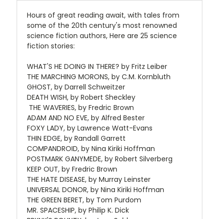
Hours of great reading await, with tales from
some of the 20th century's most renowned
science fiction authors, Here are 25 science
fiction stories:
WHAT'S HE DOING IN THERE? by Fritz Leiber
THE MARCHING MORONS, by C.M. Kornbluth
GHOST, by Darrell Schweitzer
DEATH WISH, by Robert Sheckley
THE WAVERIES, by Fredric Brown
ADAM AND NO EVE, by Alfred Bester
FOXY LADY, by Lawrence Watt-Evans
THIN EDGE, by Randall Garrett
COMPANDROID, by Nina Kiriki Hoffman
POSTMARK GANYMEDE, by Robert Silverberg
KEEP OUT, by Fredric Brown
THE HATE DISEASE, by Murray Leinster
UNIVERSAL DONOR, by Nina Kiriki Hoffman
THE GREEN BERET, by Tom Purdom
MR. SPACESHIP, by Philip K. Dick