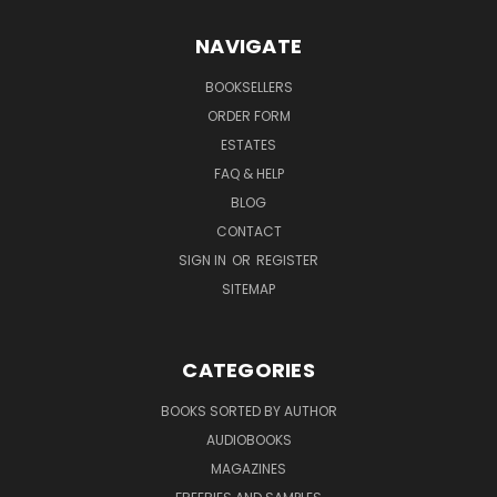
NAVIGATE
BOOKSELLERS
ORDER FORM
ESTATES
FAQ & HELP
BLOG
CONTACT
SIGN IN
OR
REGISTER
SITEMAP
CATEGORIES
BOOKS SORTED BY AUTHOR
AUDIOBOOKS
MAGAZINES