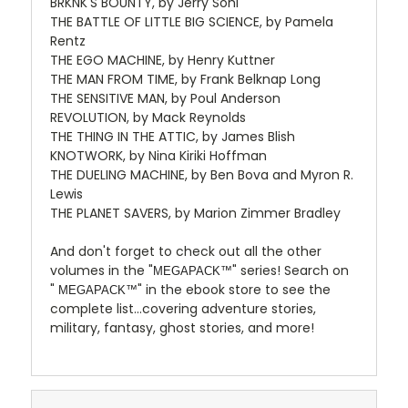
BRKNK'S BOUNTY, by Jerry Sohl
THE BATTLE OF LITTLE BIG SCIENCE, by Pamela
Rentz
THE EGO MACHINE, by Henry Kuttner
THE MAN FROM TIME, by Frank Belknap Long
THE SENSITIVE MAN, by Poul Anderson
REVOLUTION, by Mack Reynolds
THE THING IN THE ATTIC, by James Blish
KNOTWORK, by Nina Kiriki Hoffman
THE DUELING MACHINE, by Ben Bova and Myron R.
Lewis
THE PLANET SAVERS, by Marion Zimmer Bradley
And don't forget to check out all the other
volumes in the "
" series! Search on
MEGAPACK™
"
" in the ebook store to see the
MEGAPACK™
complete list...covering adventure stories,
military, fantasy, ghost stories, and more!