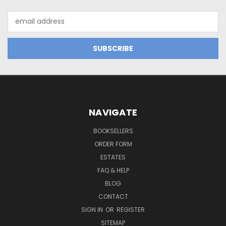
Email
Address
NAVIGATE
BOOKSELLERS
ORDER FORM
ESTATES
FAQ & HELP
BLOG
CONTACT
SIGN IN
OR
REGISTER
SITEMAP