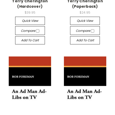
Terry Cherington
Terry Cherington
(Hardcover)
(Paperback)
$39.95
$24.95
Quick View
Quick View
Compare
Compare
Add To Cart
Add To Cart