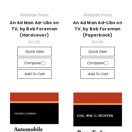
Wildside Press
Wildside Press
An Ad Man Ad-Libs on
An Ad Man Ad-Libs on
TV, by Bob Foreman
TV, by Bob Foreman
(Hardcover)
(Paperback)
$32.95
$19.95
Quick View
Quick View
Compare
Compare
Add To Cart
Add To Cart