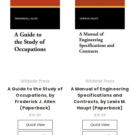
Wildside Press
Wildside Press
A Guide to the Study of
A Manual of Engineering
Occupations, by
Specifications and
Frederick J. Allen
Contracts, by Lewis M.
(Paperback)
Haupt (Paperback)
$14.99
$18.99
Quick View
Quick View