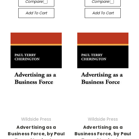
Compare
Compare
Add To Cart
Add To Cart
Wildside Press
Wildside Press
Advertising as a
Advertising as a
Business Force, by Paul
Business Force, by Paul