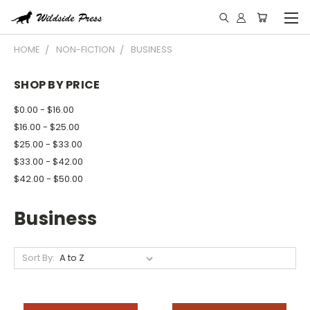
HOME
NON-FICTION
BUSINESS
SHOP BY PRICE
$0.00 - $16.00
$16.00 - $25.00
$25.00 - $33.00
$33.00 - $42.00
$42.00 - $50.00
Business
Sort By: