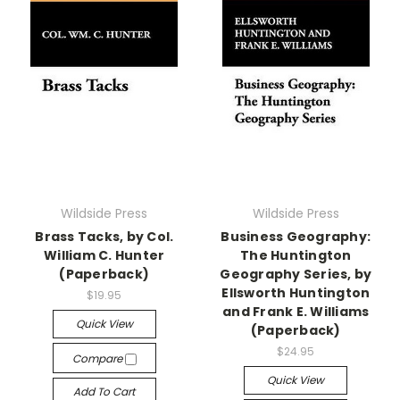
Wildside Press
Wildside Press
Brass Tacks, by Col.
Business Geography:
William C. Hunter
The Huntington
(Paperback)
Geography Series, by
Ellsworth Huntington
$19.95
and Frank E. Williams
Quick View
(Paperback)
$24.95
Compare
Quick View
Add To Cart