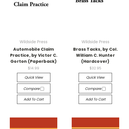
Wildside Press
Wildside Press
Automobile Claim
Brass Tacks, by Col.
Practice, by Victor C.
William C. Hunter
Gorton (Paperback)
(Hardcover)
$14.99
$32.95
Quick View
Quick View
Compare
Compare
Add To Cart
Add To Cart