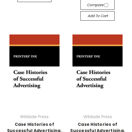
Compare
Add To Cart
Wildside Press
Wildside Press
Case Histories of
Case Histories of
Successful Advertising,
Successful Advertising,