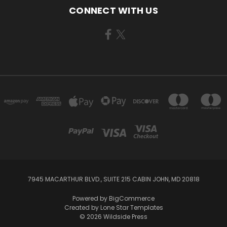
CONNECT WITH US
7945 MACARTHUR BLVD., SUITE 215 CABIN JOHN, MD 20818
Powered by
BigCommerce
Created by
Lone Star Templates
© 2026 Wildside Press