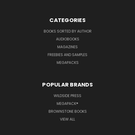
CATEGORIES
BOOKS SORTED BY AUTHOR
AUDIOBOOKS
MAGAZINES
FREEBIES AND SAMPLES
MEGAPACKS
POPULAR BRANDS
WILDSIDE PRESS
MEGAPACK®
BROWNSTONE BOOKS
VIEW ALL