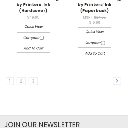
by Printers' Ink
by Printers' Ink
(Hardcover)
(Paperback)
$49.95
MSRP:
$24.95
$19.99
Quick View
Quick View
Compare
Compare
Add To Cart
Add To Cart
1
2
3
JOIN OUR NEWSLETTER